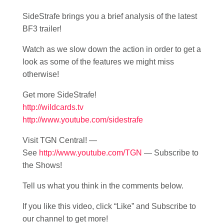
SideStrafe brings you a brief analysis of the latest
BF3 trailer!
Watch as we slow down the action in order to get a
look as some of the features we might miss
otherwise!
Get more SideStrafe!
http://wildcards.tv
http://www.youtube.com/sidestrafe
Visit TGN Central! —
See
http://www.youtube.com/TGN
— Subscribe to
the Shows!
Tell us what you think in the comments below.
If you like this video, click “Like” and Subscribe to
our channel to get more!