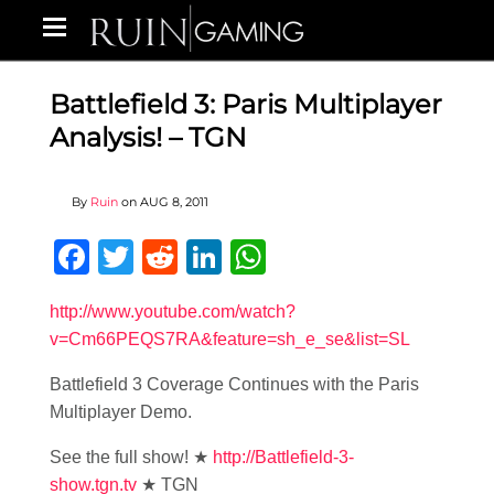
Battlefield 3: Paris Multiplayer
Analysis! – TGN
By
Ruin
on
AUG 8, 2011
Facebook
Twitter
Reddit
LinkedIn
WhatsApp
http://www.youtube.com/watch?
v=Cm66PEQS7RA&feature=sh_e_se&list=SL
Battlefield 3 Coverage Continues with the Paris
Multiplayer Demo.
See the full show! ★
http://Battlefield-3-
show.tgn.tv
★ TGN