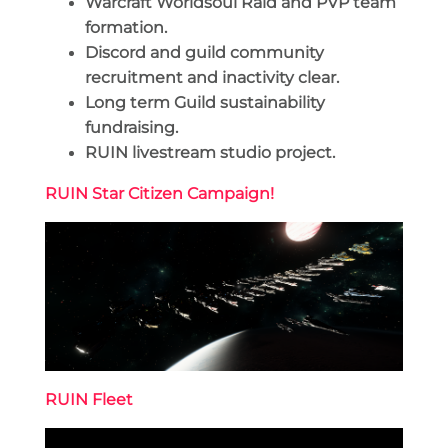
Warcraft Worldsoul Raid and PVP team
formation.
Discord and guild community
recruitment and inactivity clear.
Long term Guild sustainability
fundraising.
RUIN livestream studio project.
RUIN Star Citizen Campaign!
RUIN Fleet