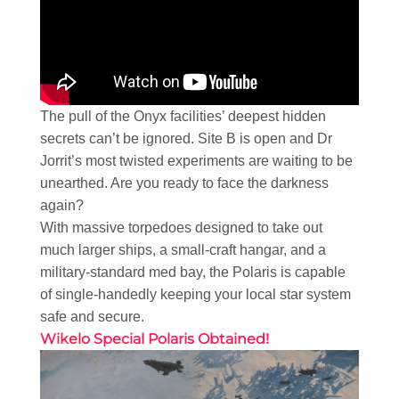
The pull of the Onyx facilities’ deepest hidden
secrets can’t be ignored. Site B is open and Dr
Jorrit’s most twisted experiments are waiting to be
unearthed. Are you ready to face the darkness
again?
With massive torpedoes designed to take out
much larger ships, a small-craft hangar, and a
military-standard med bay, the Polaris is capable
of single-handedly keeping your local star system
safe and secure.
Wikelo Special Polaris Obtained!