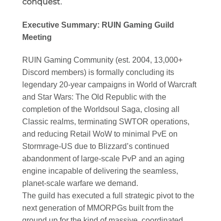
conquest
.
Executive Summary: RUIN Gaming Guild
Meeting
RUIN Gaming Community (est. 2004, 13,000+
Discord members) is formally concluding its
legendary 20-year campaigns in World of Warcraft
and Star Wars: The Old Republic with the
completion of the Worldsoul Saga, closing all
Classic realms, terminating SWTOR operations,
and reducing Retail WoW to minimal PvE on
Stormrage-US due to Blizzard’s continued
abandonment of large-scale PvP and an aging
engine incapable of delivering the seamless,
planet-scale warfare we demand.
The guild has executed a full strategic pivot to the
next generation of MMORPGs built from the
ground up for the kind of massive, coordinated