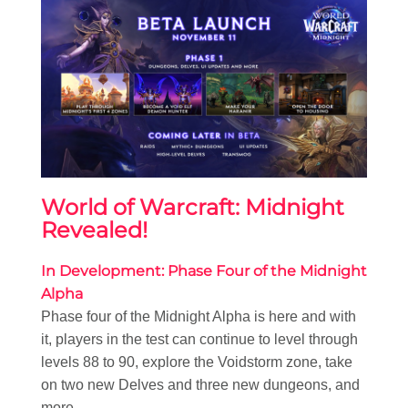
World of Warcraft: Midnight
Revealed!
In Development: Phase Four of the Midnight
Alpha
Phase four of the Midnight Alpha is here and with
it, players in the test can continue to level through
levels 88 to 90, explore the Voidstorm zone, take
on two new Delves and three new dungeons, and
more.