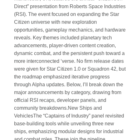
Direct” presentation from Roberts Space Industries
(RSI). The event focused on expanding the Star
Citizen universe with new exploration
opportunities, gameplay mechanics, and hardware
reveals. Key themes included planetary tech
advancements, player-driven content creation,
dynamic combat, and the persistent push toward a
more interconnected ‘verse. No firm release dates
were given for Star Citizen 1.0 or Squadron 42, but
the roadmap emphasized iterative progress
through Alpha updates. Below, I’ll break down the
major announcements by category, drawing from
official RSI recaps, developer panels, and
community breakdowns.
New Ships and
Vehicles
The “Captains of Industry” panel revisited
base-building tools while unveiling three new
ships, emphasizing modular designs for industrial
and combat roles. These join the pipeline