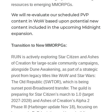
resources to emerging MMORPGs.
We will re-evaluate our scheduled PVP
content in WoW based upon potential new
content included in the upcoming Midnight
expansion.
Transition to New MMORPGs:
RUIN is actively exploring Star Citizen and Ashes
of Creation for large-scale community campaigns,
alongside Dune Awakening, as part of a strategic
pivot from legacy titles like WoW and Star Wars:
The Old Republic (SWTOR), which is being
sunset post-Broadsword transfer. The guild is
preparing for Star Citizen’s march to 1.0 (target
2027-2028) and Ashes of Creation’s Alpha 2
Phase III (Harbinger update Nov 18), focusing on