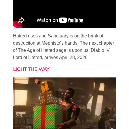
Hatred rises and Sanctuary is on the brink of
destruction at Mephisto’s hands. The next chapter
of The Age of Hatred saga is upon us: Diablo IV:
Lord of Hatred, arrives April 28, 2026.
LIGHT THE WAY