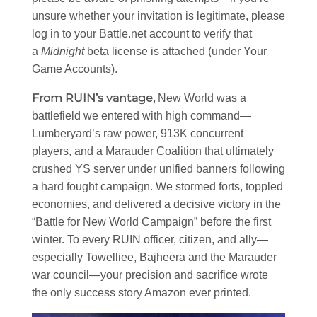
unsure whether your invitation is legitimate, please
log in to your Battle.net account to verify that
a
Midnight
beta license is attached (under Your
Game Accounts).
From RUIN’s vantage,
New World was a
battlefield we entered with high command—
Lumberyard’s raw power, 913K concurrent
players, and a Marauder Coalition that ultimately
crushed YS server under unified banners following
a hard fought campaign. We stormed forts, toppled
economies, and delivered a decisive victory in the
“Battle for New World Campaign” before the first
winter. To every RUIN officer, citizen, and ally—
especially Towelliee, Bajheera and the Marauder
war council—your precision and sacrifice wrote
the only success story Amazon ever printed.