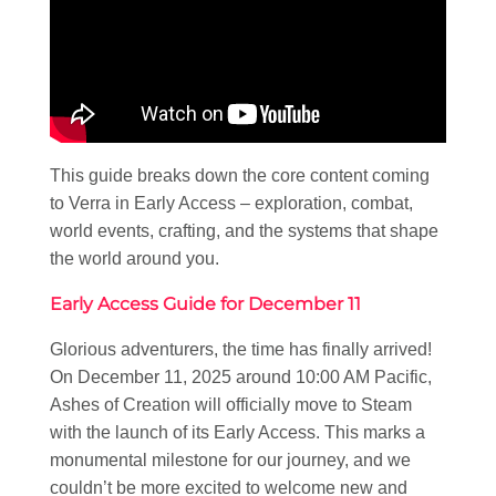
This guide breaks down the core content coming
to Verra in Early Access – exploration, combat,
world events, crafting, and the systems that shape
the world around you.
Early Access Guide for December 11
Glorious adventurers, the time has finally arrived!
On December 11, 2025 around 10:00 AM Pacific,
Ashes of Creation will officially move to Steam
with the launch of its Early Access. This marks a
monumental milestone for our journey, and we
couldn’t be more excited to welcome new and