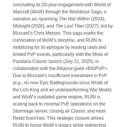
concluding its 20-year engagement with World of
Warcraft (WoW) through the Worldsoul Saga, a
narrative arc spanning
The War Within
(2024),
Midnight
(2026), and
The Last Titan
(2027), led by
Blizzard’s Chris Metzen. This saga marks the
culmination of WoW’s storyline, and RUIN is
mobilizing for its epilogue by leading raids and
limited PvP events, particularly with the Mists of
Pandaria Classic launch (July 21, 2025), in
collaboration with the Alliance guild <BIGPVP>.
Due to Blizzard’s insufficient investment in PvP
(e.g., no new Epic Battlegrounds since Wrath of
the Lich King and an underperforming War Mode)
and WoW’s outdated game engine, RUIN is
scaling back to minimal PvE operations on the
Stormrage server, closing all Classic and most
Retail branches. This strategic closure allows
RUIN to honor WoW’s legacy while redirecting