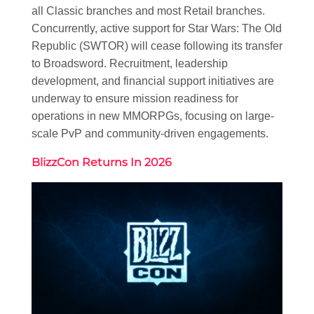
all Classic branches and most Retail branches.
Concurrently, active support for Star Wars: The Old
Republic (SWTOR) will cease following its transfer
to Broadsword. Recruitment, leadership
development, and financial support initiatives are
underway to ensure mission readiness for
operations in new MMORPGs, focusing on large-
scale PvP and community-driven engagements.
BlizzCon Returns In 2026