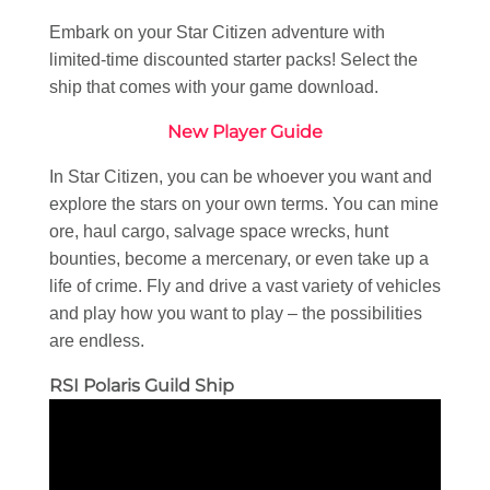
Embark on your Star Citizen adventure with
limited-time discounted starter packs! Select the
ship that comes with your game download.
New Player Guide
In Star Citizen, you can be whoever you want and
explore the stars on your own terms. You can mine
ore, haul cargo, salvage space wrecks, hunt
bounties, become a mercenary, or even take up a
life of crime. Fly and drive a vast variety of vehicles
and play how you want to play – the possibilities
are endless.
RSI Polaris Guild Ship