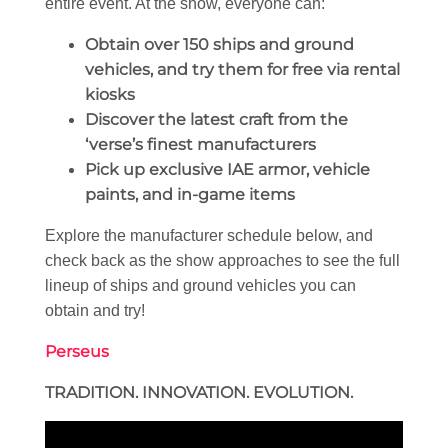
entire event. At the show, everyone can:
Obtain over 150 ships and ground
vehicles, and try them for free via rental
kiosks
Discover the latest craft from the
‘verse’s finest manufacturers
Pick up exclusive IAE armor, vehicle
paints, and in-game items
Explore the manufacturer schedule below, and
check back as the show approaches to see the full
lineup of ships and ground vehicles you can
obtain and try!
Perseus
TRADITION. INNOVATION. EVOLUTION.