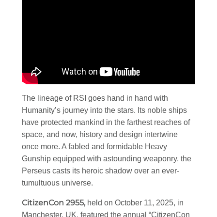
The lineage of RSI goes hand in hand with
Humanity’s journey into the stars. Its noble ships
have protected mankind in the farthest reaches of
space, and now, history and design intertwine
once more. A fabled and formidable Heavy
Gunship equipped with astounding weaponry, the
Perseus casts its heroic shadow over an ever-
tumultuous universe.
CitizenCon 2955,
held on October 11, 2025, in
Manchester, UK, featured the annual “CitizenCon