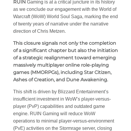
RUIN
Gaming is at a critical juncture in its history
as we conclude our engagement with the World of
Warcraft (WoW) World Soul Saga, marking the end
of twenty years of narrative under the narrative
direction of Chris Metzen.
This closure signals not only the completion
of a significant chapter but also the initiation
of a strategic realignment toward emerging
massively multiplayer online role-playing
games (MMORPGs), including Star Citizen,
Ashes of Creation, and Dune Awakening.
This shift is driven by Blizzard Entertainment’s
insufficient investment in WoW’s player-versus-
player (PvP) capabilities and outdated game
engine. RUIN Gaming will reduce WoW
operations to minimal player-versus-environment
(PvE) activities on the Stormrage server, closing