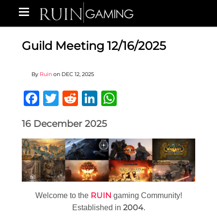
Guild Meeting 12/16/2025
By
Ruin
on
DEC 12, 2025
Facebook
Twitter
Reddit
LinkedIn
WhatsApp
16 December 2025
RUIN
Welcome to the
gaming Community!
2004
Established in
.