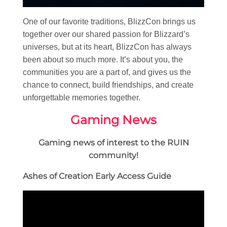
One of our favorite traditions, BlizzCon brings us
together over our shared passion for Blizzard’s
universes, but at its heart, BlizzCon has always
been about so much more. It’s about you, the
communities you are a part of, and gives us the
chance to connect, build friendships, and create
unforgettable memories together.
Gaming News
Gaming news of interest to the RUIN
community!
Ashes of Creation Early Access Guide