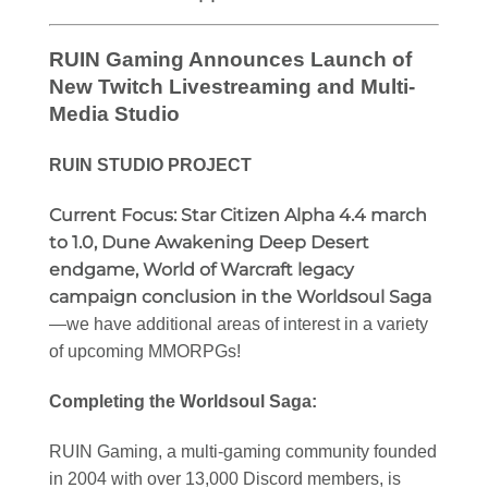
RUIN Gaming Announces Launch of
New Twitch Livestreaming and Multi-
Media Studio
RUIN STUDIO PROJECT
Current Focus:
Star Citizen Alpha 4.4 march
to 1.0, Dune Awakening Deep Desert
endgame, World of Warcraft legacy
campaign conclusion in the Worldsoul Saga
—we have additional areas of interest in a variety
of upcoming MMORPGs!
Completing the Worldsoul Saga:
RUIN Gaming, a multi-gaming community founded
in 2004 with over 13,000 Discord members, is