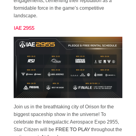
engagements, cementing their reputation as a
formidable force in the game’s competitive
landscape.
IAE 2955
Join us in the breathtaking city of Orison for the
biggest spaceship show in the universe! To
celebrate the Intergalactic Aerospace Expo 2955,
FREE TO PLAY
Star Citizen will be
throughout the