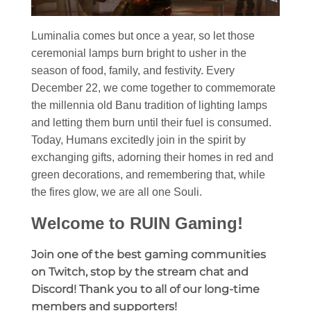
Luminalia comes but once a year, so let those
ceremonial lamps burn bright to usher in the
season of food, family, and festivity. Every
December 22, we come together to commemorate
the millennia old Banu tradition of lighting lamps
and letting them burn until their fuel is consumed.
Today, Humans excitedly join in the spirit by
exchanging gifts, adorning their homes in red and
green decorations, and remembering that, while
the fires glow, we are all one Souli.
Welcome to RUIN Gaming!
Join one of the best gaming communities
on Twitch, stop by the stream chat and
Discord! Thank you to all of our long-time
members and supporters!