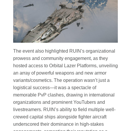
The event also highlighted RUIN’s organizational
prowess and community engagement, as they
hosted access to Orbital Lazer Platforms, unveiling
an array of powerful weapons and new armor
variants/cosmetics. The operation wasn’t just a
logistical success—it was a spectacle of
memorable PvP clashes, drawing in international
organizations and prominent YouTubers and
livestreamers. RUIN’s ability to field multiple well-
crewed capital ships alongside fighter aircraft
underscored their dominance in high-stakes