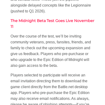
alongside delayed concepts like the Legionnaire
(pushed to Q1 2026).
The Midnight Beta Test Goes Live November
11
Over the course of the test, we’ll be inviting
community veterans, press, fansites, friends, and
family to check out the upcoming expansion and
give us feedback. Players who pre-purchase or
who upgrade to the Epic Edition of Midnight will
also gain access to the beta.
Players selected to participate will receive an
email invitation directing them to download the
game client directly from the Battle.net desktop
app. Players who pre-purchase the Epic Edition
may also receive email notifications. As always,
please be aware of phishing attempts—if you’re