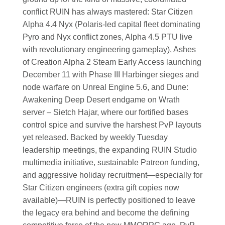
conflict RUIN has always mastered: Star Citizen
Alpha 4.4 Nyx (Polaris-led capital fleet dominating
Pyro and Nyx conflict zones, Alpha 4.5 PTU live
with revolutionary engineering gameplay), Ashes
of Creation Alpha 2 Steam Early Access launching
December 11 with Phase III Harbinger sieges and
node warfare on Unreal Engine 5.6, and Dune:
Awakening Deep Desert endgame on Wrath
server – Sietch Hajar, where our fortified bases
control spice and survive the harshest PvP layouts
yet released. Backed by weekly Tuesday
leadership meetings, the expanding RUIN Studio
multimedia initiative, sustainable Patreon funding,
and aggressive holiday recruitment—especially for
Star Citizen engineers (extra gift copies now
available)—RUIN is perfectly positioned to leave
the legacy era behind and become the defining