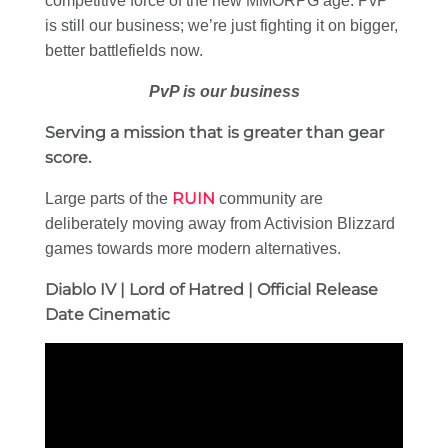
competitive force of the new MMORPG age. PvP
is still our business; we’re just fighting it on bigger,
better battlefields now.
PvP is our business
Serving a mission that is greater than gear
score.
RUIN
Large parts of the
community are
deliberately moving away from Activision Blizzard
games towards more modern alternatives.
Diablo IV | Lord of Hatred | Official Release
Date Cinematic