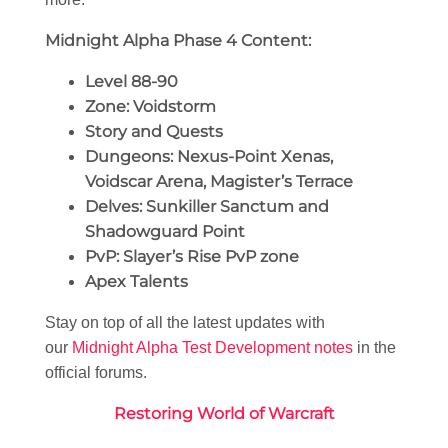
Midnight Alpha Phase 4 Content:
Level 88-90
Zone: Voidstorm
Story and Quests
Dungeons: Nexus-Point Xenas,
Voidscar Arena, Magister’s Terrace
Delves: Sunkiller Sanctum and
Shadowguard Point
PvP: Slayer’s Rise PvP zone
Apex Talents
Stay on top of all the latest updates with
our
Midnight Alpha Test Development notes
in the
official forums.
Restoring World of Warcraft