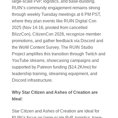
large-scale PvP, logistics, and base-building.
RUIN’s community engagement remains strong
through weekly Tuesday meetings at 6 PM PST,
where they plan events like RUIN Digital Con
2025 (Nov 14-16, pivoted from cancelled
BlizzCon), CitizenCon 2026, recognize member
promotions, and gather feedback via Discord and
the WoW Content Survey. The RUIN Studio
Project amplifies this transition through Twitch and
YouTube streams, showcasing campaigns and
supported by Patreon funding ($14.2K/mo) for
leadership training, streaming equipment, and
Discord infrastructure.
Why Star Citizen and Ashes of Creation are
Ideal:
Star Citizen and Ashes of Creation are ideal for
RUIN’s focus on large-scale PvP, logistics, base-