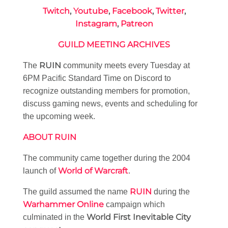
Twitch
,
Youtube
,
Facebook
,
Twitter
,
Instagram
,
Patreon
GUILD MEETING ARCHIVES
RUIN
The
community meets every Tuesday at
6PM Pacific Standard Time on Discord to
recognize outstanding members for promotion,
discuss gaming news, events and scheduling for
the upcoming week.
ABOUT RUIN
The community came together during the 2004
World of Warcraft
launch of
.
RUIN
The guild assumed the name
during the
Warhammer Online
campaign which
World First Inevitable City
culminated in the