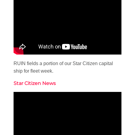
RUIN fields a portion of our Star Citizen capital
ship for fleet week.
Star Citizen News