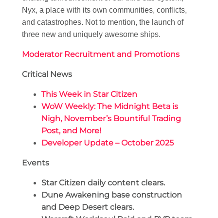
Nyx, a place with its own communities, conflicts,
and catastrophes. Not to mention, the launch of
three new and uniquely awesome ships.
Moderator Recruitment and Promotions
Critical News
This Week in Star Citizen
WoW Weekly: The Midnight Beta is
Nigh, November’s Bountiful Trading
Post, and More!
Developer Update – October 2025
Events
Star Citizen daily content clears.
Dune Awakening base construction
and Deep Desert clears.