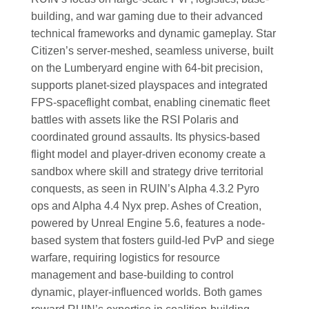
building, and war gaming due to their advanced
technical frameworks and dynamic gameplay. Star
Citizen’s server-meshed, seamless universe, built
on the Lumberyard engine with 64-bit precision,
supports planet-sized playspaces and integrated
FPS-spaceflight combat, enabling cinematic fleet
battles with assets like the RSI Polaris and
coordinated ground assaults. Its physics-based
flight model and player-driven economy create a
sandbox where skill and strategy drive territorial
conquests, as seen in RUIN’s Alpha 4.3.2 Pyro
ops and Alpha 4.4 Nyx prep. Ashes of Creation,
powered by Unreal Engine 5.6, features a node-
based system that fosters guild-led PvP and siege
warfare, requiring logistics for resource
management and base-building to control
dynamic, player-influenced worlds. Both games