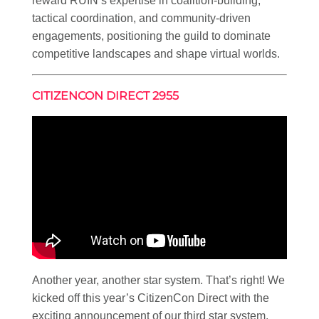
reward RUIN’s expertise in coalition-building,
tactical coordination, and community-driven
engagements, positioning the guild to dominate
competitive landscapes and shape virtual worlds.
CITIZENCON DIRECT 2955
Another year, another star system. That’s right! We
kicked off this year’s CitizenCon Direct with the
exciting announcement of our third star system,