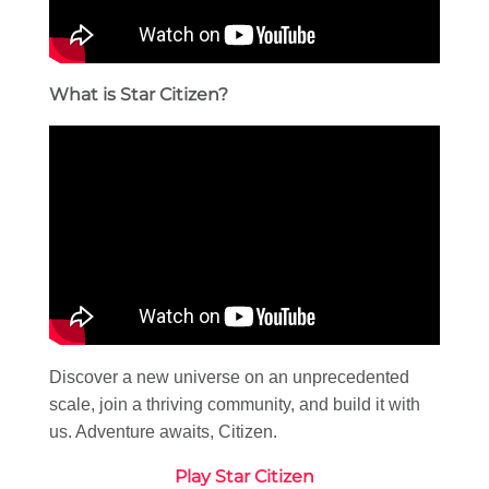
What is Star Citizen?
Discover a new universe on an unprecedented
scale, join a thriving community, and build it with
us. Adventure awaits, Citizen.
Play Star Citizen