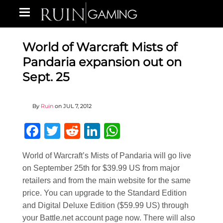
World of Warcraft Mists of
Pandaria expansion out on
Sept. 25
By
Ruin
on
JUL 7, 2012
Facebook
Twitter
Reddit
LinkedIn
WhatsApp
World of Warcraft’s Mists of Pandaria will go live
on September 25th for $39.99 US from major
retailers and from the main website for the same
price. You can upgrade to the Standard Edition
and Digital Deluxe Edition ($59.99 US) through
your Battle.net account page now. There will also