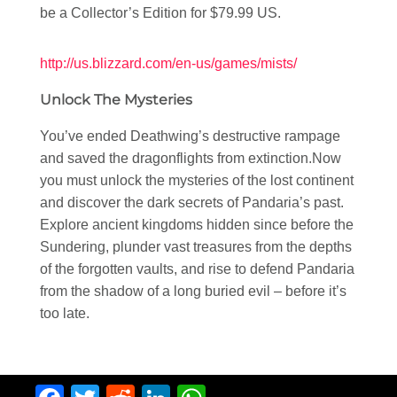
be a Collector’s Edition for $79.99 US.
http://us.blizzard.com/en-us/games/mists/
Unlock The Mysteries
You’ve ended Deathwing’s destructive rampage
and saved the dragonflights from extinction.Now
you must unlock the mysteries of the lost continent
and discover the dark secrets of Pandaria’s past.
Explore ancient kingdoms hidden since before the
Sundering, plunder vast treasures from the depths
of the forgotten vaults, and rise to defend Pandaria
from the shadow of a long buried evil – before it’s
too late.