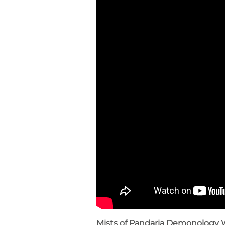
Mists of Pandaria Demonology 