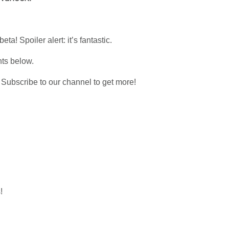
a! Spoiler alert: it’s fantastic.
nts below.
nd Subscribe to our channel to get more!
!