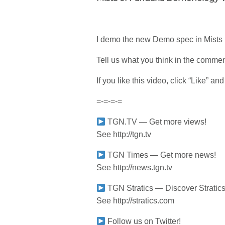
I demo the new Demo spec in Mists bet
Tell us what you think in the comme
If you like this video, click “Like” a
=-=-=-=
TGN.TV — Get more views!
See http://tgn.tv
TGN Times — Get more news!
See http://news.tgn.tv
TGN Stratics — Discover Stratics
See http://stratics.com
Follow us on Twitter!