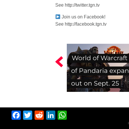
See http://twitter.tgn.tv
Join us on Facebook!
See http://facebook.tgn.tv
World of Warcraft
of Pandaria expan
out on Sept. 25
Facebook
Twitter
Reddit
LinkedIn
WhatsApp