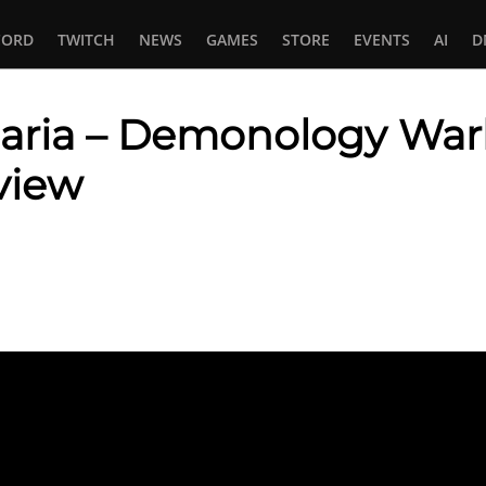
CORD
TWITCH
NEWS
GAMES
STORE
EVENTS
AI
D
aria – Demonology Warlo
view
In
tsApp