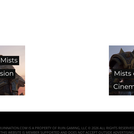
 Mists
sion
Mists
Cinema
RUINNATION.COM IS A PROPERTY OF RUIN GAMING, LLC © 2026 ALL RIGHTS RESERVED
THIS WEBSITE IS MEMBER SUPPORTED AND DOES NOT ACCEPT OUTSIDE ADVERTISING