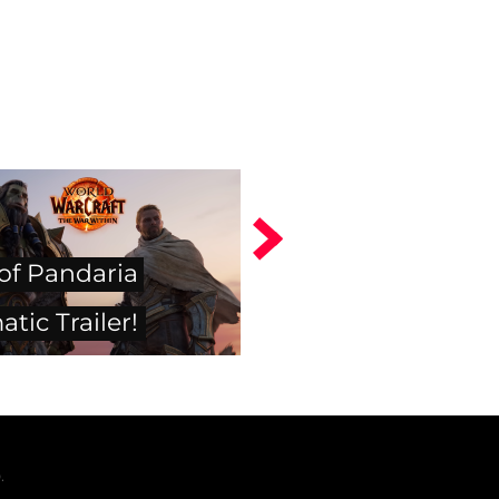
 of Pandaria
tic Trailer!
.