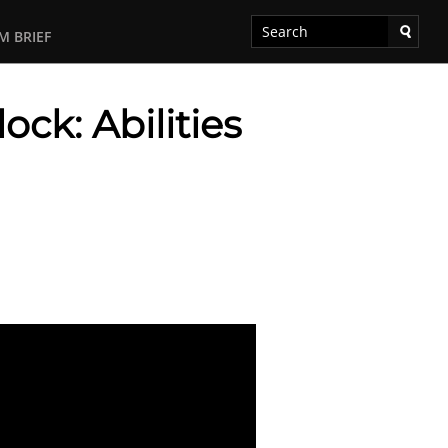
M BRIEF
ck: Abilities