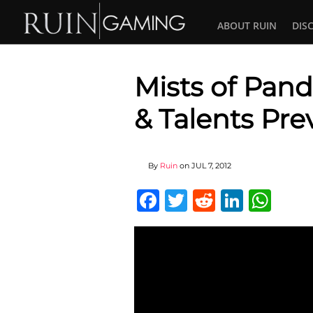
ABOUT RUIN
DIS
Mists of Pand
& Talents Pre
By
Ruin
on
JUL 7, 2012
Facebook
Twitter
Reddit
Linked
Wha