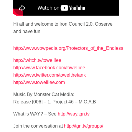
Hi all and welcome to Iron Council 2.0. Observe
and have fun!
http://www.wowpedia.org/Protectors_of_the_Endless
http://twitch.tv/towelliee
http://www.facebook.com/towelliee
http://www.twitter.com/towelthetank
http://www.towelliee.com
Music By Monster Cat Media:
Release [006] – 1. Project 46 – M.O.A.B
What is WAY? – See
http://way.tgn.tv
Join the conversation at
http://tgn.tv/groups/