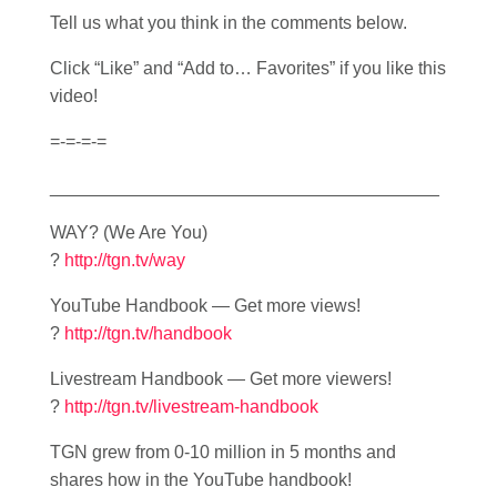
Tell us what you think in the comments below.
Click “Like” and “Add to… Favorites” if you like this
video!
=-=-=-=
_______________________________________
WAY? (We Are You)
?
http://tgn.tv/way
YouTube Handbook — Get more views!
?
http://tgn.tv/handbook
Livestream Handbook — Get more viewers!
?
http://tgn.tv/livestream-handbook
TGN grew from 0-10 million in 5 months and
shares how in the YouTube handbook!