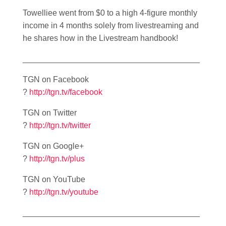
Towelliee went from $0 to a high 4-figure monthly
income in 4 months solely from livestreaming and
he shares how in the Livestream handbook!
_______________________________________
TGN on Facebook
?
http://tgn.tv/facebook
TGN on Twitter
?
http://tgn.tv/twitter
TGN on Google+
?
http://tgn.tv/plus
TGN on YouTube
?
http://tgn.tv/youtube
_______________________________________