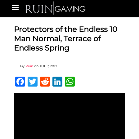
Protectors of the Endless 10
Man Normal, Terrace of
Endless Spring
By
Ruin
on
JUL 7, 2012
Facebook
Twitter
Reddit
LinkedIn
WhatsApp