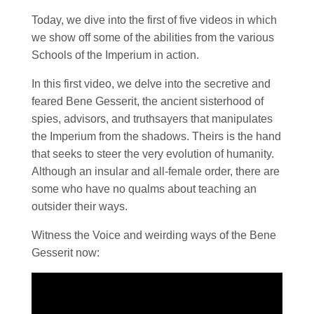
Today, we dive into the first of five videos in which
we show off some of the abilities from the various
Schools of the Imperium in action.
In this first video, we delve into the secretive and
feared Bene Gesserit, the ancient sisterhood of
spies, advisors, and truthsayers that manipulates
the Imperium from the shadows. Theirs is the hand
that seeks to steer the very evolution of humanity.
Although an insular and all-female order, there are
some who have no qualms about teaching an
outsider their ways.
Witness the Voice and weirding ways of the Bene
Gesserit now: