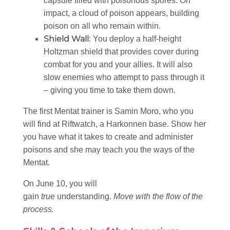
capsule filled with poisonous spores. On
impact, a cloud of poison appears, building
poison on all who remain within.
Shield Wall
: You deploy a half-height
Holtzman shield that provides cover during
combat for you and your allies. It will also
slow enemies who attempt to pass through it
– giving you time to take them down.
The first Mentat trainer is Samin Moro, who you
will find at Riftwatch, a Harkonnen base. Show her
you have what it takes to create and administer
poisons and she may teach you the ways of the
Mentat.
On June 10, you will
gain
true
understanding.
Move with the flow of the
process.