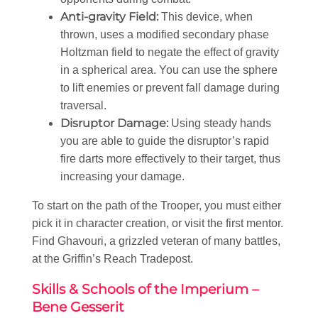
Anti-gravity Field:
This device, when
thrown, uses a modified secondary phase
Holtzman field to negate the effect of gravity
in a spherical area. You can use the sphere
to lift enemies or prevent fall damage during
traversal.
Disruptor Damage:
Using steady hands
you are able to guide the disruptor’s rapid
fire darts more effectively to their target, thus
increasing your damage.
To start on the path of the Trooper, you must either
pick it in character creation, or visit the first mentor.
Find Ghavouri, a grizzled veteran of many battles,
at the Griffin’s Reach Tradepost.
Skills & Schools of the Imperium –
Bene Gesserit