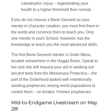
catastrophic injury – regenerating your
health to a higher threshold than normal.
If you do not choose a Bene Gesserit as your
mentor in character creation, you must find them in
the world and convince them to teach you. Only
one mentor in each School, however, has the
knowledge to teach you the most advanced skills.
The first Bene Gesserit mentor is Sister Mesa,
located somewhere in the Hagga Basin. Speak to
her and she will request your aid in seeking out
ancient texts from the Missionara Protectiva – the
part of the Sisterhood tasked with intentionally
seeding prophecies among world populations to
control them – on Arrakis. Fremen prophecies.
Mid-to-Endgame Livestream on May
28!