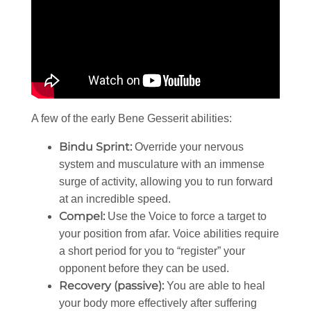
A few of the early Bene Gesserit abilities:
Bindu Sprint:
Override your nervous
system and musculature with an immense
surge of activity, allowing you to run forward
at an incredible speed.
Compel:
Use the Voice to force a target to
your position from afar. Voice abilities require
a short period for you to “register” your
opponent before they can be used.
Recovery (passive):
You are able to heal
your body more effectively after suffering