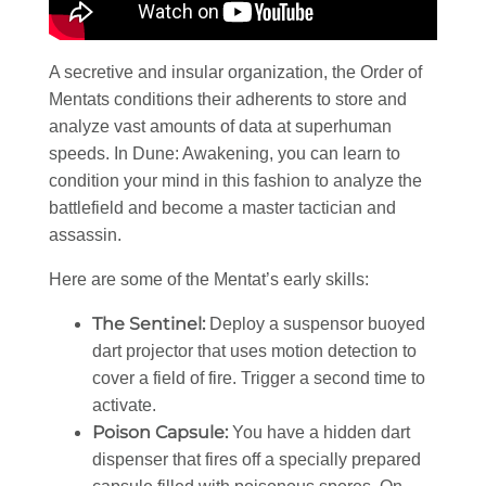
A secretive and insular organization, the Order of
Mentats conditions their adherents to store and
analyze vast amounts of data at superhuman
speeds. In Dune: Awakening, you can learn to
condition your mind in this fashion to analyze the
battlefield and become a master tactician and
assassin.
Here are some of the Mentat’s early skills:
The Sentinel:
Deploy a suspensor buoyed
dart projector that uses motion detection to
cover a field of fire. Trigger a second time to
activate.
Poison Capsule:
You have a hidden dart
dispenser that fires off a specially prepared