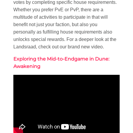
votes by completing specific house requirements.
Whether you prefer PvE or PvP, there are a
multitude of activities to participate in that will
benefit not just your faction, but also you
personally as fulfilling house requirements also
unlocks special rewards. For a deeper look at the
Landsraad, check out our brand new video.
Exploring the Mid-to-Endgame in Dune:
Awakening