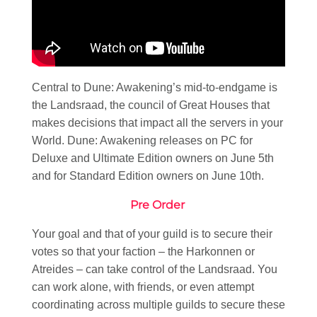
Central to Dune: Awakening’s mid-to-endgame is
the Landsraad, the council of Great Houses that
makes decisions that impact all the servers in your
World. Dune: Awakening releases on PC for
Deluxe and Ultimate Edition owners on June 5th
and for Standard Edition owners on June 10th.
Pre Order
Your goal and that of your guild is to secure their
votes so that your faction – the Harkonnen or
Atreides – can take control of the Landsraad. You
can work alone, with friends, or even attempt
coordinating across multiple guilds to secure these