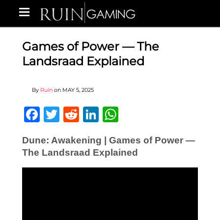
Games of Power — The
Landsraad Explained
By
Ruin
on
MAY 5, 2025
Facebook
Twitter
Reddit
LinkedIn
WhatsApp
Dune: Awakening | Games of Power —
The Landsraad Explained