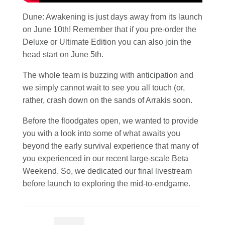
Dune: Awakening is just days away from its launch
on June 10th! Remember that if you pre-order the
Deluxe or Ultimate Edition you can also join the
head start on June 5th.
The whole team is buzzing with anticipation and
we simply cannot wait to see you all touch (or,
rather, crash down on the sands of Arrakis soon.
Before the floodgates open, we wanted to provide
you with a look into some of what awaits you
beyond the early survival experience that many of
you experienced in our recent large-scale Beta
Weekend. So, we dedicated our final livestream
before launch to exploring the mid-to-endgame.