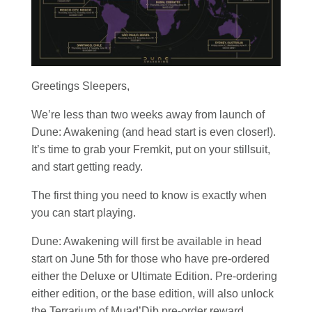
Greetings Sleepers,
We’re less than two weeks away from launch of
Dune: Awakening (and head start is even closer!).
It’s time to grab your Fremkit, put on your stillsuit,
and start getting ready.
The first thing you need to know is exactly when
you can start playing.
Dune: Awakening will first be available in head
start on June 5th for those who have pre-ordered
either the Deluxe or Ultimate Edition. Pre-ordering
either edition, or the base edition, will also unlock
the Terrarium of Muad’Dib pre-order reward.