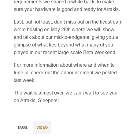
requirements we shared a while back, to make
sure your hardware is good and ready for Arrakis.
Last, but not least, don’t miss out on the livestream
we’re hosting on May 28th where we will show
and talk about our mid-to-endgame, giving you a
glimpse of what lies beyond what many of you
played in our recent large-scale Beta Weekend.
For more information about where and when to
tune in, check out the announcement we posted
last week
The wait is almost over, we can’t wait to see you
on Arrakis, Sleepers!
VIDEO