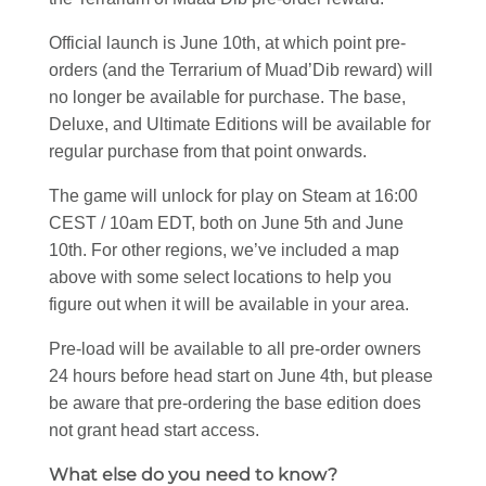
Official launch is June 10th, at which point pre-
orders (and the Terrarium of Muad’Dib reward) will
no longer be available for purchase. The base,
Deluxe, and Ultimate Editions will be available for
regular purchase from that point onwards.
The game will unlock for play on Steam at 16:00
CEST / 10am EDT, both on June 5th and June
10th. For other regions, we’ve included a map
above with some select locations to help you
figure out when it will be available in your area.
Pre-load will be available to all pre-order owners
24 hours before head start on June 4th, but please
be aware that pre-ordering the base edition does
not grant head start access.
What else do you need to know?