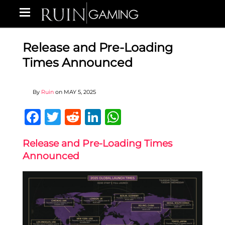
Release and Pre-Loading
Times Announced
By
Ruin
on
MAY 5, 2025
Facebook
Twitter
Reddit
LinkedIn
WhatsApp
Release and Pre-Loading Times
Announced