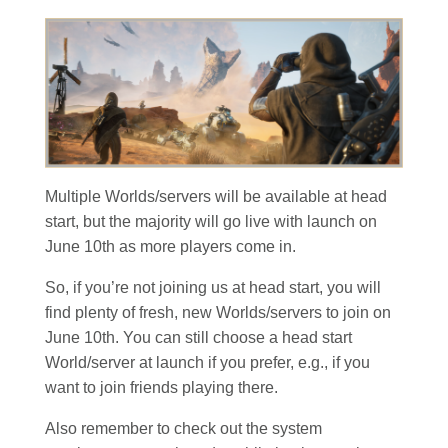
Multiple Worlds/servers will be available at head
start, but the majority will go live with launch on
June 10th as more players come in.
So, if you’re not joining us at head start, you will
find plenty of fresh, new Worlds/servers to join on
June 10th. You can still choose a head start
World/server at launch if you prefer, e.g., if you
want to join friends playing there.
Also remember to check out the system