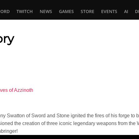
CORD
TWITCH
NEWS
GAMES
STORE
EVENTS
AI
D
ory
In
tsApp
ves of Azzinoth
 Swatton of Sword and Stone ignited the fires of his forge to b
sioned the creation of three iconic legendary weapons from the 
bringer!