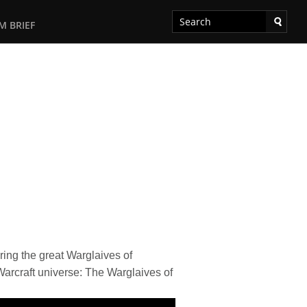
M BRIEF
ring the great Warglaives of
Warcraft universe: The Warglaives of