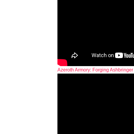
Azeroth Armory: Forging Ashbringer