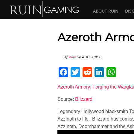
ABOUT RUIN
DIS
Azeroth Arm
By
Ruin
on
AUG 8, 2016
Facebook
Twitter
Reddit
Linked
Wha
Azeroth Armory: Forging the Warglai
Source:
Blizzard
Legendary Hollywood blacksmith Tony
Azzinoth to life. Blizzard has comis
Azzinoth, Doomhammer and the Ash