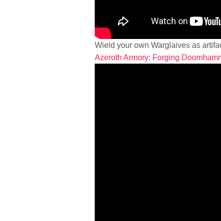
Wield your own Warglaives as artifa
Azeroth Armory: Forging Doomham