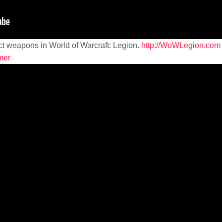
ct weapons in World of Warcraft: Legion.
http://WoWLegion.com
mer