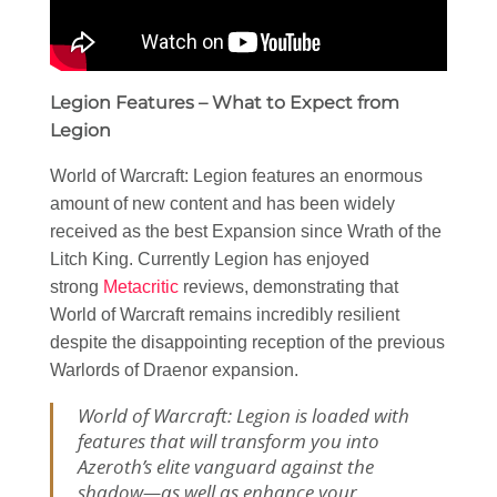
Legion Features – What to Expect from
Legion
World of Warcraft: Legion features an enormous
amount of new content and has been widely
received as the best Expansion since Wrath of the
Litch King. Currently Legion has enjoyed
strong
Metacritic
reviews, demonstrating that
World of Warcraft remains incredibly resilient
despite the disappointing reception of the previous
Warlords of Draenor expansion.
World of Warcraft: Legion is loaded with
features that will transform you into
Azeroth’s elite vanguard against the
shadow—as well as enhance your