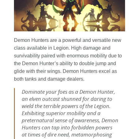
Demon Hunters are a powerful and versatile new
class available in Legion. High damage and
survivability paired with enormous mobility due to
the Demon Hunter’s ability to double jump and
glide with their wings. Demon Hunters excel as
both tanks and damage dealers.
Dominate your foes as a Demon Hunter,
an elven outcast shunned for daring to
wield the terrible powers of the Legion.
Exhibiting superior mobility and a
preternatural sense of awareness, Demon
Hunters can tap into forbidden powers
at times of dire need, metamorphosing