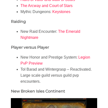
The Arcway and Court of Stars
Mythic Dungeons:
Keystones
Raiding
New Raid Encounter:
The Emerald
Nightmare
Player versus Player
New Honor and Prestige System:
Legion
PvP Preview
Tol Barad and Wintergrasp – Reactivated.
Large scale guild versus guild pvp
encounters.
New Broken Isles Continent