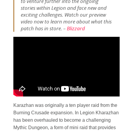
to venture further into the ongoing
stories within Legion and face new and
exciting challenges. Watch our preview
video now to learn more about what this
patch has in store. –
Blizzard
Karazhan was originally a ten player raid from the
Burning Crusade expansion. In Legion Kharazhan
has been overhauled to become a challenging
Mythic Dungeon, a form of mini raid that provides