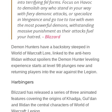
into terrifying fel forms. Focus on Havoc
to demolish any who stand in your way
with fiery demonic attacks, or specialize
in Vengeance and go toe to toe with even
the most powerful demons, withstanding
massive punishment as their attacks fuel
your hatred. –
Blizzard
Demon Hunters have a backstory steeped in
World of Warcraft Lore, linked to the anti-hero
Illidan without spoilers the Demon Hunter leveling
experience starts at level 98 plunges new and
returning players into the war against the Legion.
Harbingers
Blizzard has released a series of three animated
features covering the origins of Khadga, Gul’dan
and Illidan the central characters of World of
Warcraft: Legion.