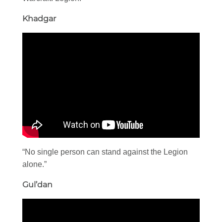
Khadgar
“No single person can stand against the Legion
alone.”
Gul’dan