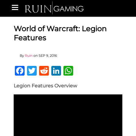
World of Warcraft: Legion
Features
By
Ruin
on
SEP 9, 2016
Facebook
Twitter
Reddit
LinkedIn
WhatsApp
Legion Features Overview