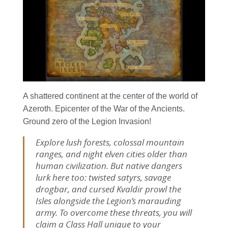
A shattered continent at the center of the world of
Azeroth. Epicenter of the War of the Ancients.
Ground zero of the Legion Invasion!
Explore lush forests, colossal mountain
ranges, and night elven cities older than
human civilization. But native dangers
lurk here too: twisted satyrs, savage
drogbar, and cursed Kvaldir prowl the
Isles alongside the Legion’s marauding
army. To overcome these threats, you will
claim a Class Hall unique to your