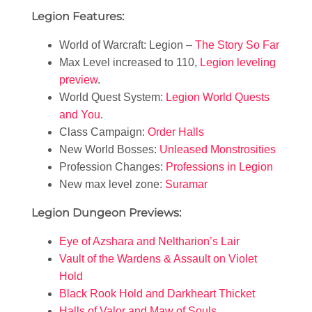
Legion Features:
World of Warcraft: Legion –
The Story So Far
Max Level increased to 110,
Legion leveling
preview
.
World Quest System:
Legion World Quests
and You
.
Class Campaign:
Order Halls
New World Bosses:
Unleased Monstrosities
Profession Changes:
Professions in Legion
New max level zone:
Suramar
Legion Dungeon Previews:
Eye of Azshara and Neltharion’s Lair
Vault of the Wardens & Assault on Violet
Hold
Black Rook Hold and Darkheart Thicket
Halls of Valor and Maw of Souls