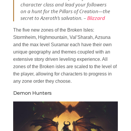
character class and lead your followers
on a hunt for the Pillars of Creation—the
secret to Azeroth’s salvation. –
Blizzard
The five new zones of the Broken Isles:
Stormheim, Highmountain, Val’Sharah, Azsuna
and the max level Suramar each have their own
unique geography and themes coupled with an
extensive story driven leveling experience. All
zones of the Broken isles are scaled to the level of
the player, allowing for characters to progress in
any zone order they choose.
Demon Hunters