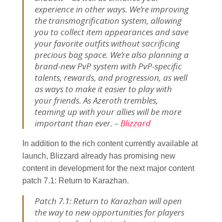
experience in other ways. We’re improving
the transmogrification system, allowing
you to collect item appearances and save
your favorite outfits without sacrificing
precious bag space. We’re also planning a
brand-new PvP system with PvP-specific
talents, rewards, and progression, as well
as ways to make it easier to play with
your friends. As Azeroth trembles,
teaming up with your allies will be more
important than ever. –
Blizzard
In addition to the rich content currently available at
launch, Blizzard already has promising new
content in development for the next major content
patch 7.1: Return to Karazhan.
Patch 7.1: Return to Karazhan will open
the way to new opportunities for players