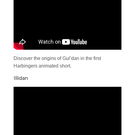
Discover the origins of Gul’dan in the first
Harbingers animated short.
Illidan