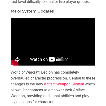
raid level difficulty to smaller five player groups.
Major System Updates
World of Warcraft: Legion has completely
overhauled character progression. Central to these
changes is the new
Artifact Weapon System
which
allows for character to empower their Artifact
Weapon, providing additional abilities and play
style options for characters.