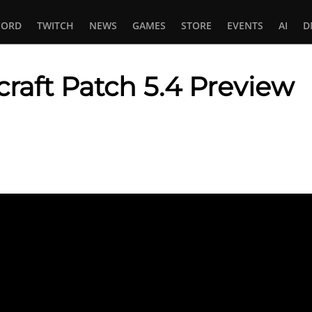
CORD
TWITCH
NEWS
GAMES
STORE
EVENTS
AI
D
raft Patch 5.4 Preview
In
tsApp