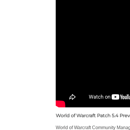
World of Warcraft Patch 5.4 Pre
World of Warcraft Community Manager