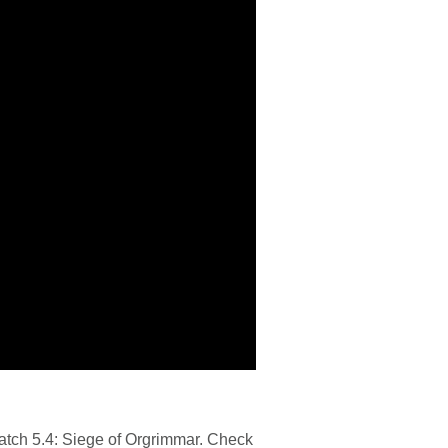
atch 5.4: Siege of Orgrimmar. Check