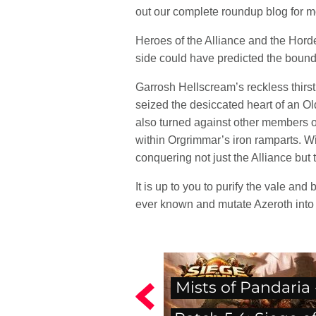
out our complete roundup blog for 
Heroes of the Alliance and the Horde
side could have predicted the bound
Garrosh Hellscream’s reckless thirst
seized the desiccated heart of an Ol
also turned against other members of
within Orgrimmar’s iron ramparts. Wi
conquering not just the Alliance but 
It is up to you to purify the vale and
ever known and mutate Azeroth into 
Mists of Pandaria 