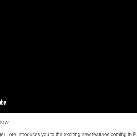
view
 Lore introduces you to the exciting new features coming in P