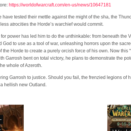
more:
https://worldofwarcraft.com/en-us/news/10647181
 have tested their mettle against the might of the sha, the Thund
less atrocities the Horde’s warchief would commit.
 for power has led him to do the unthinkable: from beneath the 
d God to use as a tool of war, unleashing horrors upon the sacr
 the Horde to create a purely orcish force of his own. Now this 
th Garrosh bent on total victory, he plans to demonstrate the po
the whole of Azeroth.
 bring Garrosh to justice. Should you fail, the frenzied legions of 
a hellish new Outland.
-