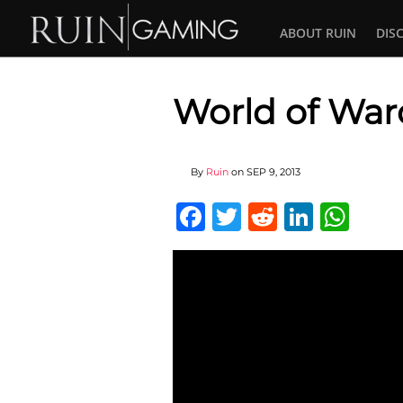
ABOUT RUIN
DIS
World of Warc
By
Ruin
on
SEP 9, 2013
Facebook
Twitter
Reddit
Linked
Wha