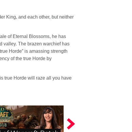
er King, and each other, but neither
Vale of Eternal Blossoms, he has
ed valley. The brazen warchief has
“true Horde” is amassing strength
tency of the true Horde by
his true Horde will raze all you have