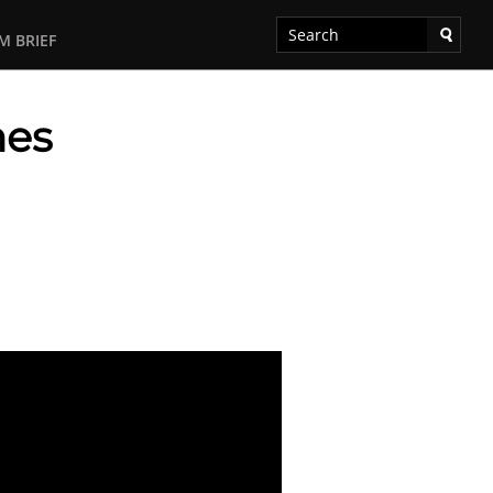
M BRIEF
mes