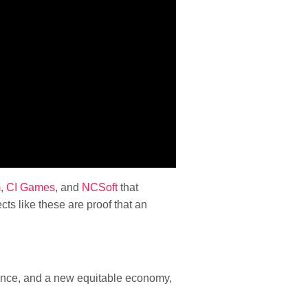
m
,
CI Games
, and
NCSoft
that
ts like these are proof that an
dience, and a new equitable economy,