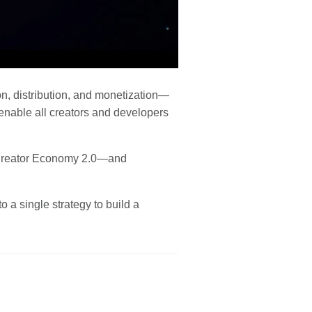
ion, distribution, and monetization—
enable all creators and developers
e Creator Economy 2.0—and
 a single strategy to build a