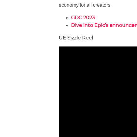
economy for all creators.
GDC 2023
Dive into Epic’s announc
UE Sizzle Reel