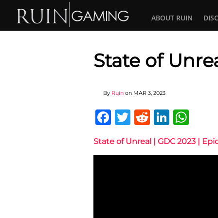
ABOUT RUIN
DIS
State of Unre
By
Ruin
on
MAR 3, 2023
Facebook
Twitter
Reddit
Linked
Wha
State of Unreal | GDC 2023 | Ep