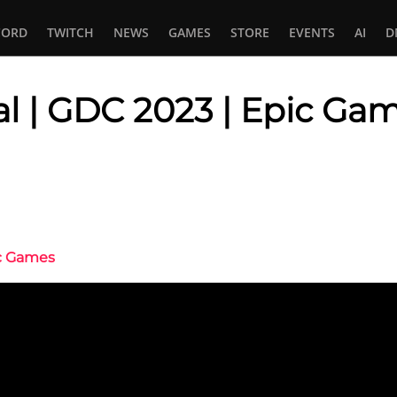
CORD
TWITCH
NEWS
GAMES
STORE
EVENTS
AI
D
al | GDC 2023 | Epic Ga
In
tsApp
ic Games