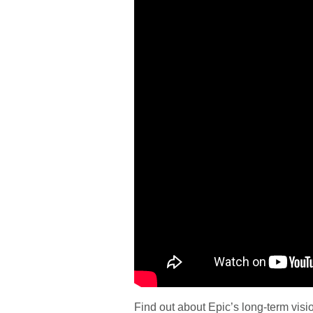
Find out about Epic’s long-term visi