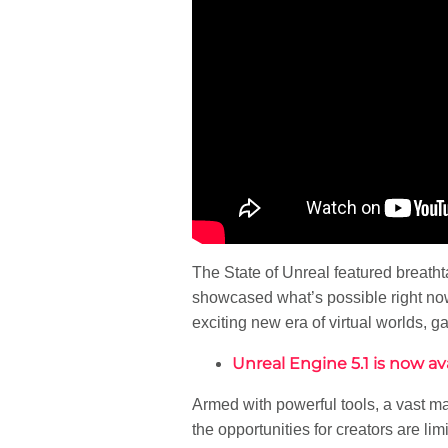
The State of Unreal featured breath
showcased what’s possible right now 
exciting new era of virtual worlds, 
Unreal Engine 5.1 is now ava
Armed with powerful tools, a vast ma
the opportunities for creators are limi