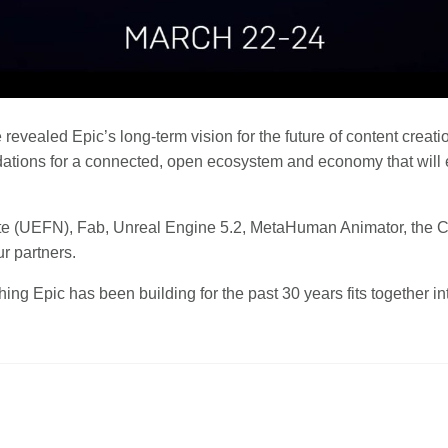
 revealed Epic’s long-term vision for the future of content creat
dations for a connected, open ecosystem and economy that will 
tnite (UEFN), Fab, Unreal Engine 5.2, MetaHuman Animator, th
 partners.
g Epic has been building for the past 30 years fits together into