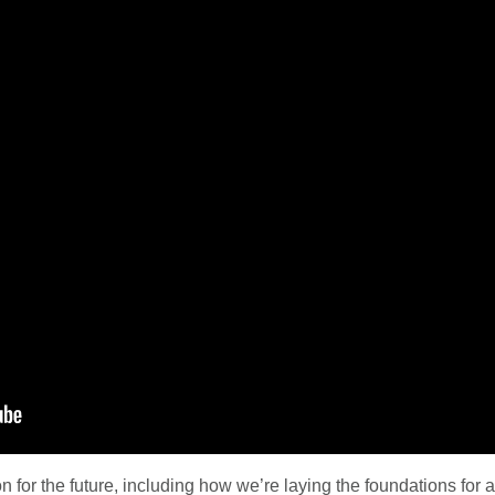
on for the future, including how we’re laying the foundations fo