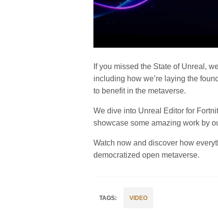
If you missed the State of Unreal, we
including how we’re laying the foun
to benefit in the metaverse.
We dive into Unreal Editor for For
showcase some amazing work by our
Watch now and discover how everythin
democratized open metaverse.
VIDEO