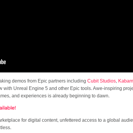
taking demos from Epic partners including
Cubit Studios
,
Kaba
with Unreal Engine 5 and other Epic tools. Awe-inspiring projec
games, and experiences is already beginning to dawn.
ilable!
rketplace for digital content, unfettered access to a global au
tless.