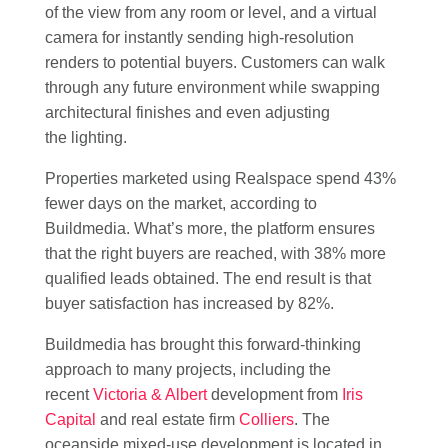
of the view from any room or level, and a virtual
camera for instantly sending high-resolution
renders to potential buyers. Customers can walk
through any future environment while swapping
architectural finishes and even adjusting
the lighting.
Properties marketed using Realspace spend 43%
fewer days on the market, according to
Buildmedia. What’s more, the platform ensures
that the right buyers are reached, with 38% more
qualified leads obtained. The end result is that
buyer satisfaction has increased by 82%.
Buildmedia has brought this forward-thinking
approach to many projects, including the
recent
Victoria & Albert
development from
Iris
Capital
and real estate firm
Colliers
. The
oceanside mixed-use development is located in