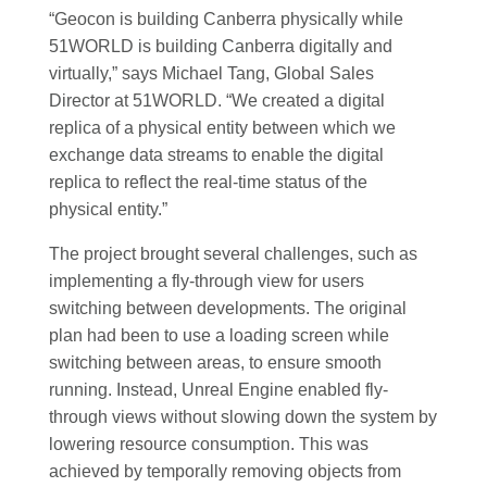
“Geocon is building Canberra physically while
51WORLD is building Canberra digitally and
virtually,” says Michael Tang, Global Sales
Director at 51WORLD. “We created a digital
replica of a physical entity between which we
exchange data streams to enable the digital
replica to reflect the real-time status of the
physical entity.”
The project brought several challenges, such as
implementing a fly-through view for users
switching between developments. The original
plan had been to use a loading screen while
switching between areas, to ensure smooth
running. Instead, Unreal Engine enabled fly-
through views without slowing down the system by
lowering resource consumption. This was
achieved by temporally removing objects from