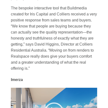
The bespoke interactive tool that Buildmedia
created for Iris Capital and Colliers received a very
positive response from sales teams and buyers.
“We know that people are buying because they
can actually see the quality representation—the
honesty and truthfulness of exactly what they are
getting,” says David Higgins, Director at Colliers
Residential Australia. “‍Moving on from renders to
Realspace really does give your buyers comfort
and a greater understanding of what the real
offering is.”
Imerza
Video
Player