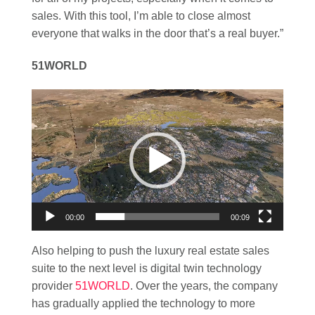
sales. With this tool, I’m able to close almost
everyone that walks in the door that’s a real buyer.”
51WORLD
Video
Player
00:00
00:09
Also helping to push the luxury real estate sales
suite to the next level is digital twin technology
provider
51WORLD
. Over the years, the company
has gradually applied the technology to more