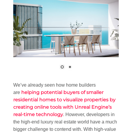
We’ve already seen how home builders
helping potential buyers of smaller
are
residential homes to visualize properties by
creating online tools with Unreal Engine’s
real-time technology
. However, developers in
the high-end luxury real estate world have a much
bigger challenge to contend with. With high-value