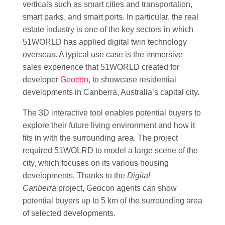
verticals such as smart cities and transportation,
smart parks, and smart ports. In particular, the real
estate industry is one of the key sectors in which
51WORLD has applied digital twin technology
overseas. A typical use case is the immersive
sales experience that 51WORLD created for
developer
Geocon
, to showcase residential
developments in Canberra, Australia’s capital city.
The 3D interactive tool enables potential buyers to
explore their future living environment and how it
fits in with the surrounding area. The project
required 51WOLRD to model a large scene of the
city, which focuses on its various housing
developments. Thanks to the
Digital
Canberra
project, Geocon agents can show
potential buyers up to 5 km of the surrounding area
of selected developments.