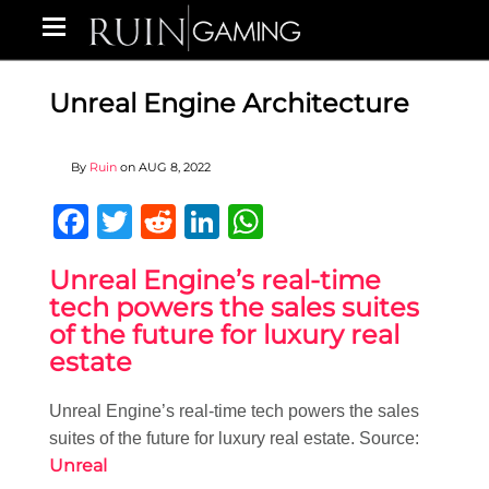
Unreal Engine Architecture
By
Ruin
on
AUG 8, 2022
Facebook
Twitter
Reddit
LinkedIn
WhatsApp
Unreal Engine’s real-time
tech powers the sales suites
of the future for luxury real
estate
Unreal Engine’s real-time tech powers the sales
suites of the future for luxury real estate. Source:
Unreal