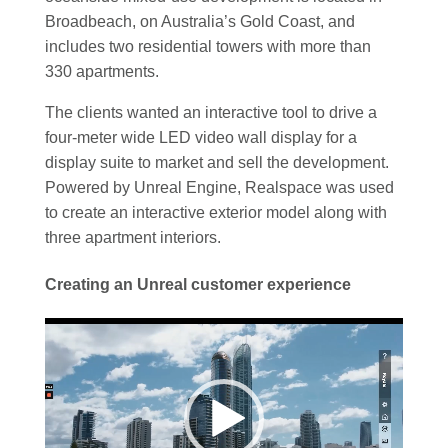
Broadbeach, on Australia’s Gold Coast, and
includes two residential towers with more than
330 apartments.
The clients wanted an interactive tool to drive a
four-meter wide LED video wall display for a
display suite to market and sell the development.
Powered by Unreal Engine, Realspace was used
to create an interactive exterior model along with
three apartment interiors.
Creating an Unreal customer experience
Video
Player