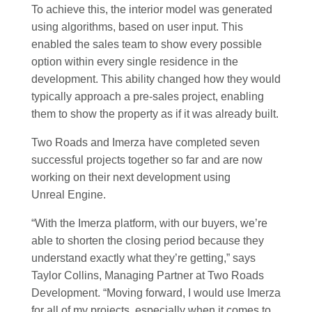
To achieve this, the interior model was generated
using algorithms, based on user input. This
enabled the sales team to show every possible
option within every single residence in the
development. This ability changed how they would
typically approach a pre-sales project, enabling
them to show the property as if it was already built.
Two Roads and Imerza have completed seven
successful projects together so far and are now
working on their next development using
Unreal Engine.
“With the Imerza platform, with our buyers, we’re
able to shorten the closing period because they
understand exactly what they’re getting,” says
Taylor Collins, Managing Partner at Two Roads
Development. “Moving forward, I would use Imerza
for all of my projects, especially when it comes to