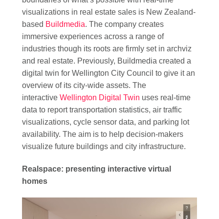
visualizations in real estate sales is New Zealand-
based
Buildmedia
. The company creates
immersive experiences across a range of
industries though its roots are firmly set in archviz
and real estate. Previously, Buildmedia created a
digital twin for Wellington City Council to give it an
overview of its city-wide assets. The
interactive
Wellington Digital Twin
uses real-time
data to report transportation statistics, air traffic
visualizations, cycle sensor data, and parking lot
availability. The aim is to help decision-makers
visualize future buildings and city infrastructure.
Realspace: presenting interactive virtual
homes
Video
Player