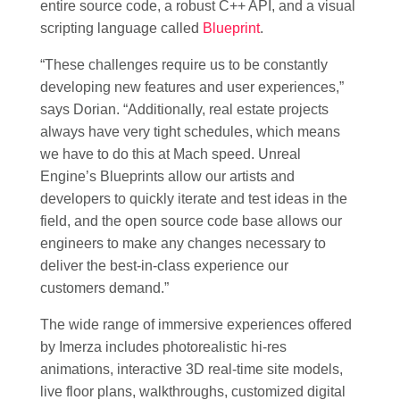
entire source code, a robust C++ API, and a visual
scripting language called
Blueprint
.
“These challenges require us to be constantly
developing new features and user experiences,”
says Dorian. “Additionally, real estate projects
always have very tight schedules, which means
we have to do this at Mach speed. Unreal
Engine’s Blueprints allow our artists and
developers to quickly iterate and test ideas in the
field, and the open source code base allows our
engineers to make any changes necessary to
deliver the best-in-class experience our
customers demand.”
The wide range of immersive experiences offered
by Imerza includes photorealistic hi-res
animations, interactive 3D real-time site models,
live floor plans, walkthroughs, customized digital