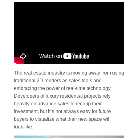
The real estate industry is moving away from using
traditional 2D renders as sales tools and
embracing the power of real-time technology.
Developers of luxury residential projects rely
heavily on advance sales to recoup their
investment, but it’s not always easy for future
buyers to visualize what their new space will
look like.