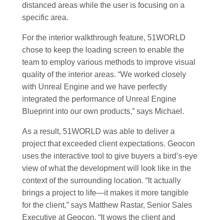
distanced areas while the user is focusing on a
specific area.
For the interior walkthrough feature, 51WORLD
chose to keep the loading screen to enable the
team to employ various methods to improve visual
quality of the interior areas. “We worked closely
with Unreal Engine and we have perfectly
integrated the performance of Unreal Engine
Blueprint into our own products,” says Michael.
As a result, 51WORLD was able to deliver a
project that exceeded client expectations. Geocon
uses the interactive tool to give buyers a bird’s-eye
view of what the development will look like in the
context of the surrounding location. “It actually
brings a project to life—it makes it more tangible
for the client,” says Matthew Rastar, Senior Sales
Executive at Geocon. “It wows the client and