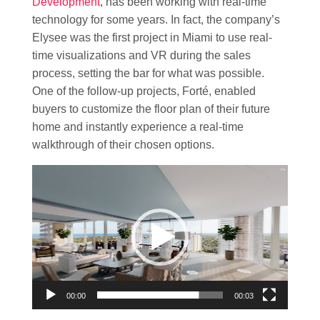
Development
, has been working with real-time
technology for some years. In fact, the company’s
Elysee was the first project in Miami to use real-
time visualizations and VR during the sales
process, setting the bar for what was possible.
One of the follow-up projects, Forté, enabled
buyers to customize the floor plan of their future
home and instantly experience a real-time
walkthrough of their chosen options.
Video
Player
00:00
00:03