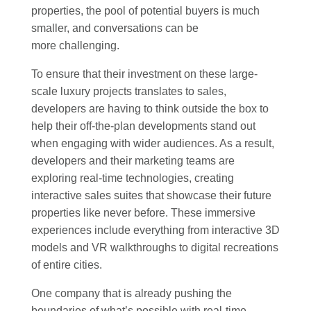
properties, the pool of potential buyers is much
smaller, and conversations can be
more challenging.
To ensure that their investment on these large-
scale luxury projects translates to sales,
developers are having to think outside the box to
help their off-the-plan developments stand out
when engaging with wider audiences. As a result,
developers and their marketing teams are
exploring real-time technologies, creating
interactive sales suites that showcase their future
properties like never before. These immersive
experiences include everything from interactive 3D
models and VR walkthroughs to digital recreations
of entire cities.
One company that is already pushing the
boundaries of what’s possible with real-time