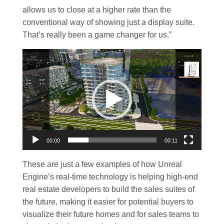
allows us to close at a higher rate than the
conventional way of showing just a display suite.
That’s really been a game changer for us.”
Video
Player
00:00
00:11
These are just a few examples of how Unreal
Engine’s real-time technology is helping high-end
real estate developers to build the sales suites of
the future, making it easier for potential buyers to
visualize their future homes and for sales teams to