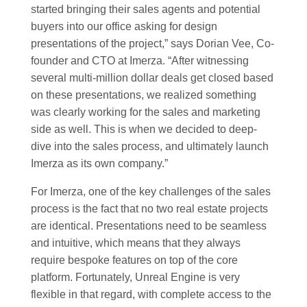
started bringing their sales agents and potential
buyers into our office asking for design
presentations of the project,” says Dorian Vee, Co-
founder and CTO at Imerza. “After witnessing
several multi-million dollar deals get closed based
on these presentations, we realized something
was clearly working for the sales and marketing
side as well. This is when we decided to deep-
dive into the sales process, and ultimately launch
Imerza as its own company.”
For Imerza, one of the key challenges of the sales
process is the fact that no two real estate projects
are identical. Presentations need to be seamless
and intuitive, which means that they always
require bespoke features on top of the core
platform. Fortunately, Unreal Engine is very
flexible in that regard, with complete access to the