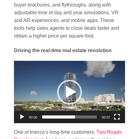
buyer brochures, and flythroughs, along with
adjustable time of day and year simulations, VR
and AR experiences, and mobile apps. These
tools help sales agents to close deals faster and
obtain a higher price per square foot.
Driving the real-time real estate revolution
Video
Player
00:00
00:07
One of Imerza’s long-time customers,
Two Roads