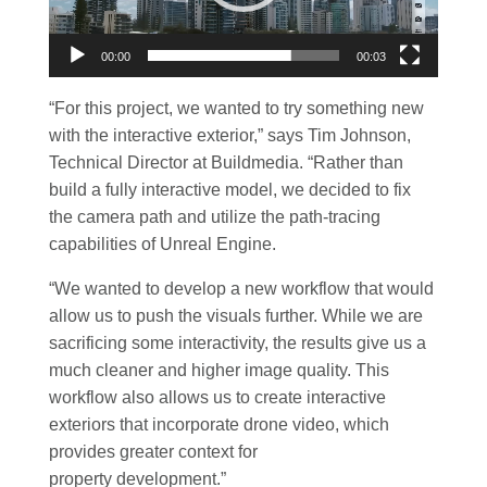
00:00
00:03
“For this project, we wanted to try something new
with the interactive exterior,” says Tim Johnson,
Technical Director at Buildmedia. “Rather than
build a fully interactive model, we decided to fix
the camera path and utilize the path-tracing
capabilities of Unreal Engine.
“We wanted to develop a new workflow that would
allow us to push the visuals further. While we are
sacrificing some interactivity, the results give us a
much cleaner and higher image quality. This
workflow also allows us to create interactive
exteriors that incorporate drone video, which
provides greater context for
property development.”