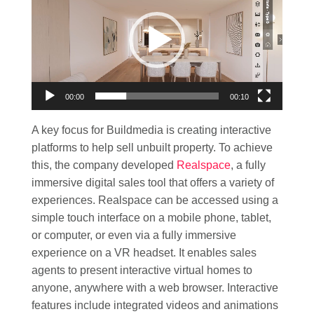
00:00
00:10
A key focus for Buildmedia is creating interactive
platforms to help sell unbuilt property. To achieve
this, the company developed
Realspace
, a fully
immersive digital sales tool that offers a variety of
experiences. Realspace can be accessed using a
simple touch interface on a mobile phone, tablet,
or computer, or even via a fully immersive
experience on a VR headset. It enables sales
agents to present interactive virtual homes to
anyone, anywhere with a web browser. Interactive
features include integrated videos and animations