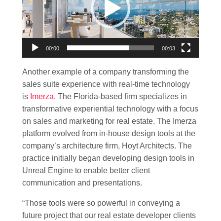
00:00
00:03
Another example of a company transforming the
sales suite experience with real-time technology
is
Imerza
. The Florida-based firm specializes in
transformative experiential technology with a focus
on sales and marketing for real estate. The Imerza
platform evolved from in-house design tools at the
company’s architecture firm, Hoyt Architects. The
practice initially began developing design tools in
Unreal Engine to enable better client
communication and presentations.
“Those tools were so powerful in conveying a
future project that our real estate developer clients