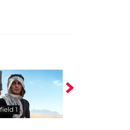
field 1