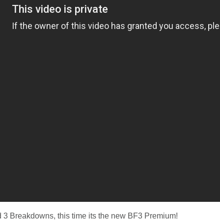
ld 3 Breakdowns, this time its the new BF3 Premium!