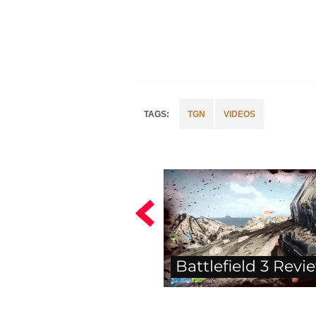
TGN
VIDEOS
Battlefield 3 Revi