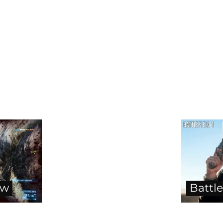
ew
Battle