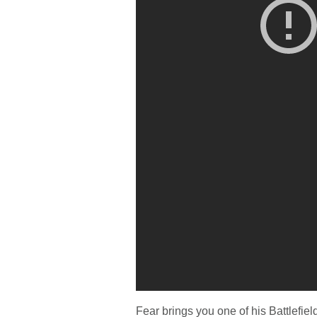
Fear brings you one of his Battlefie