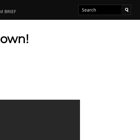
M BRIEF
down!