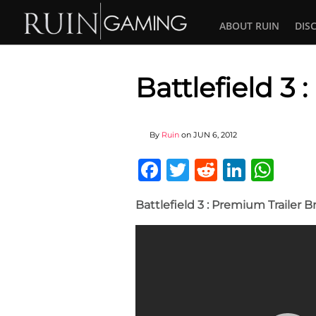
ABOUT RUIN
DIS
Battlefield 3
By
Ruin
on
JUN 6, 2012
Facebook
Twitter
Reddit
Linked
Wha
Battlefield 3 : Premium Trailer 