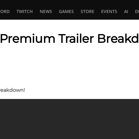
CORD
TWITCH
NEWS
GAMES
STORE
EVENTS
AI
D
 : Premium Trailer Break
In
tsApp
Breakdown!