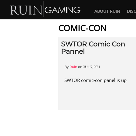
ABOUT RUIN
DIS
COMIC-CON
SWTOR Comic Con
Pannel
By
Ruin
on
JUL 7, 2011
SWTOR comic-con panel is up