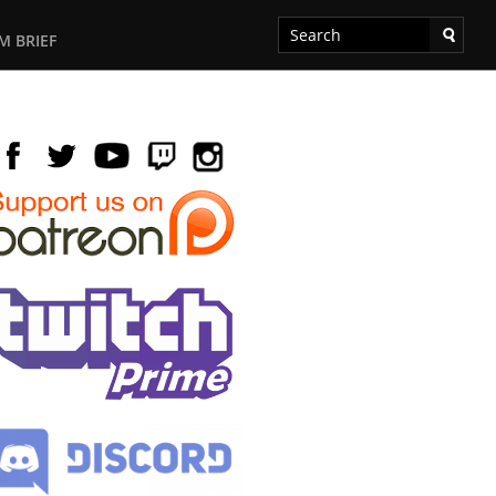
M BRIEF