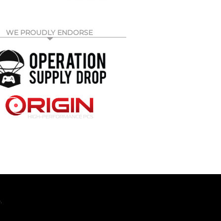
WE PROUDLY ENDORSE
.