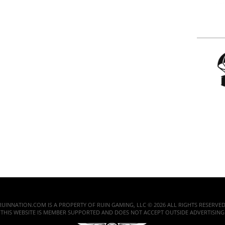
RUINNATION.COM IS A PROPERTY OF RUIN GAMING, LLC © 2026 ALL RIGHTS RESERVED
THIS WEBSITE IS MEMBER SUPPORTED AND DOES NOT ACCEPT OUTSIDE ADVERTISING