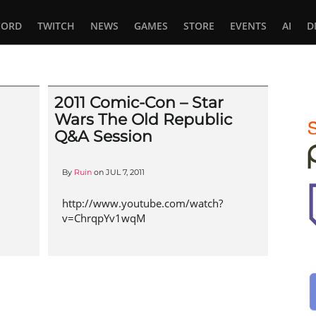
CORD
TWITCH
NEWS
GAMES
STORE
EVENTS
AI
D
2011 Comic-Con – Star
Wars The Old Republic
Q&A Session
By
Ruin
on
JUL 7, 2011
http://www.youtube.com/watch?
v=ChrqpYv1wqM