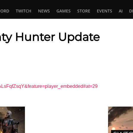
CORD
TWITCH
NEWS
GAMES
STORE
EVENTS
AI
D
y Hunter Update
In
tsApp
1ALsFqfZsqY&feature=player_embedded#at=29