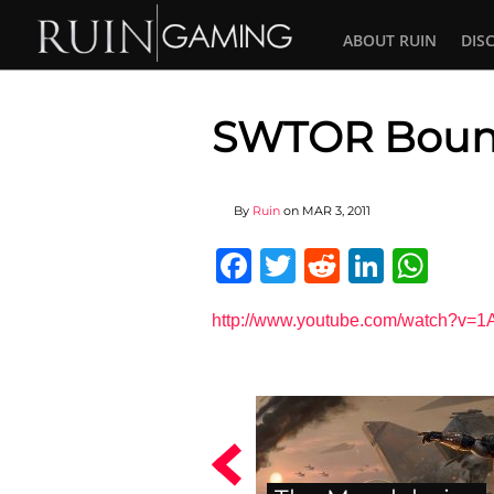
ABOUT RUIN
DIS
SWTOR Bount
By
Ruin
on
MAR 3, 2011
Facebook
Twitter
Reddit
Linked
Wha
http://www.youtube.com/watch?v=