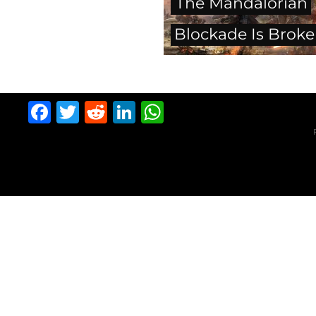
The Mandalorian
Blockade Is Brok
Facebook
Twitter
Reddit
LinkedIn
WhatsApp