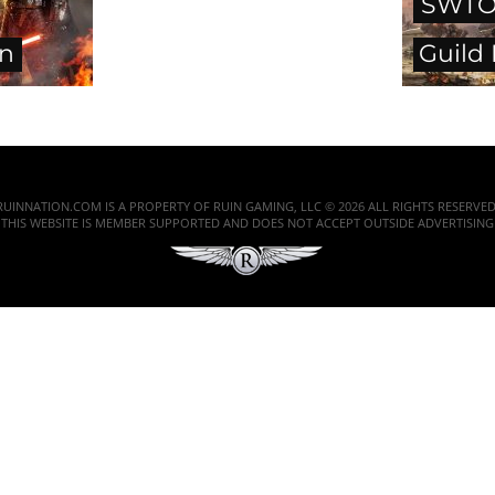
SWTO
en
Guild
RUINNATION.COM IS A PROPERTY OF RUIN GAMING, LLC © 2026 ALL RIGHTS RESERVED
THIS WEBSITE IS MEMBER SUPPORTED AND DOES NOT ACCEPT OUTSIDE ADVERTISING