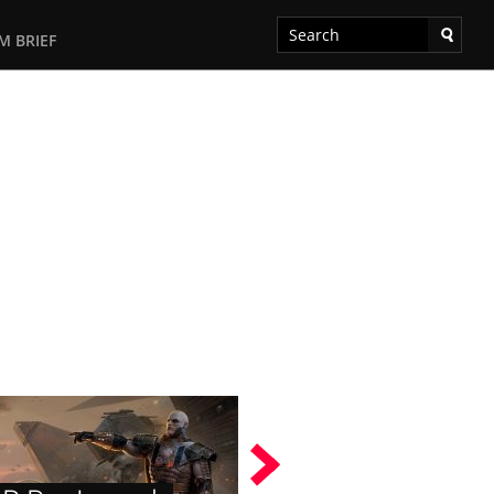
M BRIEF