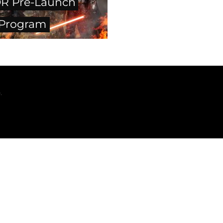
R Pre-Launch
 Program
.