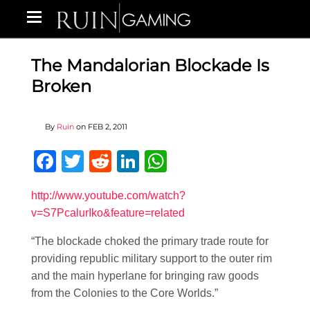
The Mandalorian Blockade Is
Broken
By
Ruin
on
FEB 2, 2011
Facebook
Twitter
Reddit
LinkedIn
WhatsApp
http://www.youtube.com/watch?
v=S7PcalurIko&feature=related
“The blockade choked the primary trade route for
providing republic military support to the outer rim
and the main hyperlane for bringing raw goods
from the Colonies to the Core Worlds.”