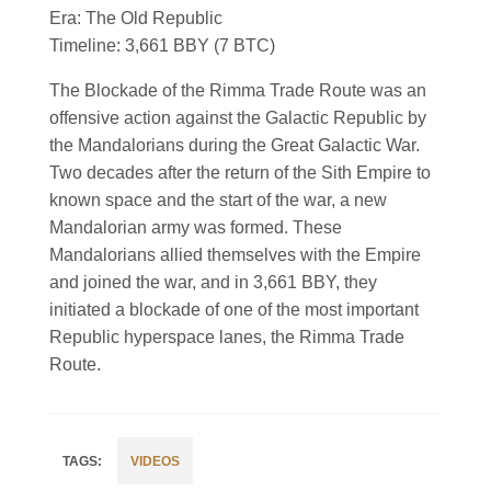
Era: The Old Republic
Timeline: 3,661 BBY (7 BTC)
The Blockade of the Rimma Trade Route was an
offensive action against the Galactic Republic by
the Mandalorians during the Great Galactic War.
Two decades after the return of the Sith Empire to
known space and the start of the war, a new
Mandalorian army was formed. These
Mandalorians allied themselves with the Empire
and joined the war, and in 3,661 BBY, they
initiated a blockade of one of the most important
Republic hyperspace lanes, the Rimma Trade
Route.
VIDEOS