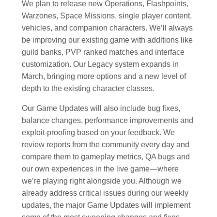
We plan to release new Operations, Flashpoints,
Warzones, Space Missions, single player content,
vehicles, and companion characters. We’ll always
be improving our existing game with additions like
guild banks, PVP ranked matches and interface
customization. Our Legacy system expands in
March, bringing more options and a new level of
depth to the existing character classes.
Our Game Updates will also include bug fixes,
balance changes, performance improvements and
exploit-proofing based on your feedback. We
review reports from the community every day and
compare them to gameplay metrics, QA bugs and
our own experiences in the live game—where
we’re playing right alongside you. Although we
already address critical issues during our weekly
updates, the major Game Updates will implement