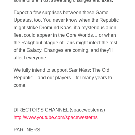
some of the most sweeping changes and fixes.
Expect a few surprises between these Game
Updates, too. You never know when the Republic
might strike Dromund Kaas, if a mysterious alien
fleet could appear in the Core Worlds… or when
the Rakghoul plague of Taris might infect the rest
of the Galaxy. Changes are coming, and they’ll
affect everyone.
We fully intend to support
Star Wars
: The Old
Republic—and our players—for many years to
come.
DIRECTOR’S CHANNEL (spacewesterns)
http://www.youtube.com/spacewesterns
PARTNERS