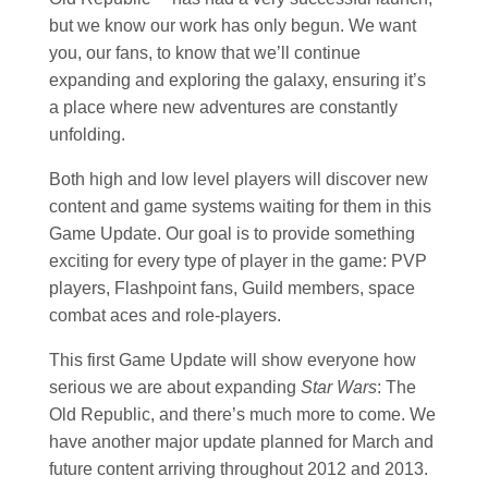
but we know our work has only begun. We want
you, our fans, to know that we’ll continue
expanding and exploring the galaxy, ensuring it’s
a place where new adventures are constantly
unfolding.
Both high and low level players will discover new
content and game systems waiting for them in this
Game Update. Our goal is to provide something
exciting for every type of player in the game: PVP
players, Flashpoint fans, Guild members, space
combat aces and role-players.
This first Game Update will show everyone how
serious we are about expanding
Star Wars
: The
Old Republic, and there’s much more to come. We
have another major update planned for March and
future content arriving throughout 2012 and 2013.