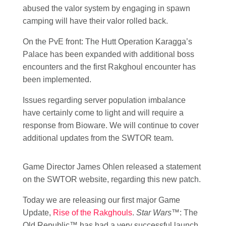
abused the valor system by engaging in spawn
camping will have their valor rolled back.
On the PvE front: The Hutt Operation Karagga’s
Palace has been expanded with additional boss
encounters and the first Rakghoul encounter has
been implemented.
Issues regarding server population imbalance
have certainly come to light and will require a
response from Bioware. We will continue to cover
additional updates from the SWTOR team.
Game Director James Ohlen released a statement
on the SWTOR website, regarding this new patch.
Today we are releasing our first major Game
Update,
Rise of the Rakghouls
.
Star Wars
™: The
Old Republic™ has had a very successful launch,