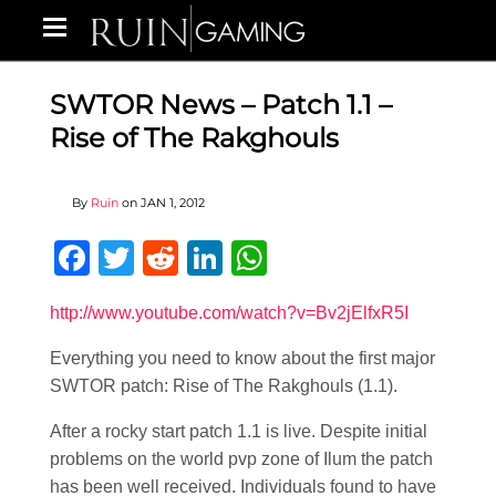
SWTOR News – Patch 1.1 –
Rise of The Rakghouls
By
Ruin
on
JAN 1, 2012
Facebook
Twitter
Reddit
LinkedIn
WhatsApp
http://www.youtube.com/watch?v=Bv2jElfxR5I
Everything you need to know about the first major
SWTOR patch: Rise of The Rakghouls (1.1).
After a rocky start patch 1.1 is live. Despite initial
problems on the world pvp zone of Ilum the patch
has been well received. Individuals found to have