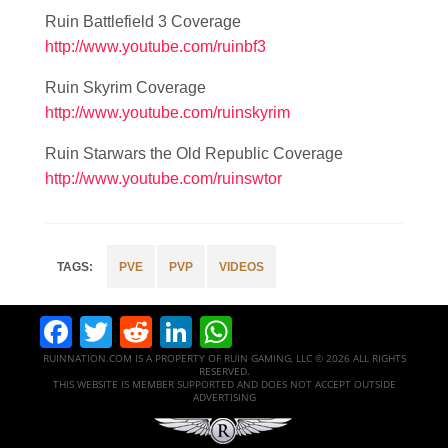
Ruin Battlefield 3 Coverage
http://www.youtube.com/ruinbf3
Ruin Skyrim Coverage
http://www.youtube.com/ruinskyrim
Ruin Starwars the Old Republic Coverage
http://www.youtube.com/ruinswtor
PVE
PVP
VIDEOS
Facebook
Twitter
Reddit
LinkedIn
WhatsApp
RUINNATION.COM IS A PROPERTY OF RUIN GAMING, LLC © 2026 ALL RIGHTS
RESERVED.
THIS WEBSITE IS MEMBER SUPPORTED AND DOES NOT ACCEPT OUTSIDE
ADVERTISING