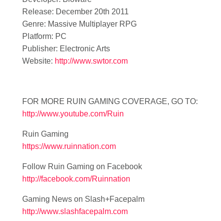
Release: December 20th 2011
Genre: Massive Multiplayer RPG
Platform: PC
Publisher: Electronic Arts
Website:
http://www.swtor.com
FOR MORE RUIN GAMING COVERAGE, GO TO:
http://www.youtube.com/Ruin
Ruin Gaming
https://www.ruinnation.com
Follow Ruin Gaming on Facebook
http://facebook.com/Ruinnation
Gaming News on Slash+Facepalm
http://www.slashfacepalm.com