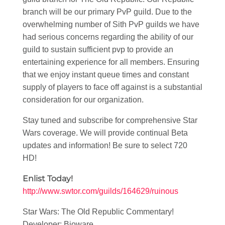
branch will be our primary PvP guild. Due to the
overwhelming number of Sith PvP guilds we have
had serious concerns regarding the ability of our
guild to sustain sufficient pvp to provide an
entertaining experience for all members. Ensuring
that we enjoy instant queue times and constant
supply of players to face off against is a substantial
consideration for our organization.
Stay tuned and subscribe for comprehensive Star
Wars coverage. We will provide continual Beta
updates and information! Be sure to select 720
HD!
Enlist Today!
http://www.swtor.com/guilds/164629/ruinous
Star Wars: The Old Republic Commentary!
Developer: Bioware