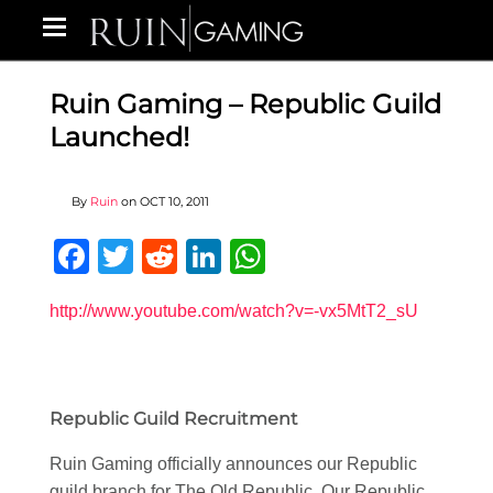
Ruin Gaming – Republic Guild
Launched!
By
Ruin
on
OCT 10, 2011
Facebook
Twitter
Reddit
LinkedIn
WhatsApp
http://www.youtube.com/watch?v=-vx5MtT2_sU
Republic Guild Recruitment
Ruin Gaming officially announces our Republic
guild branch for The Old Republic. Our Republic