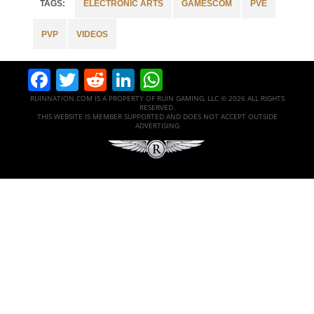
ELECTRONIC ARTS
GAMESCOM
PVE
PVP
VIDEOS
Facebook
Twitter
Reddit
LinkedIn
WhatsApp
RUINNATION.COM IS A PROPERTY OF RUIN GAMING, LLC © 2026 ALL RIGHTS
RESERVED.
THIS WEBSITE IS MEMBER SUPPORTED AND DOES NOT ACCEPT OUTSIDE
ADVERTISING