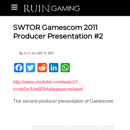
SWTOR Gamescom 2011
Producer Presentation #2
By
Ruin
on
SEP 9, 2011
Facebook
Twitter
Reddit
LinkedIn
WhatsApp
http://www.youtube.com/watch?
v=nbSeJUe6P94&feature=related
The second producer presentation of Gamescom