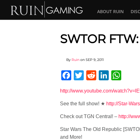
ABOUT RUIN
DIS
SWTOR FTW: 
By
Ruin
on
SEP 9, 2011
Facebook
Twitter
Reddit
Linked
Wha
http://www.youtube.com/watch?v
See the full show! ★
http://Star-War
Check out TGN Central! –
http://w
Star Wars The Old Republic [SWTO
and More!