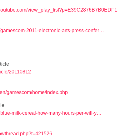
.youtube.com/view_play_list?p=E39C2876B7B0EDF1
1/gamescom-2011-electronic-arts-press-confer…
icle
ticle/20110812
/en/gamescom/home/index.php
le
/blue-milk-cereal-how-many-hours-per-will-y…
howthread.php?t=421526