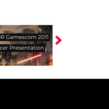
R Gamescom 2011
cer Presentation
.