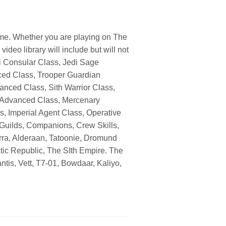
ome. Whether you are playing on The
deo library will include but will not
di Consular Class, Jedi Sage
ed Class, Trooper Guardian
ced Class, Sith Warrior Class,
 Advanced Class, Mercenary
s, Imperial Agent Class, Operative
 Guilds, Companions, Crew Skills,
orra, Alderaan, Tatoonie, Dromund
tic Republic, The SIth Empire. The
tis, Vett, T7-01, Bowdaar, Kaliyo,