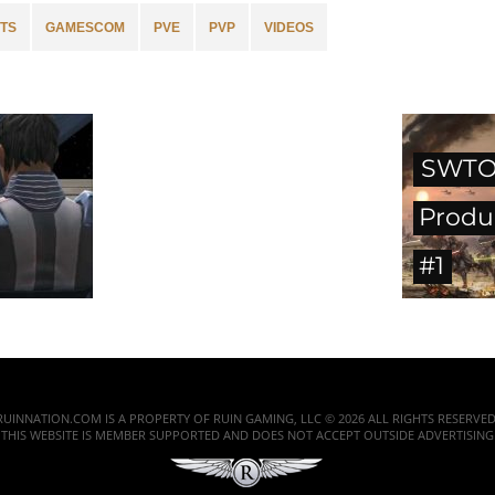
TS
GAMESCOM
PVE
PVP
VIDEOS
SWTO
Produ
#1
RUINNATION.COM IS A PROPERTY OF RUIN GAMING, LLC © 2026 ALL RIGHTS RESERVED
THIS WEBSITE IS MEMBER SUPPORTED AND DOES NOT ACCEPT OUTSIDE ADVERTISING