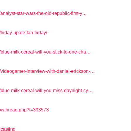
nalyst-star-wars-the-old-republic-first-y…
riday-upate-fan-friday/
blue-milk-cereal-will-you-stick-to-one-cha…
/videogamer-interview-with-daniel-erickson-…
/blue-milk-cereal-will-you-miss-daynight-cy…
howthread.php?t=333573
casting