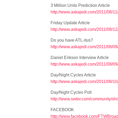
3 Million Units Prediction Article
http://www.askajedi.com/2011/08/11/a
Friday Update Article
http://www.askajedi.com/2011/08/12/f
Do you have ATL-itus?
http://www.askajedi.com/2011/08/09/
Daniel Erikson Interview Article
http://www.askajedi.com/2011/08/09
Day/Night Cycles Article
http://www.askajedi.com/2011/08/10
Day/Night Cycles Poll
http://www.swtor.com/community/s
FACEBOOK
http://www.facebook.com/FTWBroad