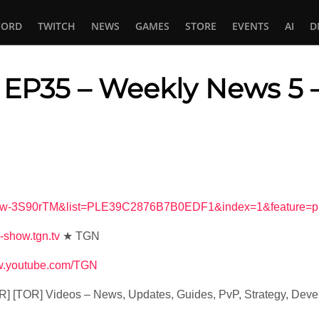
CORD
TWITCH
NEWS
GAMES
STORE
EVENTS
AI
D
EP35 – Weekly News 5
In
tsApp
=lEw-3S90rTM&list=PLE39C2876B7B0EDF1&index=1&feature=p
s-show.tgn.tv
★ TGN
ww.youtube.com/TGN
R] [TOR] Videos – News, Updates, Guides, PvP, Strategy, De