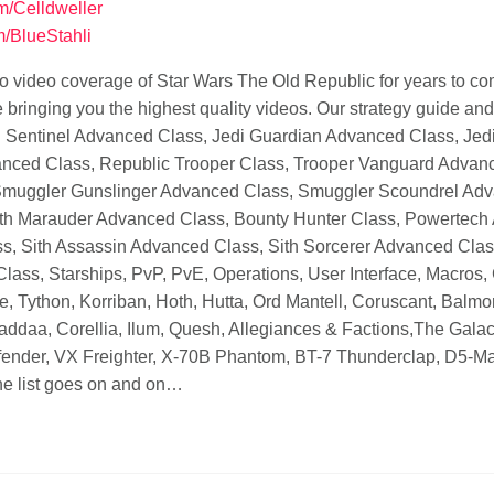
om/Celldweller
m/BlueStahli
o video coverage of Star Wars The Old Republic for years to c
ringing you the highest quality videos. Our strategy guide and vi
edi Sentinel Advanced Class, Jedi Guardian Advanced Class, Je
ced Class, Republic Trooper Class, Trooper Vanguard Advanc
muggler Gunslinger Advanced Class, Smuggler Scoundrel Advan
ith Marauder Advanced Class, Bounty Hunter Class, Powertech
ss, Sith Assassin Advanced Class, Sith Sorcerer Advanced Clas
ass, Starships, PvP, PvE, Operations, User Interface, Macros,
re, Tython, Korriban, Hoth, Hutta, Ord Mantell, Coruscant, Balm
haddaa, Corellia, Ilum, Quesh, Allegiances & Factions,The Galac
efender, VX Freighter, X-70B Phantom, BT-7 Thunderclap, D5-Man
e list goes on and on…