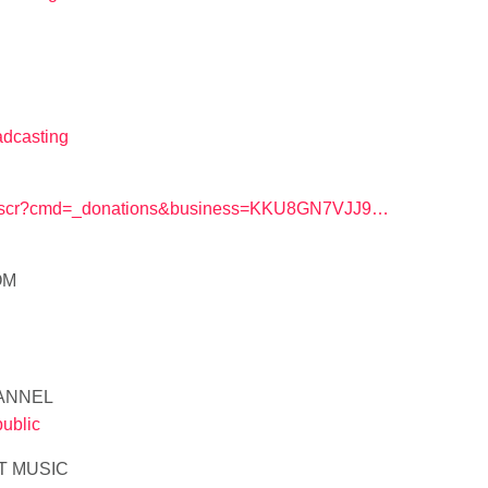
adcasting
/webscr?cmd=_donations&business=KKU8GN7VJJ9…
OM
ANNEL
ublic
T MUSIC