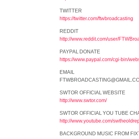
TWITTER
https://twitter.com/ftwbroadcasting
REDDIT
http://www.reddit.com/user/FTWBro
PAYPAL DONATE
https://www.paypal.com/cgi-bin
EMAIL
FTWBROADCASTING@GMAIL.C
SWTOR OFFICIAL WEBSITE
http://www.swtor.com/
SWTOR OFFICIAL YOU TUBE CH
http://www.youtube.com/swtheoldrep
BACKGROUND MUSIC FROM FIX