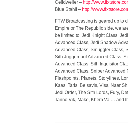
Celldweller –
http://www.fixtstore.c
Blue Stahli –
http://www.fixtstore.co
FTW Broadcasting is geared up to d
Empire or The Republic side, we are b
be limited to: Jedi Knight Class, J
Advanced Class, Jedi Shadow Advan
Advanced Class, Smuggler Class, S
Sith Juggernaut Advanced Class, S
Advanced Class, Sith Inquisitor Cla
Advanced Class, Sniper Advanced Cl
Flashpoints, Planets, Storylines, Lo
Kaas, Taris, Belsavis, Viss, Naar S
Jedi Order, The SIth Lords, Fury, D
Tanno Vik, Mako, Khem Val… and th