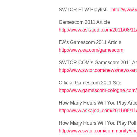
SWTOR FTW Playlist –
http://www
Gamescom 2011 Article
http://www.askajedi.com/2011/08/1
EA’s Gamescom 2011 Article
http://www.ea.com/gamescom
SWTOR.COM’s Gamescom 2011 Art
http://www.swtor.com/news/news-ar
Official Gamescom 2011 Site
http://www.gamescom-cologne.com
How Many Hours Will You Play Artic
http://www.askajedi.com/2011/08/11
How Many Hours Will You Play Poll
http://www.swtor.com/community/s