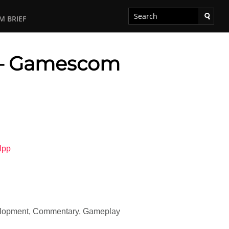
M BRIEF
 – Gamescom
lpp
velopment, Commentary, Gameplay