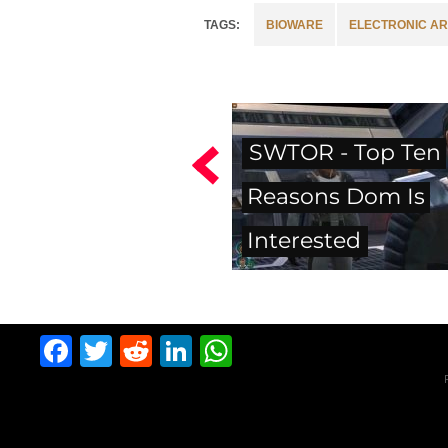
BIOWARE
ELECTRONIC AR
SWTOR - Top Ten
Reasons Dom Is
Interested
Facebook
Twitter
Reddit
LinkedIn
WhatsApp