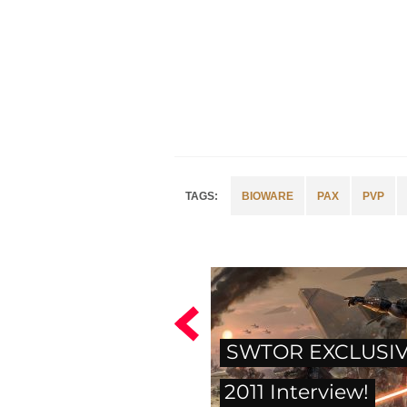
BIOWARE
PAX
PVP
SWTOR EXCLUSIV
2011 Interview!