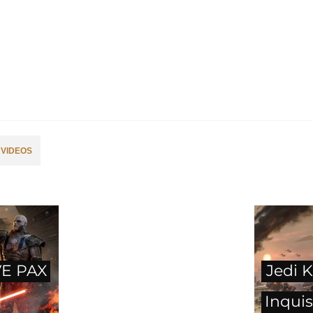
VIDEOS
E PAX
Jedi K
Inquis