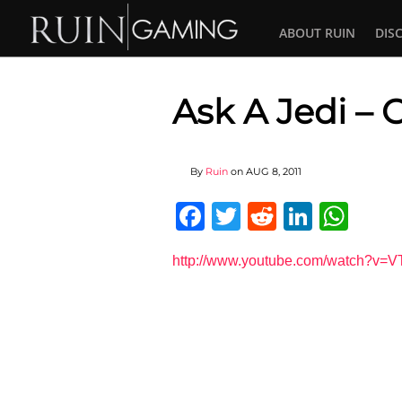
ABOUT RUIN
DIS
Ask A Jedi –
By
Ruin
on
AUG 8, 2011
Facebook
Twitter
Reddit
Linked
Wha
http://www.youtube.com/watch?v=