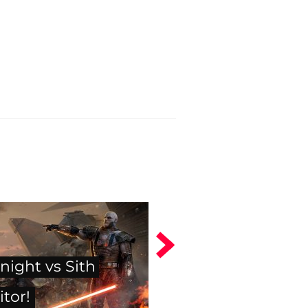
night vs Sith
itor!