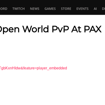
CORD
TWITCH
NEWS
GAMES
STORE
EVENTS
AI
D
 Open World PvP At PAX
In
tsApp
VTgbKxnHIdw&feature=player_embedded