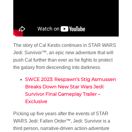
The story of Cal Kestis continues in STAR WARS
Jedi: Survivor™, an epic new adventure that will
push Cal further than ever as he fights to protect
the galaxy from descending into darkness.
SWCE 2023: Respawn’s Stig Asmussen
Breaks Down New Star Wars Jedi:
Survivor Final Gameplay Trailer –
Exclusive
Picking up five years after the events of STAR
WARS Jedi: Fallen Order™, Jedi: Survivor is a
third person, narrative-driven action-adventure