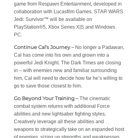
game from Respawn Entertainment, developed in
collaboration with Lucasfilm Games. STAR WARS
Jedi: Survivor™ will be available on
PlayStation®5, Xbox Series X|S and Windows
PC.
Continue Cal’s Journey –
No longer a Padawan,
Cal has come into his own and grown into a
powerful Jedi Knight. The Dark Times are closing
in – with enemies new and familiar surrounding
him, Cal will need to decide how far he’s willing to
go to save those closest to him.
Go Beyond Your Training –
The cinematic
combat system returns with additional Force
abilities and new lightsaber fighting styles.
Creatively leverage all these abilities and
weapons to strategically take on an expanded host
of enemies, sizing up strengths and weaknesses