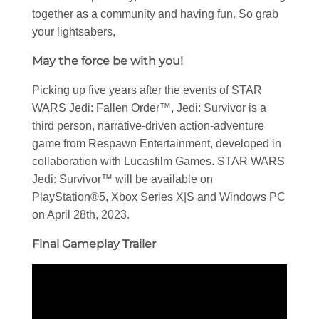
together as a community and having fun. So grab
your lightsabers,
May the force be with you!
Picking up five years after the events of STAR
WARS Jedi: Fallen Order™, Jedi: Survivor is a
third person, narrative-driven action-adventure
game from Respawn Entertainment, developed in
collaboration with Lucasfilm Games. STAR WARS
Jedi: Survivor™ will be available on
PlayStation®5, Xbox Series X|S and Windows PC
on April 28th, 2023.
Final Gameplay Trailer