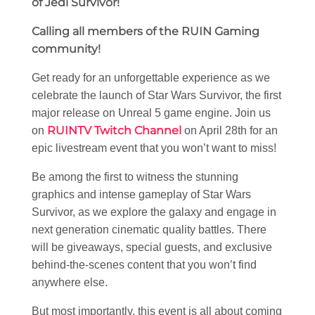
of Jedi Survivor!
Calling all members of the RUIN Gaming
community!
Get ready for an unforgettable experience as we
celebrate the launch of Star Wars Survivor, the first
major release on Unreal 5 game engine. Join us
RUINTV Twitch Channel
on
on April 28th for an
epic livestream event that you won’t want to miss!
Be among the first to witness the stunning
graphics and intense gameplay of Star Wars
Survivor, as we explore the galaxy and engage in
next generation cinematic quality battles. There
will be giveaways, special guests, and exclusive
behind-the-scenes content that you won’t find
anywhere else.
But most importantly, this event is all about coming