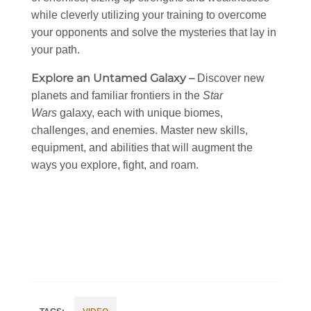
while cleverly utilizing your training to overcome
your opponents and solve the mysteries that lay in
your path.
Explore an Untamed Galaxy –
Discover new
planets and familiar frontiers in the
Star
Wars
galaxy, each with unique biomes,
challenges, and enemies. Master new skills,
equipment, and abilities that will augment the
ways you explore, fight, and roam.