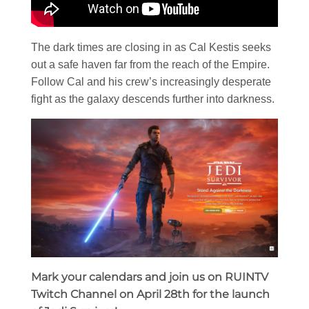
The dark times are closing in as Cal Kestis seeks
out a safe haven far from the reach of the Empire.
Follow Cal and his crew’s increasingly desperate
fight as the galaxy descends further into darkness.
Mark your calendars and join us on RUINTV
Twitch Channel on April 28th for the launch