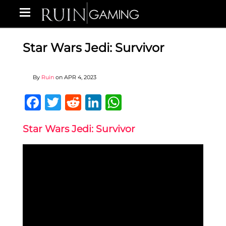
Star Wars Jedi: Survivor
By
Ruin
on
APR 4, 2023
Facebook
Twitter
Reddit
LinkedIn
WhatsApp
Star Wars Jedi: Survivor