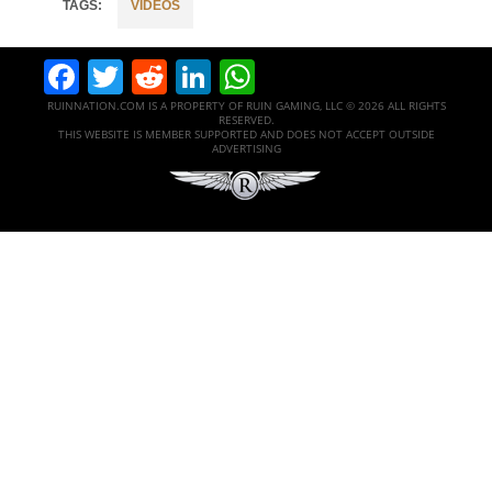
VIDEOS
Facebook
Twitter
Reddit
LinkedIn
WhatsApp
RUINNATION.COM IS A PROPERTY OF RUIN GAMING, LLC © 2026 ALL RIGHTS
RESERVED.
THIS WEBSITE IS MEMBER SUPPORTED AND DOES NOT ACCEPT OUTSIDE
ADVERTISING