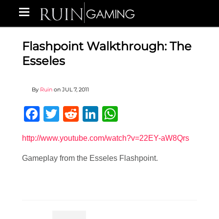
Flashpoint Walkthrough: The
Esseles
By
Ruin
on
JUL 7, 2011
Facebook
Twitter
Reddit
LinkedIn
WhatsApp
http://www.youtube.com/watch?v=22EY-aW8Qrs
Gameplay from the Esseles Flashpoint.