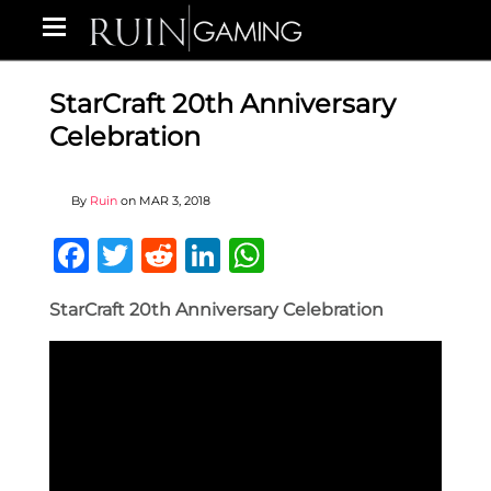
StarCraft 20th Anniversary
Celebration
By
Ruin
on
MAR 3, 2018
Facebook
Twitter
Reddit
LinkedIn
WhatsApp
StarCraft 20th Anniversary Celebration