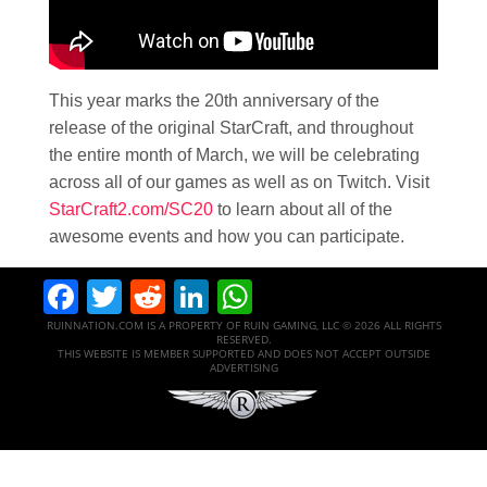
This year marks the 20th anniversary of the
release of the original StarCraft, and throughout
the entire month of March, we will be celebrating
across all of our games as well as on Twitch. Visit
StarCraft2.com/SC20
to learn about all of the
awesome events and how you can participate.
Facebook
Twitter
Reddit
LinkedIn
WhatsApp
RUINNATION.COM IS A PROPERTY OF RUIN GAMING, LLC © 2026 ALL RIGHTS
RESERVED.
THIS WEBSITE IS MEMBER SUPPORTED AND DOES NOT ACCEPT OUTSIDE
ADVERTISING