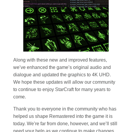
Along with these new and improved features,
we’ve enhanced the game’s original audio and
dialogue and updated the graphics to 4K UHD.
We hope these updates will allow our community
to continue to enjoy StarCraft for many years to
come.
Thank you to everyone in the community who has
helped us shape Remastered into the game it is
today. We’re far from done, however, and we’ll still
need your help as we continue to make changes