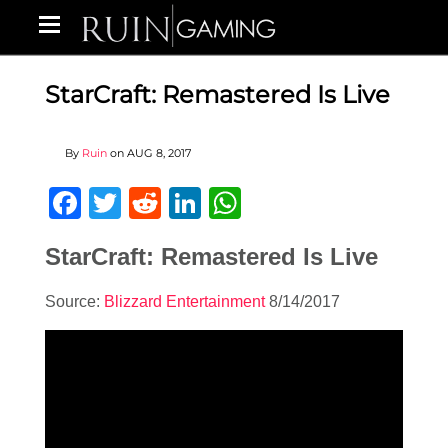
StarCraft: Remastered Is Live
By
Ruin
on
AUG 8, 2017
Facebook
Twitter
Reddit
LinkedIn
WhatsApp
StarCraft: Remastered Is Live
Source:
Blizzard Entertainment
8/14/2017