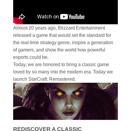
Almost 20 years ago, Blizzard Entertainment
released a game that would set the standard for
the real-time strategy genre, inspire a generation
of gamers, and show the world how powerful
esports could be.
Today, we are honored to bring a classic game
loved by so many into the modern era. Today we
launch StarCraft: Remastered.
REDISCOVER A CLASSIC