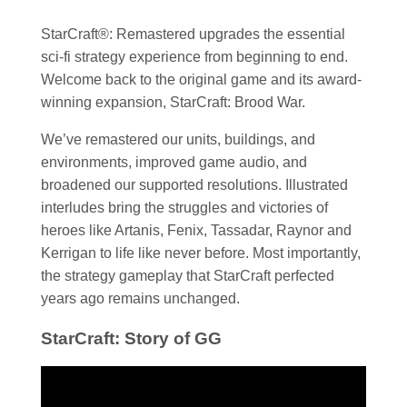
StarCraft®: Remastered upgrades the essential
sci-fi strategy experience from beginning to end.
Welcome back to the original game and its award-
winning expansion, StarCraft: Brood War.
We’ve remastered our units, buildings, and
environments, improved game audio, and
broadened our supported resolutions. Illustrated
interludes bring the struggles and victories of
heroes like Artanis, Fenix, Tassadar, Raynor and
Kerrigan to life like never before. Most importantly,
the strategy gameplay that StarCraft perfected
years ago remains unchanged.
StarCraft: Story of GG