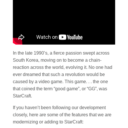
In the late 1990’s, a fierce passion swept across
South Korea, moving on to become a chain-
reaction across the world, evolving it. No one had
ever dreamed that such a revolution would be
caused by a video game. This game. . . the one
that coined the term “good game”, or “GG”, was
StarCraft.
If you haven’t been following our development
closely, here are some of the features that we are
modernizing or adding to StarCraft: