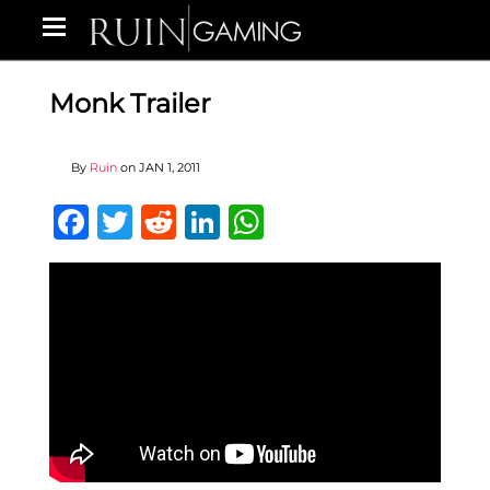
Monk Trailer
By
Ruin
on
JAN 1, 2011
Facebook
Twitter
Reddit
LinkedIn
WhatsApp