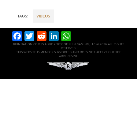
VIDEOS
Facebook
Twitter
Reddit
LinkedIn
WhatsApp
RUINNATION.COM IS A PROPERTY OF RUIN GAMING, LLC © 2026 ALL RIGHTS
RESERVED.
THIS WEBSITE IS MEMBER SUPPORTED AND DOES NOT ACCEPT OUTSIDE
ADVERTISING