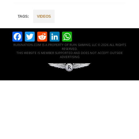
VIDEOS
Facebook
Twitter
Reddit
LinkedIn
WhatsApp
RUINNATION.COM IS A PROPERTY OF RUIN GAMING, LLC © 2026 ALL RIGHTS
RESERVED.
THIS WEBSITE IS MEMBER SUPPORTED AND DOES NOT ACCEPT OUTSIDE
ADVERTISING