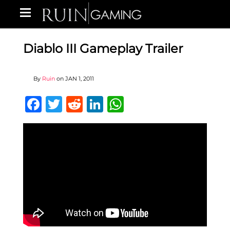
Diablo III Gameplay Trailer
By
Ruin
on
JAN 1, 2011
Facebook
Twitter
Reddit
LinkedIn
WhatsApp