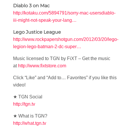
Diablo 3 on Mac
http://kotaku.com/5894791/sorry-mac-usersdiablo-
iii-might-not-speak-your-lang…
Lego Justice League
http://www.rockpapershotgun.com/2012/03/20/lego-
legion-lego-batman-2-dc-super…
Music licensed to TGN by FiXT – Get the music
at
http://www.fixtstore.com
Click “Like” and “Add to… Favorites” if you like this
video!
★ TGN Social
http://tgn.tv
★ What is TGN?
http://what.tgn.tv