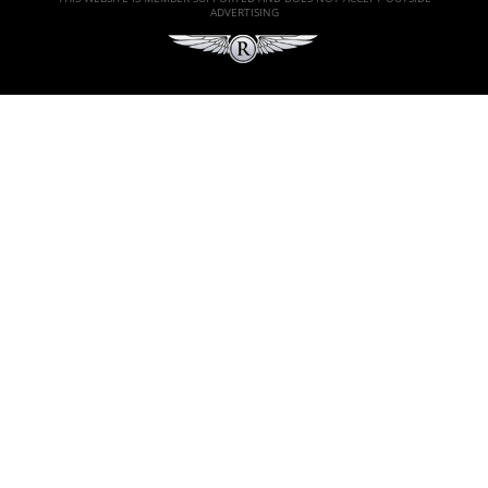
ADVERTISING