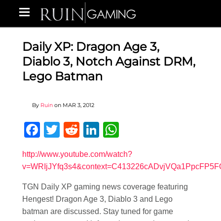
Daily XP: Dragon Age 3,
Diablo 3, Notch Against DRM,
Lego Batman
By
Ruin
on
MAR 3, 2012
Facebook
Twitter
Reddit
LinkedIn
WhatsApp
http://www.youtube.com/watch?
v=WRIjJYfq3s4&context=C413226cADvjVQa1PpcFP5
TGN Daily XP gaming news coverage featuring
Hengest! Dragon Age 3, Diablo 3 and Lego
batman are discussed. Stay tuned for game