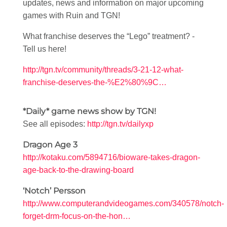
updates, news and information on major upcoming
games with Ruin and TGN!
What franchise deserves the “Lego” treatment? -
Tell us here!
http://tgn.tv/community/threads/3-21-12-what-
franchise-deserves-the-%E2%80%9C…
*Daily* game news show by TGN!
See all episodes:
http://tgn.tv/dailyxp
Dragon Age 3
http://kotaku.com/5894716/bioware-takes-dragon-
age-back-to-the-drawing-board
‘Notch’ Persson
http://www.computerandvideogames.com/340578/notch-
forget-drm-focus-on-the-hon…