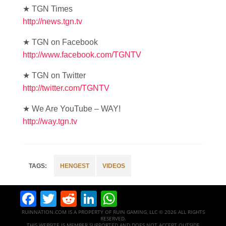
★ TGN Times
http://news.tgn.tv
★ TGN on Facebook
http://www.facebook.com/TGNTV
★ TGN on Twitter
http://twitter.com/TGNTV
★ We Are YouTube – WAY!
http://way.tgn.tv
HENGEST
VIDEOS
Facebook
Twitter
Reddit
LinkedIn
WhatsApp
RUINNATION.COM IS A PROPERTY OF RUIN GAMING, LLC © 2026 ALL RIGHTS
RESERVED.
THIS WEBSITE IS MEMBER SUPPORTED AND DOES NOT ACCEPT OUTSIDE