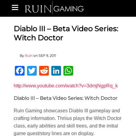
Diablo III – Beta Video Series:
Witch Doctor
By
Ruin
on
SEP 9, 2011
Facebook
Twitter
Reddit
LinkedIn
WhatsApp
http://www.youtube.com/watch?v=3dmjNgpRq_k
Diablo III – Beta Video Series: Witch Doctor
Ruin Gaming showcases Diablo III gameplay and
crafting information. Thriius plays the Witch Doctor
class, early abilities and skill trees, and the initial
game quest/story lines are on display.