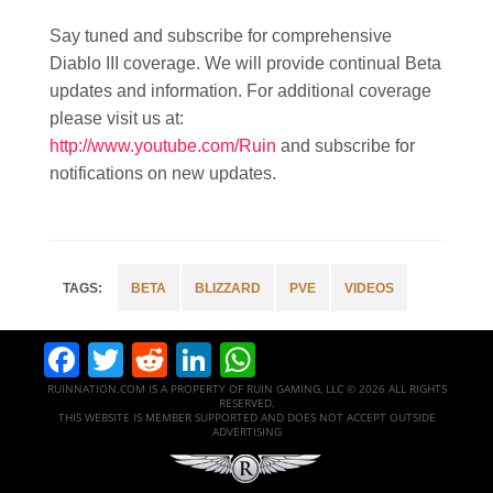
Say tuned and subscribe for comprehensive
Diablo III coverage. We will provide continual Beta
updates and information. For additional coverage
please visit us at:
http://www.youtube.com/Ruin
and subscribe for
notifications on new updates.
BETA
BLIZZARD
PVE
VIDEOS
Facebook
Twitter
Reddit
LinkedIn
WhatsApp
RUINNATION.COM IS A PROPERTY OF RUIN GAMING, LLC © 2026 ALL RIGHTS
RESERVED.
THIS WEBSITE IS MEMBER SUPPORTED AND DOES NOT ACCEPT OUTSIDE
ADVERTISING