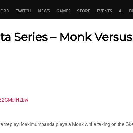
CORD
TWITCH
NEWS
GAMES
STORE
EVENTS
AI
D
Beta Series – Monk Versu
In
tsApp
=VE2GMdlH2bw
ameplay. Maximumpanda plays a Monk while taking on the Skele