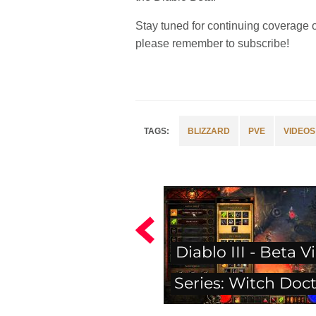
Stay tuned for continuing coverage 
please remember to subscribe!
BLIZZARD
PVE
VIDEOS
Diablo III - Beta V
Series: Witch Doc