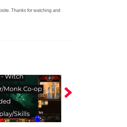
bsite. Thanks for watching and
 III Beta Video
 - Witch
r/Monk Co-op
ded
lay/Skills