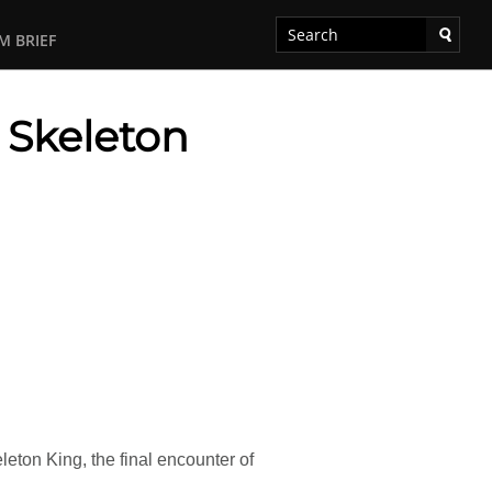
M BRIEF
s Skeleton
ton King, the final encounter of