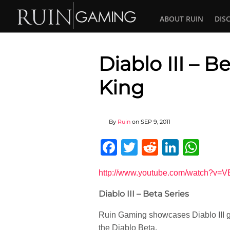
ABOUT RUIN
DIS
Diablo III – 
King
By
Ruin
on
SEP 9, 2011
Facebook
Twitter
Reddit
Linked
Wha
http://www.youtube.com/watch?v
Diablo III – Beta Series
Ruin Gaming showcases Diablo III g
the Diablo Beta.