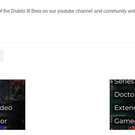
of the Diablo III Beta on our youtube channel and community we
Diablo
Series
Docto
ideo
Exten
tor
Gamep