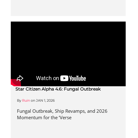
Star Citizen Alpha 4.6: Fungal Outbreak
By
Ruin
on
JAN 1, 2026
Fungal Outbreak, Ship Revamps, and 2026
Momentum for the ‘Verse