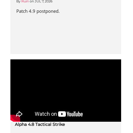
By
Ruin
on
JUL 7, 2026
Patch 4.9 postponed.
Alpha 4.8 Tactical Strike