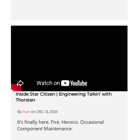
Inside Star Citizen | Engineering Talkin’ with
Thorsten
By
Ruin
on
DEC 12, 2025
It’s finally here. Fire. Heroics. Occasional
Component Maintenance.