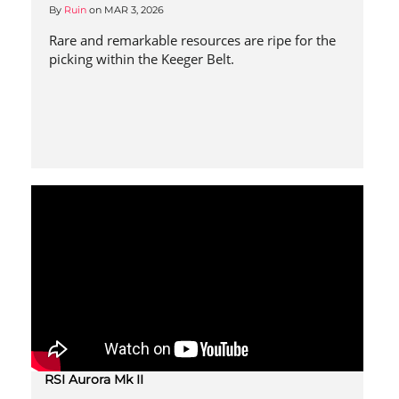
By
Ruin
on
MAR 3, 2026
Rare and remarkable resources are ripe for the
picking within the Keeger Belt.
RSI Aurora Mk II