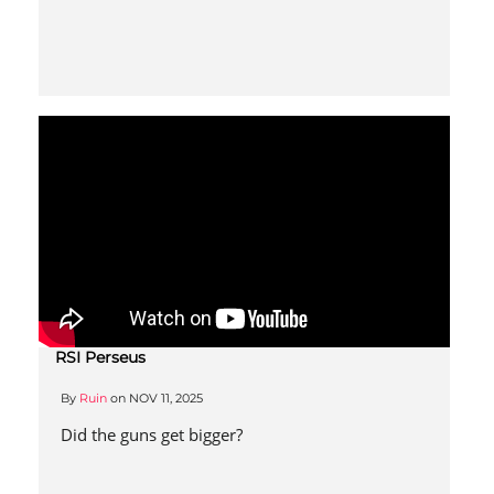
RSI Perseus
By
Ruin
on
NOV 11, 2025
Did the guns get bigger?