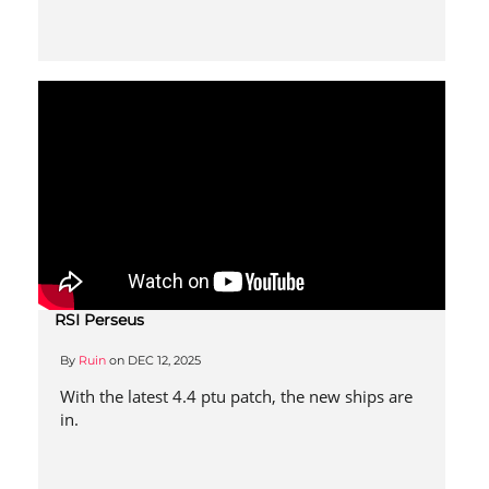
RSI Perseus
By
Ruin
on
DEC 12, 2025
With the latest 4.4 ptu patch, the new ships are
in.