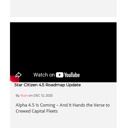
Star Citizen 4.5 Roadmap Update
By
Ruin
on
DEC 12, 2025
Alpha 4.5 Is Coming – And It Hands the Verse to
Crewed Capital Fleets