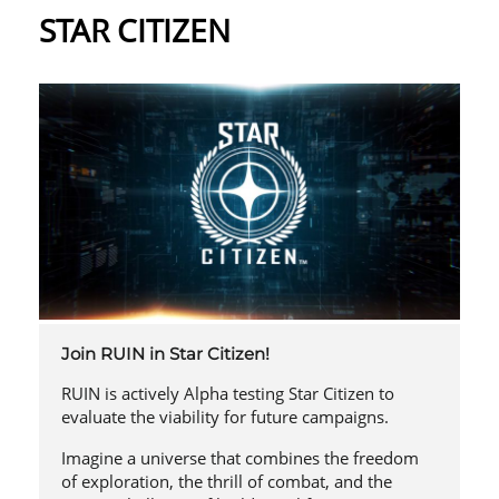
STAR CITIZEN
Join RUIN in Star Citizen!
RUIN is actively Alpha testing Star Citizen to
evaluate the viability for future campaigns.
Imagine a universe that combines the freedom
of exploration, the thrill of combat, and the