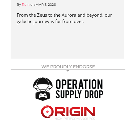
By
Ruin
on
MAR 3, 2026
From the Zeus to the Aurora and beyond, our
galactic journey is far from over.
WE PROUDLY ENDORSE