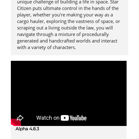
unique challenge of building a life in space. Star
Citizen puts ultimate control in the hands of the
player, whether you're making your way as a
cargo hauler, exploring the vastness of space, or
scraping out a living outside the law, you will
navigate through a mixture of procedurally
generated and handcrafted worlds and interact
with a variety of characters.
Alpha 4.8.3