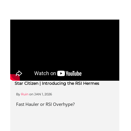
Star Citizen | Introducing the RSI Hermes
By
Ruin
on
JAN 1, 2026
Fast Hauler or RSI Overhype?