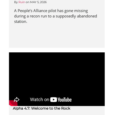
By
Ruin
on
MAY 5, 2026
A People’s Alliance pilot has gone missing
during a recon run to a supposedly abandoned
station.
Alpha 4.7: Welcome to the Rock