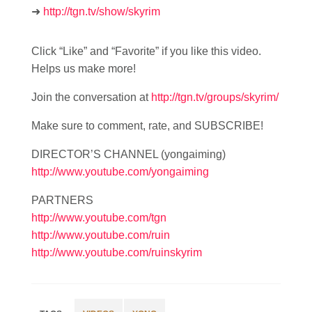
➜
http://tgn.tv/show/skyrim
Click “Like” and “Favorite” if you like this video.
Helps us make more!
Join the conversation at
http://tgn.tv/groups/skyrim/
Make sure to comment, rate, and SUBSCRIBE!
DIRECTOR’S CHANNEL (yongaiming)
http://www.youtube.com/yongaiming
PARTNERS
http://www.youtube.com/tgn
http://www.youtube.com/ruin
http://www.youtube.com/ruinskyrim