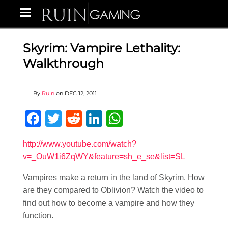
Skyrim: Vampire Lethality:
Walkthrough
By
Ruin
on
DEC 12, 2011
Facebook
Twitter
Reddit
LinkedIn
WhatsApp
http://www.youtube.com/watch?
v=_OuW1i6ZqWY&feature=sh_e_se&list=SL
Vampires make a return in the land of Skyrim. How
are they compared to Oblivion? Watch the video to
find out how to become a vampire and how they
function.