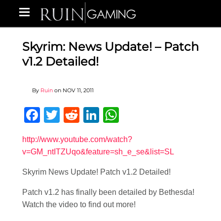
Skyrim: News Update! – Patch
v1.2 Detailed!
By
Ruin
on
NOV 11, 2011
Facebook
Twitter
Reddit
LinkedIn
WhatsApp
http://www.youtube.com/watch?
v=GM_ntITZUqo&feature=sh_e_se&list=SL
Skyrim News Update! Patch v1.2 Detailed!
Patch v1.2 has finally been detailed by Bethesda!
Watch the video to find out more!