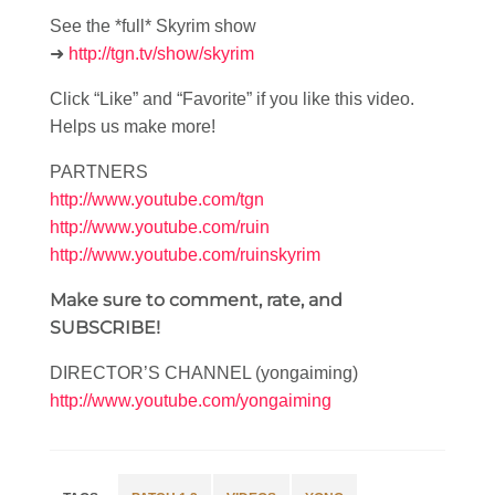
See the *full* Skyrim show
➜
http://tgn.tv/show/skyrim
Click “Like” and “Favorite” if you like this video.
Helps us make more!
PARTNERS
http://www.youtube.com/tgn
http://www.youtube.com/ruin
http://www.youtube.com/ruinskyrim
Make sure to comment, rate, and
SUBSCRIBE!
DIRECTOR’S CHANNEL (yongaiming)
http://www.youtube.com/yongaiming