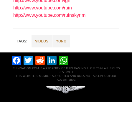
http://www.youtube.com/tgn
http://www.youtube.com/ruin
http://www.youtube.com/ruinskyrim
VIDEOS
YONG
Facebook
Twitter
Reddit
LinkedIn
WhatsApp
RUINNATION.COM IS A PROPERTY OF RUIN GAMING, LLC © 2026 ALL RIGHTS
RESERVED.
THIS WEBSITE IS MEMBER SUPPORTED AND DOES NOT ACCEPT OUTSIDE
ADVERTISING