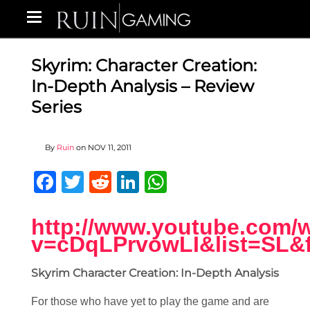
Skyrim: Character Creation:
In-Depth Analysis – Review
Series
By
Ruin
on
NOV 11, 2011
Facebook
Twitter
Reddit
LinkedIn
WhatsApp
http://www.youtube.com/
v=cDqLPrvowLI&list=SL&
Skyrim Character Creation: In-Depth Analysis
For those who have yet to play the game and are