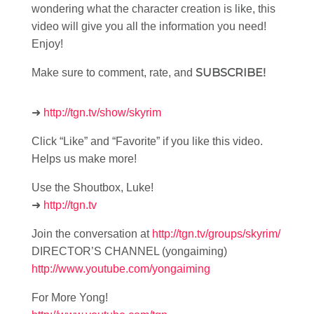
wondering what the character creation is like, this
video will give you all the information you need!
Enjoy!
SUBSCRIBE!
Make sure to comment, rate, and
➜
http://tgn.tv/show/skyrim
Click “Like” and “Favorite” if you like this video.
Helps us make more!
Use the Shoutbox, Luke!
➜
http://tgn.tv
Join the conversation at
http://tgn.tv/groups/skyrim/
DIRECTOR’S CHANNEL (yongaiming)
http://www.youtube.com/yongaiming
For More Yong!