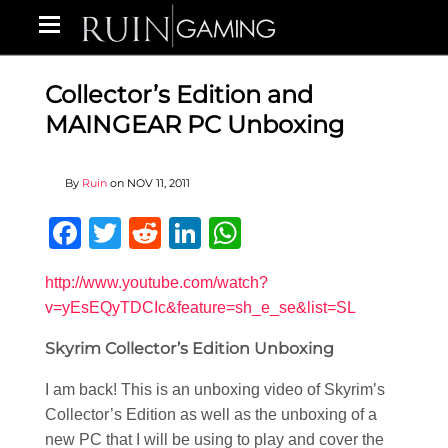
Collector’s Edition and
MAINGEAR PC Unboxing
By
Ruin
on
NOV 11, 2011
Facebook
Twitter
Reddit
LinkedIn
WhatsApp
http://www.youtube.com/watch?
v=yEsEQyTDCIc&feature=sh_e_se&list=SL
Skyrim Collector’s Edition Unboxing
I am back! This is an unboxing video of Skyrim’s
Collector’s Edition as well as the unboxing of a
new PC that I will be using to play and cover the