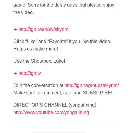
game. Sorry for the delay guys, but please enjoy
the video.
➜
http://tgn.tv/show/skyrim
Click “Like” and “Favorite” if you like this video.
Helps us make more!
Use the Shoutbox, Luke!
➜
http://tgn.tv
Join the conversation at
http://tgn.tv/groups/skyrim/
Make sure to comment, rate, and SUBSCRIBE!
DIRECTOR’S CHANNEL (yongaiming)
http://www.youtube.com/yongaiming