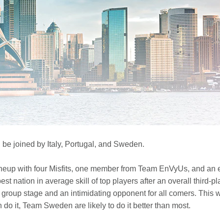
l be joined by Italy, Portugal, and Sweden.
eup with four Misfits, one member from Team EnVyUs, and an ex
est nation in average skill of top players after an overall third-
group stage and an intimidating opponent for all comers. This we
 do it, Team Sweden are likely to do it better than most.