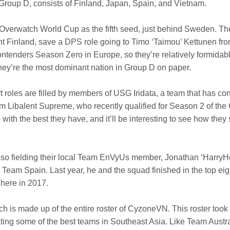
Group D, consists of Finland, Japan, Spain, and Vietnam.
 Overwatch World Cup as the fifth seed, just behind Sweden. The
ent Finland, save a DPS role going to Timo ‘Taimou’ Kettunen f
h Contenders Season Zero in Europe, so they’re relatively formi
hey’re the most dominant nation in Group D on paper.
oles are filled by members of USG Iridata, a team that has co
 Libalent Supreme, who recently qualified for Season 2 of the
ith the best they have, and it’ll be interesting to see how they s
so fielding their local Team EnVyUs member, Jonathan ‘HarryHo
eam Spain. Last year, he and the squad finished in the top eigh
 here in 2017.
is made up of the entire roster of CyzoneVN. This roster took fir
ng some of the best teams in Southeast Asia. Like Team Aust