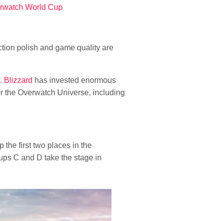
rwatch World Cup
ction polish and game quality are
g.
Blizzard
has invested enormous
or the Overwatch Universe, including
the first two places in the
ps C and D take the stage in