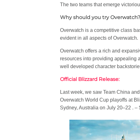
The two teams that emerge victoriou
Why should you try Overwatch
Overwatch is a competitive class ba
evident in all aspects of Overwatch.
Overwatch offers a rich and expansi
resources into providing appealing 
well developed character backstories
Official Blizzard Release:
Last week, we saw Team China and Te
Overwatch World Cup playoffs at Bl
Sydney, Australia on July 20–22 . –