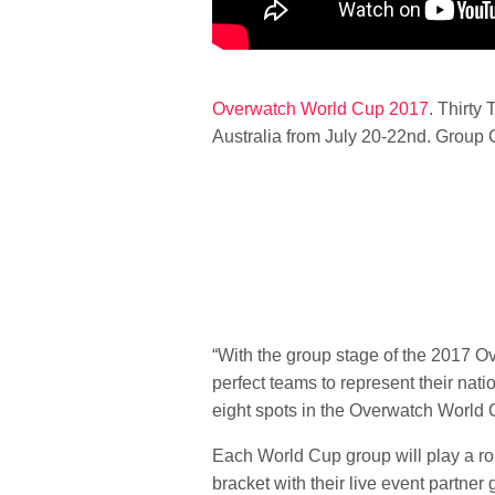
Overwatch World Cup 2017
.
Thirty 
Australia from July 20-22nd. Group C
“With the group stage of the 2017 Ov
perfect teams to represent their nati
eight spots in the Overwatch World 
Each World Cup group will play a rou
bracket with their live event partner