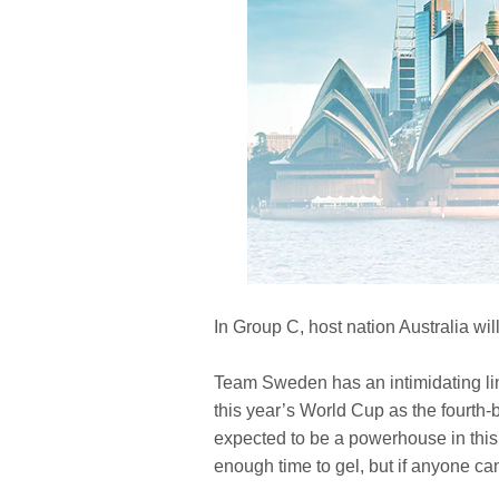
In Group C, host nation Australia wil
Team Sweden has an intimidating lin
this year’s World Cup as the fourth-b
expected to be a powerhouse in this 
enough time to gel, but if anyone can