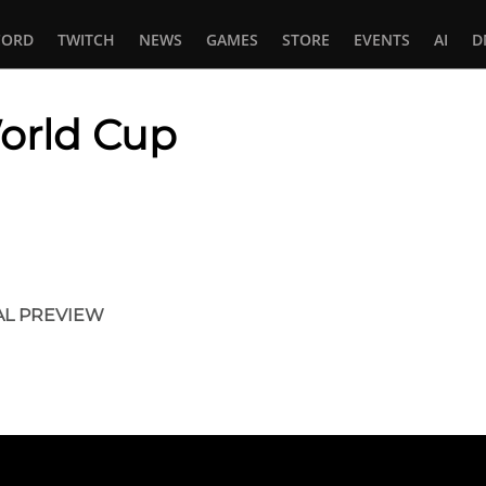
CORD
TWITCH
NEWS
GAMES
STORE
EVENTS
AI
D
orld Cup
In
tsApp
AL PREVIEW