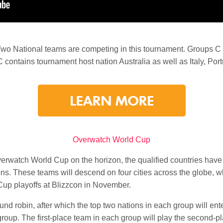
Two National teams are competing in this tournament. Groups 
 contains tournament host nation Australia as well as Italy, Po
Overwatch World Cup
erwatch World Cup on the horizon, the qualified countries have 
ons. These teams will descend on four cities across the globe, whe
Cup playoffs at Blizzcon in November.
nd robin, after which the top two nations in each group will ente
 group. The first-place team in each group will play the second-p