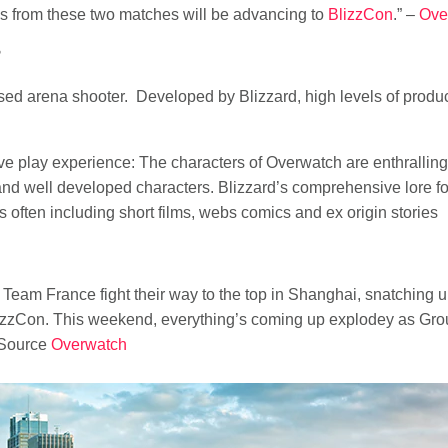
s from these two matches will be advancing to
BlizzCon
.” –
Ove
?
sed arena shooter. Developed by Blizzard, high levels of produ
ve play experience: The characters of Overwatch are enthrallin
and well developed characters. Blizzard’s comprehensive lore f
 often including short films, webs comics and ex origin stories
am France fight their way to the top in Shanghai, snatching up 
izzCon. This weekend, everything’s coming up explodey as Grou
 Source
Overwatch