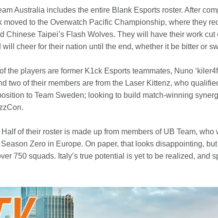
Team Australia includes the entire Blank Esports roster. After co
 moved to the Overwatch Pacific Championship, where they rece
 Chinese Taipei’s Flash Wolves. They will have their work cut o
l cheer for their nation until the end, whether it be bitter or s
 the players are former K1ck Esports teammates, Nuno ‘kiler4fu
nd two of their members are from the Laser Kittenz, who qualif
 position to Team Sweden; looking to build match-winning syne
izzCon.
 Half of their roster is made up from members of UB Team, who
Season Zero in Europe. On paper, that looks disappointing, but t
ver 750 squads. Italy’s true potential is yet to be realized, and 