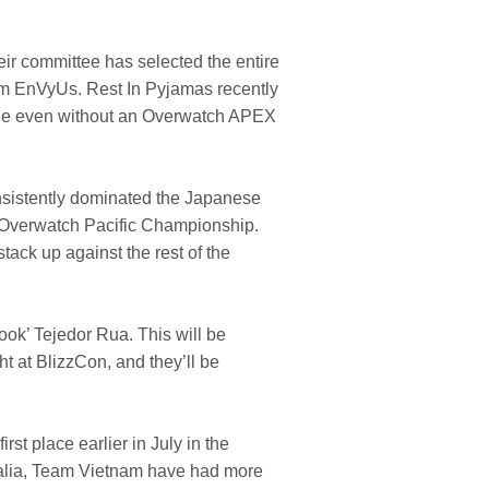
ir committee has selected the entire
rom EnVyUs. Rest In Pyjamas recently
dable even without an Overwatch APEX
nsistently dominated the Japanese
 Overwatch Pacific Championship.
tack up against the rest of the
ok’ Tejedor Rua. This will be
t at BlizzCon, and they’ll be
st place earlier in July in the
ralia, Team Vietnam have had more