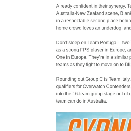
Already confident in their synergy, 
Australia-New Zealand scene, Blank
in a respectable second place behind
home crowd loves an underdog, and wil
Don’t sleep on Team Portugal—two of
as a strong FPS player in Europe, a
One in Europe. They’re in a similar
teams as they fight to move on to Bl
Rounding out Group C is Team Italy.
qualifiers for Overwatch Contenders 
into the 16-team group stage out of o
team can do in Australia.