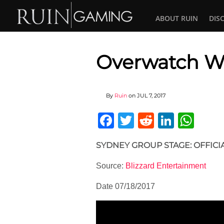
ABOUT RUIN
DIS
Overwatch W
By
Ruin
on
JUL 7, 2017
Facebook
Twitter
Reddit
Linked
Wha
SYDNEY GROUP STAGE: OFFICI
Source:
Blizzard Entertainment
Date 07/18/2017