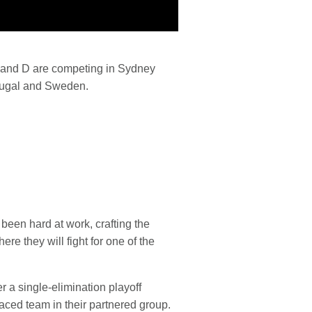
C and D are competing in Sydney
rtugal and Sweden.
been hard at work, crafting the
re they will fight for one of the
r a single-elimination playoff
laced team in their partnered group.