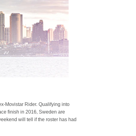
-Movistar Rider. Qualifying into
place finish in 2016, Sweden are
ekend will tell if the roster has had