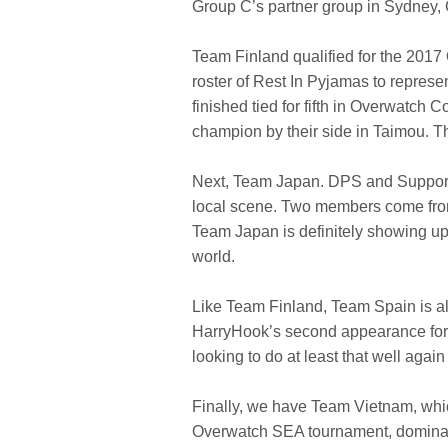
Group C’s partner group in Sydney, 
Team Finland qualified for the 2017
roster of Rest In Pyjamas to repres
finished tied for fifth in Overwatc
champion by their side in Taimou. T
Next, Team Japan. DPS and Support r
local scene. Two members come from
Team Japan is definitely showing up w
world.
Like Team Finland, Team Spain is al
HarryHook’s second appearance for T
looking to do at least that well again
Finally, we have Team Vietnam, which 
Overwatch SEA tournament, dominati