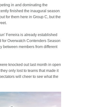
mpeting in and dominating the
ntly finished the inaugural season
ut for them here in Group C, but the
weet.
n’ Ferreira is already established
ied for Overwatch Contenders Season
rgy between members from different
 were knocked out last month in open
hey only lost to teams that made it
spectators will cheer to see what the