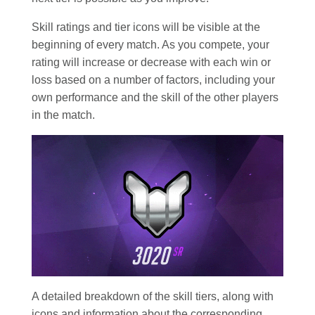
Skill ratings and tier icons will be visible at the
beginning of every match. As you compete, your
rating will increase or decrease with each win or
loss based on a number of factors, including your
own performance and the skill of the other players
in the match.
A detailed breakdown of the skill tiers, along with
icons and information about the corresponding