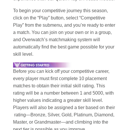
To begin your competitive journey this season,
click on the “Play” button, select “Competitive
Play” from the submenu, and you’re ready to enter
a match. You can join on your own or in a group,
and Overwatch’s matchmaking system will
automatically find the best game possible for your
skill level.
Before you can kick off your competitive career,
every player must first complete 10 placement
matches to obtain their initial skill rating. This
rating will be a number between 1 and 5000, with
higher values indicating a greater skill level.
Players will also be assigned a tier based on their
rating—Bronze, Silver, Gold, Platinum, Diamond,
Master, or Grandmaster—and climbing into the
next tier is possible as you improve.