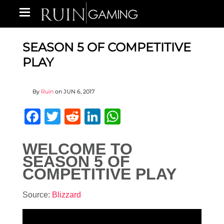
SEASON 5 OF COMPETITIVE
PLAY
By
Ruin
on
JUN 6, 2017
Facebook
Twitter
Reddit
LinkedIn
WhatsApp
WELCOME TO
SEASON 5 OF
COMPETITIVE PLAY
Source:
Blizzard