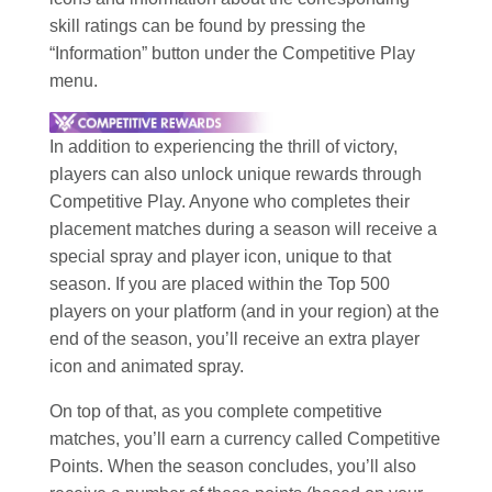
skill ratings can be found by pressing the
“Information” button under the Competitive Play
menu.
In addition to experiencing the thrill of victory,
players can also unlock unique rewards through
Competitive Play. Anyone who completes their
placement matches during a season will receive a
special spray and player icon, unique to that
season. If you are placed within the Top 500
players on your platform (and in your region) at the
end of the season, you’ll receive an extra player
icon and animated spray.
On top of that, as you complete competitive
matches, you’ll earn a currency called Competitive
Points. When the season concludes, you’ll also