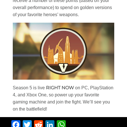
receive a number of these points (based on your
overall performance) to spend on golden versions
of your favorite heroes’ weapons.
RIGHT NOW
Season 5 is live
on PC, PlayStation
4, and Xbox One, so power up your favorite
gaming machine and join the fight. We’ll see you
on the battlefield!
Facebook
Twitter
Reddit
LinkedIn
WhatsApp