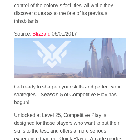
control of the colony’s facilities, all while they
discover clues as to the fate of its previous
inhabitants.
Source:
Blizzard
06/01/2017
Get ready to sharpen your skills and perfect your
Season 5
strategies—
of Competitive Play has
begun!
Unlocked at Level 25, Competitive Play is
designed for those players who want to put their
skills to the test, and offers a more serious
experience than our Quick Play or Arcade modes.