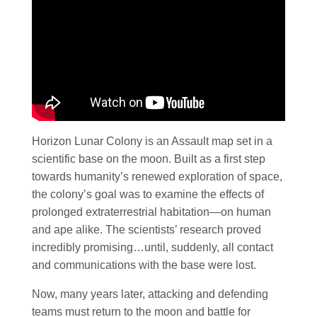
Horizon Lunar Colony is an Assault map set in a
scientific base on the moon. Built as a first step
towards humanity’s renewed exploration of space,
the colony’s goal was to examine the effects of
prolonged extraterrestrial habitation—on human
and ape alike. The scientists’ research proved
incredibly promising…until, suddenly, all contact
and communications with the base were lost.
Now, many years later, attacking and defending
teams must return to the moon and battle for