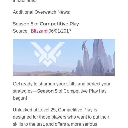
inhabitants.
Additional Overwatch News:
Season 5 of Competitive Play
Source:
Blizzard
06/01/2017
Get ready to sharpen your skills and perfect your
Season 5
strategies—
of Competitive Play has
begun!
Unlocked at Level 25, Competitive Play is
designed for those players who want to put their
skills to the test, and offers a more serious