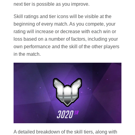
next tier is possible as you improve.
Skill ratings and tier icons will be visible at the
beginning of every match. As you compete, your
rating will increase or decrease with each win or
loss based on a number of factors, including your
own performance and the skill of the other players
in the match.
A detailed breakdown of the skill tiers, along with