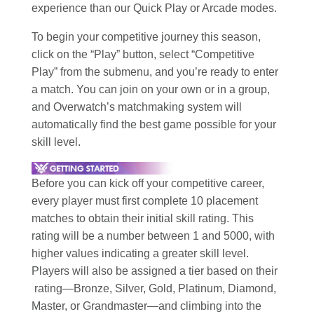
experience than our Quick Play or Arcade modes.
To begin your competitive journey this season,
click on the “Play” button, select “Competitive
Play” from the submenu, and you’re ready to enter
a match. You can join on your own or in a group,
and Overwatch’s matchmaking system will
automatically find the best game possible for your
skill level.
Before you can kick off your competitive career,
every player must first complete 10 placement
matches to obtain their initial skill rating. This
rating will be a number between 1 and 5000, with
higher values indicating a greater skill level.
Players will also be assigned a tier based on their
rating—Bronze, Silver, Gold, Platinum, Diamond,
Master, or Grandmaster—and climbing into the