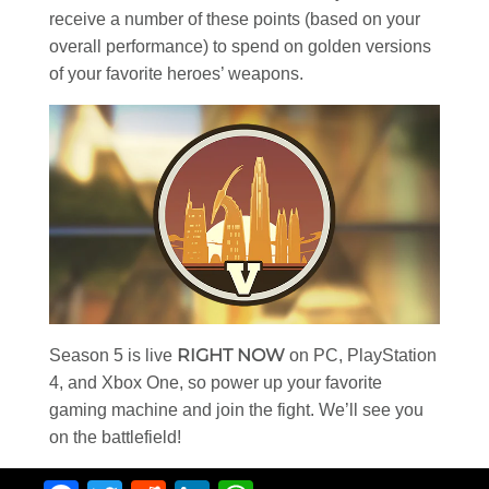
receive a number of these points (based on your
overall performance) to spend on golden versions
of your favorite heroes’ weapons.
RIGHT NOW
Season 5 is live
on PC, PlayStation
4, and Xbox One, so power up your favorite
gaming machine and join the fight. We’ll see you
on the battlefield!