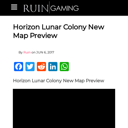
Horizon Lunar Colony New
Map Preview
By
Ruin
on
JUN 6, 2017
Facebook
Twitter
Reddit
LinkedIn
WhatsApp
Horizon Lunar Colony New Map Preview