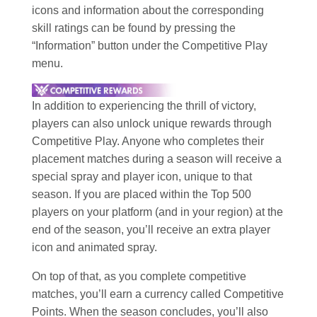
icons and information about the corresponding
skill ratings can be found by pressing the
“Information” button under the Competitive Play
menu.
In addition to experiencing the thrill of victory,
players can also unlock unique rewards through
Competitive Play. Anyone who completes their
placement matches during a season will receive a
special spray and player icon, unique to that
season. If you are placed within the Top 500
players on your platform (and in your region) at the
end of the season, you’ll receive an extra player
icon and animated spray.
On top of that, as you complete competitive
matches, you’ll earn a currency called Competitive
Points. When the season concludes, you’ll also