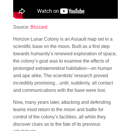
Source:
Blizzard
Horizon Lunar Colony is an Assault map set in a
scientific base on the moon. Built as a first step
towards humanity’s renewed exploration of space,
the colony’s goal was to examine the effects of
prolonged extraterrestrial habitation—on human
and ape alike. The scientists’ research proved
incredibly promising…until, suddenly, all contact
and communications with the base were lost.
Now, many years later, attacking and defending
teams must return to the moon and battle for
control of the colony’s facilities, all while they
discover clues as to the fate of its previous