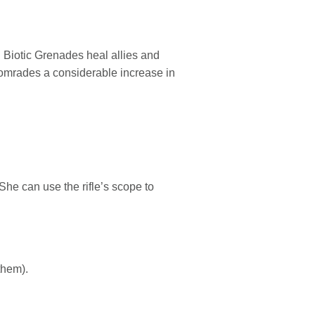
nd Biotic Grenades heal allies and
comrades a considerable increase in
She can use the rifle’s scope to
them).