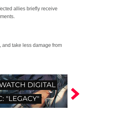
cted allies briefly receive
oments.
e, and take less damage from
WATCH DIGITAL
: "LEGACY"