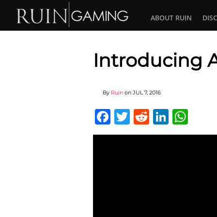
ABOUT RUIN
DIS
Introducing 
By
Ruin
on
JUL 7, 2016
Facebook
Twitter
Reddit
Linked
Wha