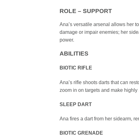
ROLE – SUPPORT
Ana’s versatile arsenal allows her to
damage or impair enemies; her sidea
power.
ABILITIES
BIOTIC RIFLE
Ana’s rifle shoots darts that can res
zoom in on targets and make highly 
SLEEP DART
Ana fires a dart from her sidearm, 
BIOTIC GRENADE