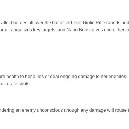
 affect heroes all over the battlefield. Her Biotic Rifle rounds a
rm tranquilizes key targets, and Nano Boost gives one of her 
tore health to her allies or deal ongoing damage to her enemies. 
accurate shots.
rendering an enemy unconscious (though any damage will rouse 