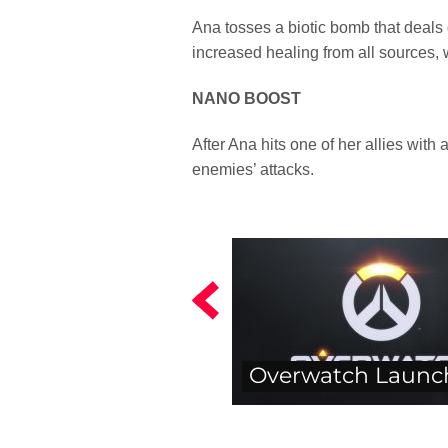
Ana tosses a biotic bomb that deals d
increased healing from all sources,
NANO BOOST
After Ana hits one of her allies wit
enemies’ attacks.
Overwatch Launc