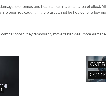
amage to enemies and heals allies in a small area of effect. Affe
 while enemies caught in the blast cannot be healed for a few m
h a combat boost, they temporarily move faster, deal more damag
OVER
COMIC
h