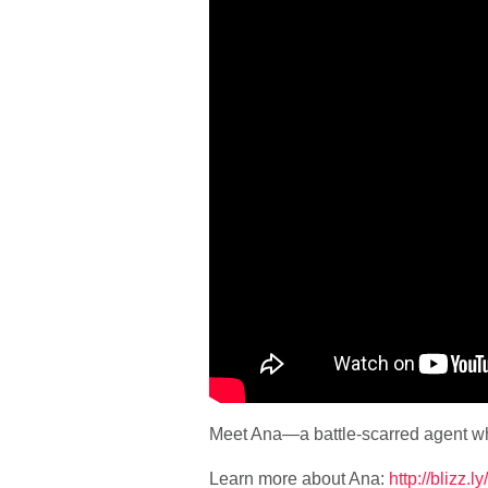
Meet Ana—a battle-scarred agent who
Learn more about Ana:
http://blizz.l