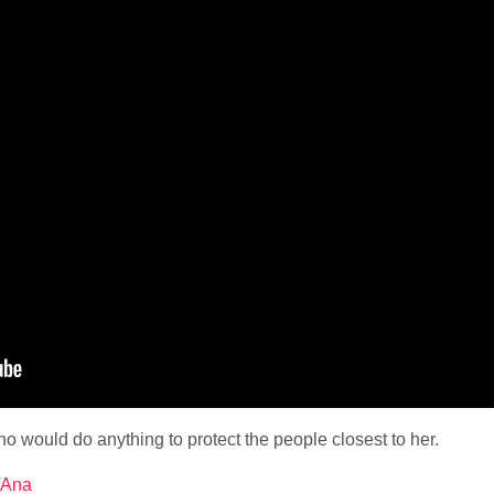
 would do anything to protect the people closest to her.
y/Ana