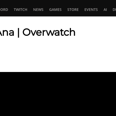
CORD
TWITCH
NEWS
GAMES
STORE
EVENTS
AI
D
Ana | Overwatch
In
tsApp