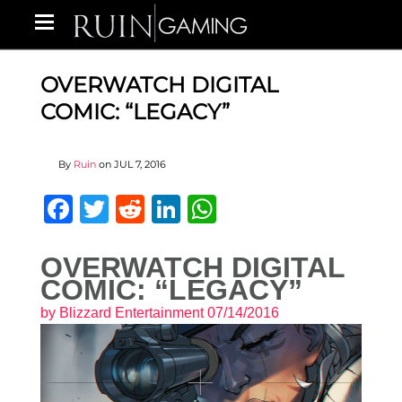
OVERWATCH DIGITAL
COMIC: “LEGACY”
By
Ruin
on
JUL 7, 2016
Facebook
Twitter
Reddit
LinkedIn
WhatsApp
OVERWATCH DIGITAL
COMIC: “LEGACY”
by
Blizzard Entertainment
07/14/2016