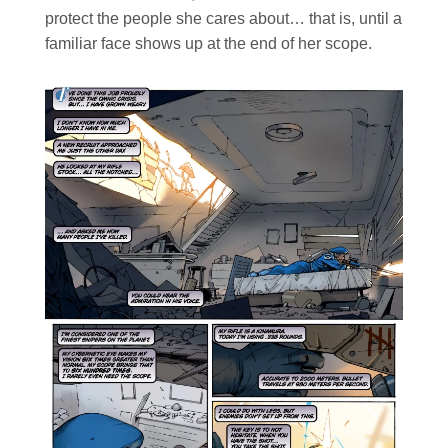
protect the people she cares about… that is, until a
familiar face shows up at the end of her scope.