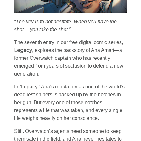
“The key is to not hesitate. When you have the
shot… you take the shot.”
The seventh entry in our free digital comic series,
Legacy
, explores the backstory of Ana Amari—a
former Overwatch captain who has recently
emerged from years of seclusion to defend a new
generation.
In “Legacy,” Ana’s reputation as one of the world’s
deadliest snipers is backed up by the notches in
her gun. But every one of those notches
represents a life that was taken, and every single
life weighs heavily on her conscience.
Still, Overwatch’s agents need someone to keep
them safe in the field, and Ana never hesitates to