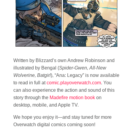
Written by Blizzard’s own Andrew Robinson and
illustrated by Bengal (
Spider-Gwen, All-New
Wolverine, Batgirl
), “Ana: Legacy” is now available
to read in full at
comic.playoverwatch.com
. You
can also experience the action and sound of this
story through the
Madefire motion book
on
desktop, mobile, and Apple TV.
We hope you enjoy it—and stay tuned for more
Overwatch digital comics coming soon!