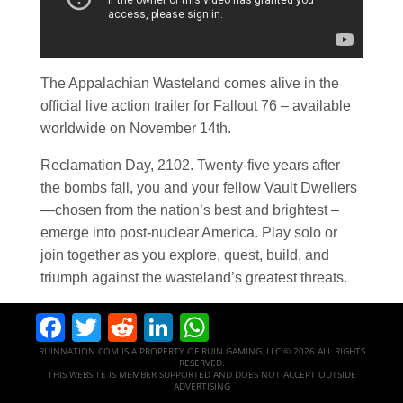
The Appalachian Wasteland comes alive in the
official live action trailer for Fallout 76 – available
worldwide on November 14th.
Reclamation Day, 2102. Twenty-five years after
the bombs fall, you and your fellow Vault Dwellers
—chosen from the nation’s best and brightest –
emerge into post-nuclear America. Play solo or
join together as you explore, quest, build, and
triumph against the wasteland’s greatest threats.
Facebook
Twitter
Reddit
LinkedIn
WhatsApp
RUINNATION.COM IS A PROPERTY OF RUIN GAMING, LLC © 2026 ALL RIGHTS
RESERVED.
THIS WEBSITE IS MEMBER SUPPORTED AND DOES NOT ACCEPT OUTSIDE
ADVERTISING