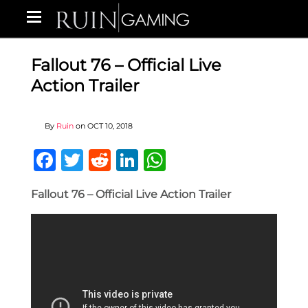
Fallout 76 – Official Live
Action Trailer
By
Ruin
on
OCT 10, 2018
Facebook
Twitter
Reddit
LinkedIn
WhatsApp
Fallout 76 – Official Live Action Trailer