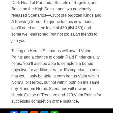
Dark Heart of Pandaria, Secrets of Ragefire, and
Battle on the High Seas—and two previously
released Scenarios—Crypt of Forgotten Kings and
A Brewing Storm. To queue for this new mode,
you’ll need an item level of 480 (ilvl 480) and
some well-seasoned (but not too salty) friends to
join you.
Taking on Heroic Scenarios will award Valor
Points and a chance to obtain Raid Finder-quality
items. You’ll also be able to complete a bonus
objective for additional Valor. It’s important to note
that you’ll only be able to earn bonus Valor within
Normal or Heroic, but not within both on the same
day. Random Heroic Scenarios will reward a
Heroic Cache of Treasure and 120 Valor Points for
successful completion of the instance.