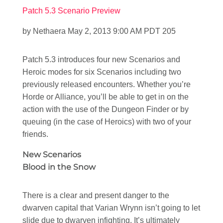
Patch 5.3 Scenario Preview
by Nethaera May 2, 2013 9:00 AM PDT 205
Patch 5.3 introduces four new Scenarios and
Heroic modes for six Scenarios including two
previously released encounters. Whether you’re
Horde or Alliance, you’ll be able to get in on the
action with the use of the Dungeon Finder or by
queuing (in the case of Heroics) with two of your
friends.
New Scenarios
Blood in the Snow
There is a clear and present danger to the
dwarven capital that Varian Wrynn isn’t going to let
slide due to dwarven infighting. It’s ultimately