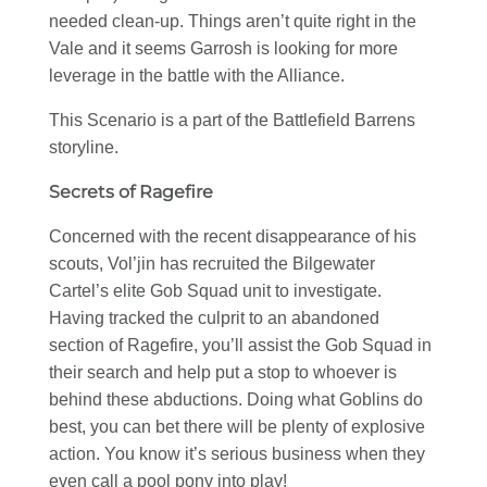
needed clean-up. Things aren’t quite right in the
Vale and it seems Garrosh is looking for more
leverage in the battle with the Alliance.
This Scenario is a part of the Battlefield Barrens
storyline.
Secrets of Ragefire
Concerned with the recent disappearance of his
scouts, Vol’jin has recruited the Bilgewater
Cartel’s elite Gob Squad unit to investigate.
Having tracked the culprit to an abandoned
section of Ragefire, you’ll assist the Gob Squad in
their search and help put a stop to whoever is
behind these abductions. Doing what Goblins do
best, you can bet there will be plenty of explosive
action. You know it’s serious business when they
even call a pool pony into play!