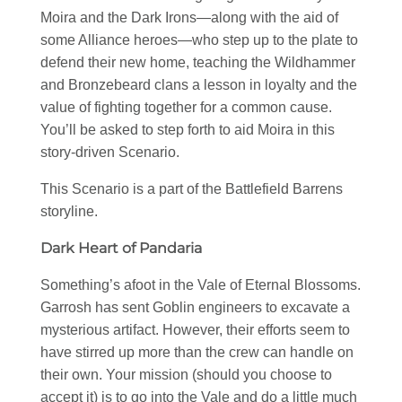
Moira and the Dark Irons—along with the aid of
some Alliance heroes—who step up to the plate to
defend their new home, teaching the Wildhammer
and Bronzebeard clans a lesson in loyalty and the
value of fighting together for a common cause.
You’ll be asked to step forth to aid Moira in this
story-driven Scenario.
This Scenario is a part of the Battlefield Barrens
storyline.
Dark Heart of Pandaria
Something’s afoot in the Vale of Eternal Blossoms.
Garrosh has sent Goblin engineers to excavate a
mysterious artifact. However, their efforts seem to
have stirred up more than the crew can handle on
their own. Your mission (should you choose to
accept it) is to go into the Vale and do a little much