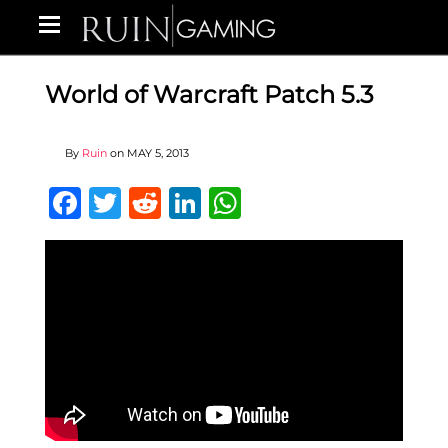
World of Warcraft Patch 5.3
By
Ruin
on
MAY 5, 2013
Facebook
Twitter
Reddit
LinkedIn
WhatsApp