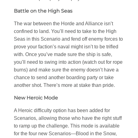
Battle on the High Seas
The war between the Horde and Alliance isn’t
confined to land. You’ll need to take to the High
Seas in this Scenario and fend off enemy forces to
prove your faction’s naval might isn’t to be trifled
with. Once you’ve made sure the ship is safe,
you’ll need to swing into action (watch out for rope
burns) and make sure the enemy doesn’t have a
chance to send another boarding party or take
another shot. There’s more at stake than pride.
New Heroic Mode
A Heroic difficulty option has been added for
Scenarios, allowing those who have the right stuff
to ramp up the challenge. This mode is available
for the four new Scenarios—Blood in the Snow,