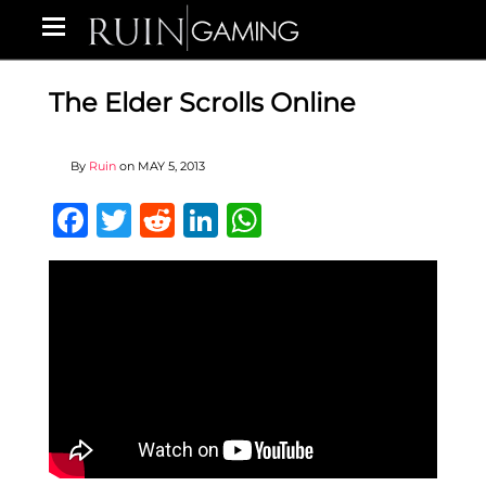
The Elder Scrolls Online
By
Ruin
on
MAY 5, 2013
Facebook
Twitter
Reddit
LinkedIn
WhatsApp