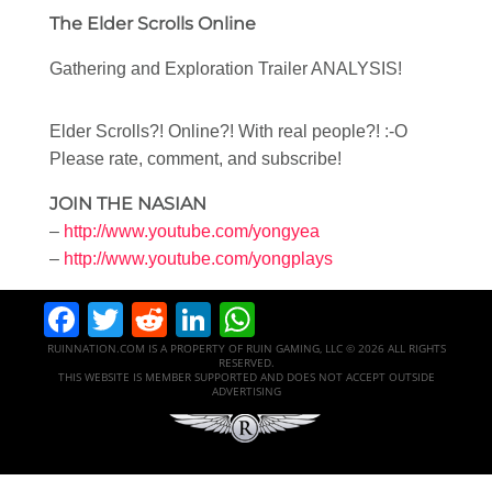
The Elder Scrolls Online
Gathering and Exploration Trailer ANALYSIS!
Elder Scrolls?! Online?! With real people?! :-O
Please rate, comment, and subscribe!
JOIN THE NASIAN
–
http://www.youtube.com/yongyea
–
http://www.youtube.com/yongplays
Facebook
Twitter
Reddit
LinkedIn
WhatsApp
RUINNATION.COM IS A PROPERTY OF RUIN GAMING, LLC © 2026 ALL RIGHTS
RESERVED.
THIS WEBSITE IS MEMBER SUPPORTED AND DOES NOT ACCEPT OUTSIDE
ADVERTISING