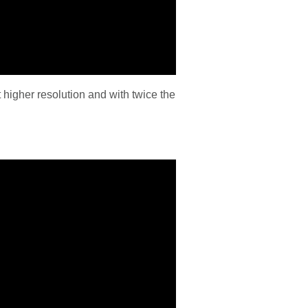
higher resolution and with twice the