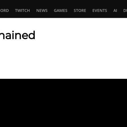
CORD
TWITCH
NEWS
GAMES
STORE
EVENTS
AI
D
hained
In
tsApp