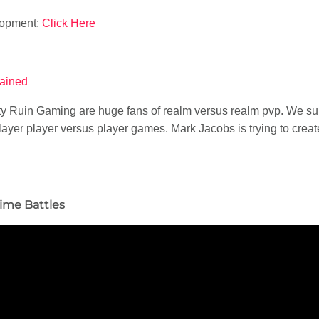
lopment:
Click Here
hained
ity Ruin Gaming are huge fans of realm versus realm pvp. We s
ayer player versus player games. Mark Jacobs is trying to creat
ime Battles