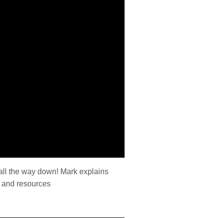
s all the way down! Mark explains
es and resources