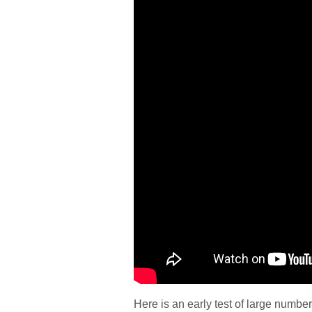
Here is an early test of large number