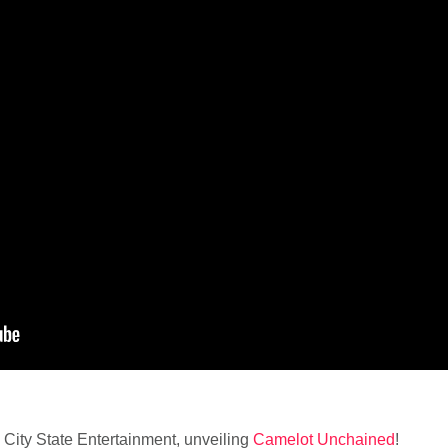
om City State Entertainment, unveiling
Camelot Unchained
!