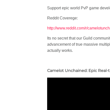
Support epic world PvP game deve
Reddit Coverege:
http://www.reddit.com/r/camelotunc
Its no secret that our Guild commun
advancement of true massive multipl
actually works.
Camelot Unchained: Epic Real-t