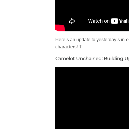
Here’s an update to yesterday’s in-
characters! T
Camelot Unchained: Building U