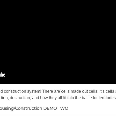
d construction system! There are cells made out cells; it’s cell
ion, destruction, and how they all fit into the battle for territori
Housing/Construction DEMO TWO