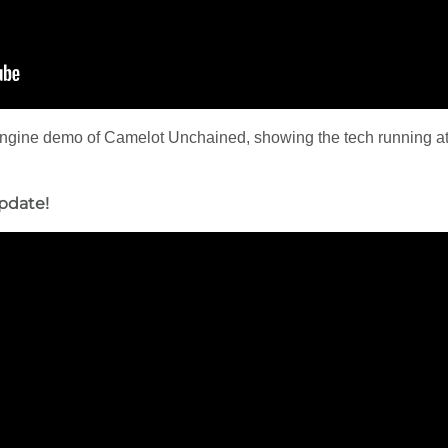
engine demo of Camelot Unchained, showing the tech running at 
pdate!