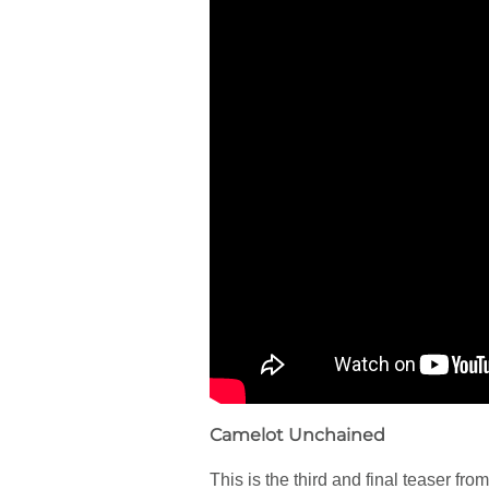
Camelot Unchained
This is the third and final teaser fr