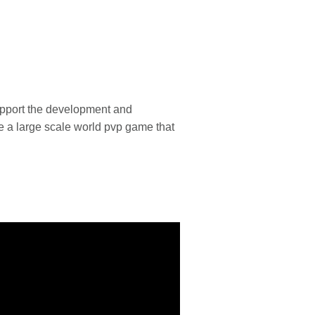
upport the development and
e a large scale world pvp game that