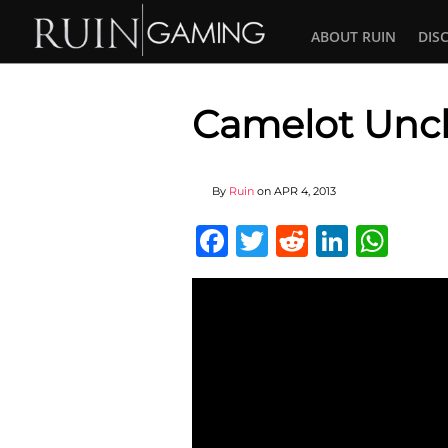
ABOUT RUIN
DIS
Camelot Unc
By
Ruin
on
APR 4, 2013
Facebook
Twitter
Reddit
Linked
Wha