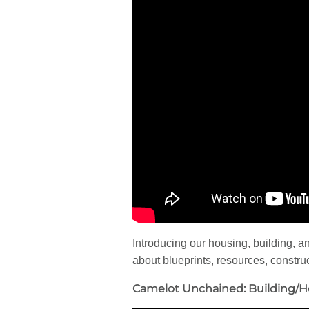
Introducing our housing, building, an
about blueprints, resources, construct
Camelot Unchained: Building/