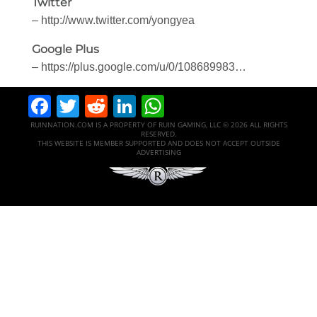
Twitter
– http://www.twitter.com/yongyea
Google Plus
– https://plus.google.com/u/0/108689983…
Facebook
Twitter
Reddit
LinkedIn
WhatsApp
RUINNATION.COM IS A PROPERTY OF RUIN GAMING, LLC © 2026 ALL RIGHTS
RESERVED.
THIS WEBSITE IS MEMBER SUPPORTED AND DOES NOT ACCEPT OUTSIDE
ADVERTISING