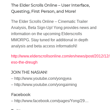
The Elder Scrolls Online – User Interface,
Questing, First Person, and More!
The Elder Scrolls Online – Cinematic Trailer
Analysis, Beta Sign-Up! Yong provides news and
information on the upcoming Elderscrolls
MMORPG. Stay tuned for additional in depth
analysis and beta access informatioN!
http://www.elderscrollsonline.com/en/news/post/2012/12/
eso-the-dreugh
JOIN THE NASIAN!
– http://www.youtube.com/yongyea
– http://www.youtube.com/yongaiming
Facebook
– http://www.facebook.com/pages/Yong/29…