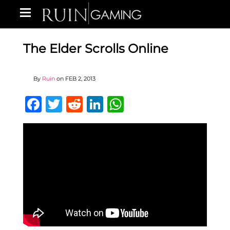
The Elder Scrolls Online
By
Ruin
on
FEB 2, 2013
Facebook
Twitter
Reddit
LinkedIn
WhatsApp