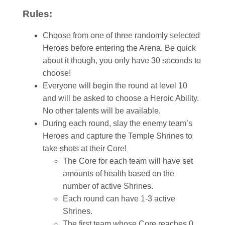
Rules:
Choose from one of three randomly selected
Heroes before entering the Arena. Be quick
about it though, you only have 30 seconds to
choose!
Everyone will begin the round at level 10
and will be asked to choose a Heroic Ability.
No other talents will be available.
During each round, slay the enemy team’s
Heroes and capture the Temple Shrines to
take shots at their Core!
The Core for each team will have set
amounts of health based on the
number of active Shrines.
Each round can have 1-3 active
Shrines.
The first team whose Core reaches 0