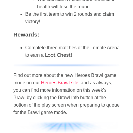
health will lose the round.
Be the first team to win 2 rounds and claim
victory!
Rewards:
Complete three matches of the Temple Arena
Loot Chest!
to earn a
Find out more about the new Heroes Brawl game
mode on our
Heroes Brawl site
; and as always,
you can find more information on this week’s
Brawl by clicking the Brawl Info button at the
bottom of the play screen when preparing to queue
for the Brawl game mode.