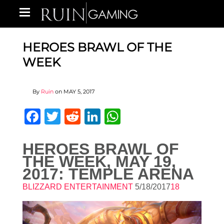
HEROES BRAWL OF THE
WEEK
By
Ruin
on
MAY 5, 2017
Facebook
Twitter
Reddit
LinkedIn
WhatsApp
HEROES BRAWL OF
THE WEEK, MAY 19,
2017: TEMPLE ARENA
BLIZZARD ENTERTAINMENT
5/18/2017
18