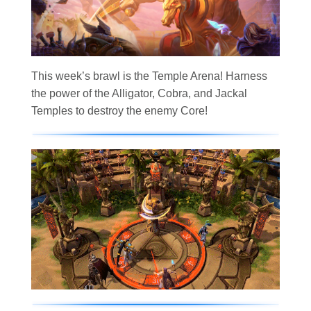
This week’s brawl is the Temple Arena! Harness
the power of the Alligator, Cobra, and Jackal
Temples to destroy the enemy Core!