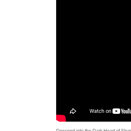
Descend into the Dark Heart of Sky