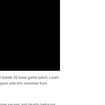
the Update 26 base-game patch. Learn
yers with this overview from
ister secrets and deadly betrayals.