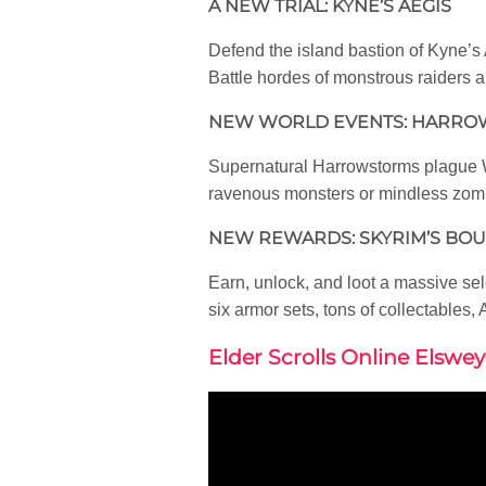
A NEW TRIAL: KYNE’S AEGIS
Defend the island bastion of Kyne’s 
Battle hordes of monstrous raiders 
NEW WORLD EVENTS: HARR
Supernatural Harrowstorms plague We
ravenous monsters or mindless zombi
NEW REWARDS: SKYRIM’S BO
Earn, unlock, and loot a massive se
six armor sets, tons of collectables
Elder Scrolls Online Elswey