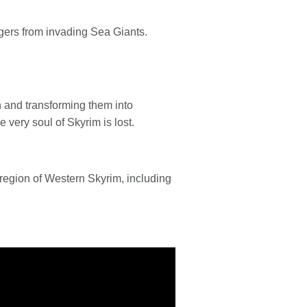
agers from invading Sea Giants.
 and transforming them into
very soul of Skyrim is lost.
region of Western Skyrim, including