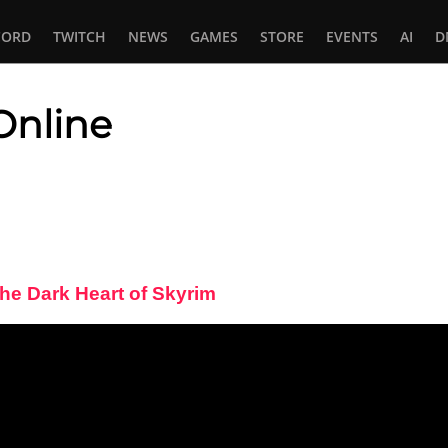
CORD
TWITCH
NEWS
GAMES
STORE
EVENTS
AI
D
 Online
In
tsApp
The Dark Heart of Skyrim