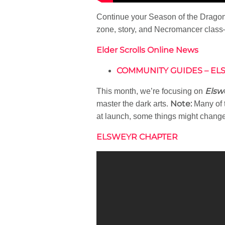
Continue your Season of the Dragon 
zone, story, and Necromancer class
Elder Scrolls Online News
COMMUNITY GUIDES – ELS
Elsw
This month, we’re focusing on
Note:
master the dark arts.
Many of t
at launch, some things might change
ELSWEYR CHAPTER