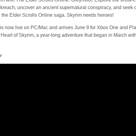
kreach, uncover an ancient supernatural conspiracy, and seek ou
n the Elder Scrolls Online saga. Skyrim needs heroes!
is now live on PC/Mac and arrives June 9 for Xbox One and Pla
k Heart of Skyrim, a year-long adventure that began in March w
w