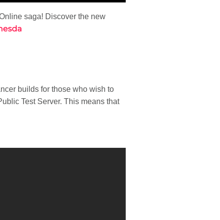
 Online saga! Discover the new
hesda
ncer builds for those who wish to
ublic Test Server. This means that