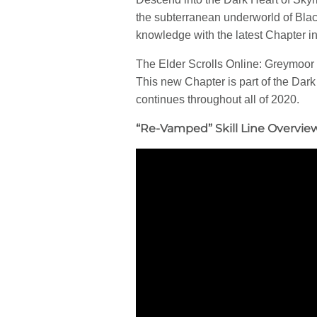
the subterranean underworld of Blac
knowledge with the latest Chapter i
The Elder Scrolls Online: Greymoor 
This new Chapter is part of the Dar
continues throughout all of 2020.
“Re-Vamped” Skill Line Overvie