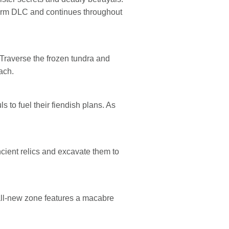
storm DLC and continues throughout
 Traverse the frozen tundra and
ach.
s to fuel their fiendish plans. As
ancient relics and excavate them to
 all-new zone features a macabre