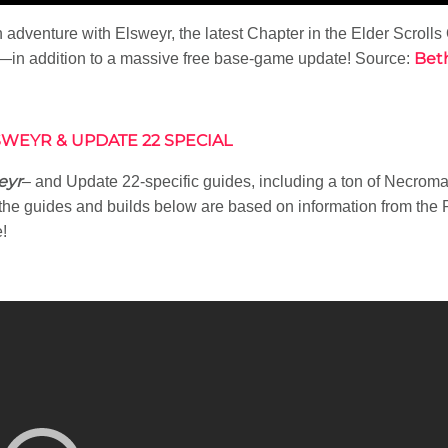
adventure with Elsweyr, the latest Chapter in the Elder Scrolls
Bet
—in addition to a massive free base-game update! Source:
WEYR & UPDATE 22 SPECIAL
eyr
– and Update 22-specific guides, including a ton of Necroma
he guides and builds below are based on information from the P
!