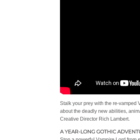
Stalk your prey with the re-vamped 
about the deadly new abilities, ani
Creative Director Rich Lambert.
A YEAR-LONG GOTHIC ADVEN
Stop a powerful Vampire Lord from en