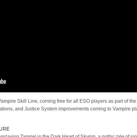
Vampire Skill Line, coming free for all ESO players as part of 
mations, and Justice System improvements coming to Vampire pla
TURE
slaving Tamriel in the Dark Heart of Skyrim, a gothic tale of sin