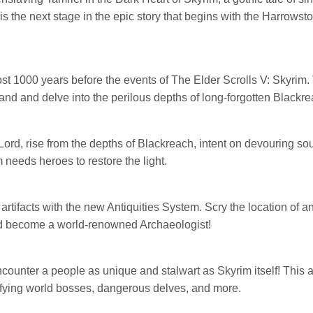
is the next stage in the epic story that begins with the Harrow
st 1000 years before the events of The Elder Scrolls V: Skyrim.
d and delve into the perilous depths of long-forgotten Blackre
ord, rise from the depths of Blackreach, intent on devouring soul
needs heroes to restore the light.
 artifacts with the new Antiquities System. Scry the location of 
nd become a world-renowned Archaeologist!
ncounter a people as unique and stalwart as Skyrim itself! This
rrifying world bosses, dangerous delves, and more.