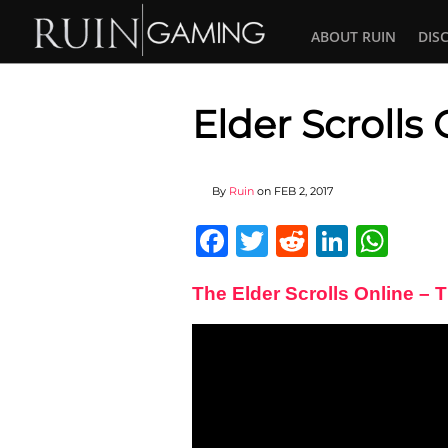
ABOUT RUIN
DIS
Elder Scrolls
By
Ruin
on
FEB 2, 2017
Facebook
Twitter
Reddit
Linked
Wha
The Elder Scrolls Online – 