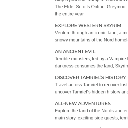
The Elder Scrolls Online: Greymoor 
the entire year.
EXPLORE WESTERN SKYRIM
Venture through an iconic land, almo
snowy mountains of the Nord homelan
AN ANCIENT EVIL
Terrible monsters, led by a Vampire L
darkness consumes the land, Skyrim 
DISCOVER TAMRIEL’S HISTORY
Travel across Tamriel to recover lost
uncover Tamriel’s hidden history a
ALL-NEW ADVENTURES
Explore the land of the Nords and e
main story, exciting side quests, te