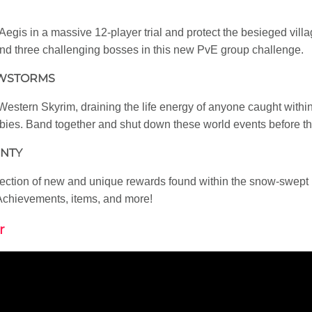
Aegis in a massive 12-player trial and protect the besieged vill
and three challenging bosses in this new PvE group challenge.
OWSTORMS
stern Skyrim, draining the life energy of anyone caught within
es. Band together and shut down these world events before the 
UNTY
lection of new and unique rewards found within the snow-swept 
, Achievements, items, and more!
r