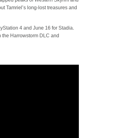
t Tamriel’s long-lost treasures and
yStation 4 and June 16 for Stadia.
ith the Harrowstorm DLC and