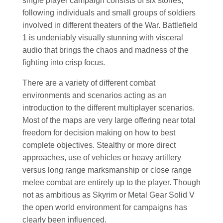
single player campaign consists of six stories,
following individuals and small groups of soldiers
involved in different theaters of the War. Battlefield
1 is undeniably visually stunning with visceral
audio that brings the chaos and madness of the
fighting into crisp focus.
There are a variety of different combat
environments and scenarios acting as an
introduction to the different multiplayer scenarios.
Most of the maps are very large offering near total
freedom for decision making on how to best
complete objectives. Stealthy or more direct
approaches, use of vehicles or heavy artillery
versus long range marksmanship or close range
melee combat are entirely up to the player. Though
not as ambitious as Skyrim or Metal Gear Solid V
the open world environment for campaigns has
clearly been influenced.