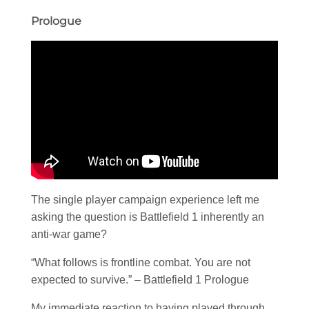
Prologue
The single player campaign experience left me
asking the question is Battlefield 1 inherently an
anti-war game?
“What follows is frontline combat. You are not
expected to survive.” – Battlefield 1 Prologue
My immediate reaction to having played through