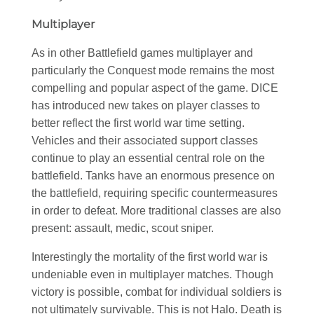
Multiplayer
As in other Battlefield games multiplayer and
particularly the Conquest mode remains the most
compelling and popular aspect of the game. DICE
has introduced new takes on player classes to
better reflect the first world war time setting.
Vehicles and their associated support classes
continue to play an essential central role on the
battlefield. Tanks have an enormous presence on
the battlefield, requiring specific countermeasures
in order to defeat. More traditional classes are also
present: assault, medic, scout sniper.
Interestingly the mortality of the first world war is
undeniable even in multiplayer matches. Though
victory is possible, combat for individual soldiers is
not ultimately survivable. This is not Halo. Death is