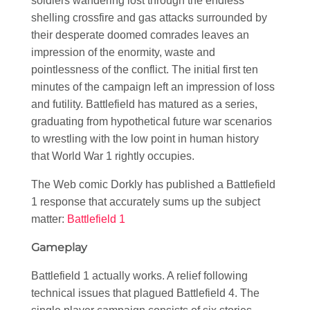
soldiers wandering lost through the endless
shelling crossfire and gas attacks surrounded by
their desperate doomed comrades leaves an
impression of the enormity, waste and
pointlessness of the conflict. The initial first ten
minutes of the campaign left an impression of loss
and futility. Battlefield has matured as a series,
graduating from hypothetical future war scenarios
to wrestling with the low point in human history
that World War 1 rightly occupies.
The Web comic Dorkly has published a Battlefield
1 response that accurately sums up the subject
matter:
Battlefield 1
Gameplay
Battlefield 1 actually works. A relief following
technical issues that plagued Battlefield 4. The