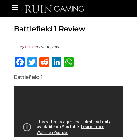
Battlefield 1 Review
By
Ruin
on
OCT 10, 2016
Facebook
Twitter
Reddit
LinkedIn
WhatsApp
Battlefield 1