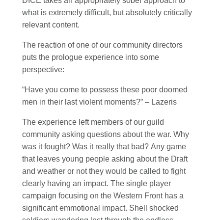
DICE takes an appropriately sober approach to
what is extremely difficult, but absolutely critically
relevant content.
The reaction of one of our community directors
puts the prologue experience into some
perspective:
“Have you come to possess these poor doomed
men in their last violent moments?” – Lazeris
The experience left members of our guild
community asking questions about the war. Why
was it fought? Was it really that bad? Any game
that leaves young people asking about the Draft
and weather or not they would be called to fight
clearly having an impact. The single player
campaign focusing on the Western Front has a
significant emmotional impact. Shell shocked