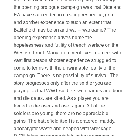
the opening prologue campaign was that Dice and
EA have succeeded in creating respectful, grim
and somber experience to such an extent that
Battlefield may be an anti war – war game? The
opening experience drives home the
hopelessness and futility of trench warfare on the
Western Front. Many prominent livestreamers with
vast first person shooter experience struggled to
come to terms with the unwinnable reality of the
campaign. There is no possibility of survival. The
story progresses only after the soldier you are
playing, actual WW1 soldiers with names and born
and die dates, are killed. As a player you are
forced to die over and over again. All of the
soldiers are young, there are no appreciable
gains. The battlefield itself is a cratered, muddy,
apocalyptic wasteland heaped with wreckage.