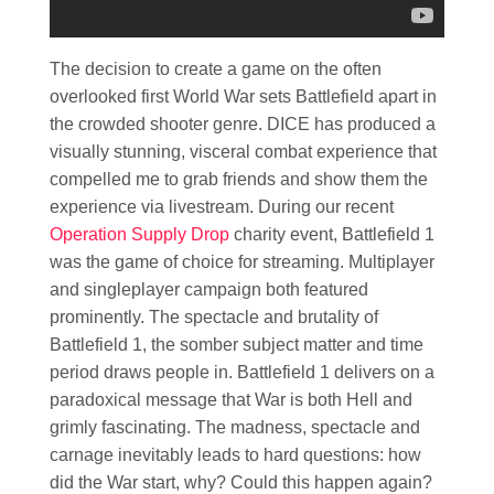
The decision to create a game on the often
overlooked first World War sets Battlefield apart in
the crowded shooter genre. DICE has produced a
visually stunning, visceral combat experience that
compelled me to grab friends and show them the
experience via livestream. During our recent
Operation Supply Drop
charity event, Battlefield 1
was the game of choice for streaming. Multiplayer
and singleplayer campaign both featured
prominently. The spectacle and brutality of
Battlefield 1, the somber subject matter and time
period draws people in. Battlefield 1 delivers on a
paradoxical message that War is both Hell and
grimly fascinating. The madness, spectacle and
carnage inevitably leads to hard questions: how
did the War start, why? Could this happen again?