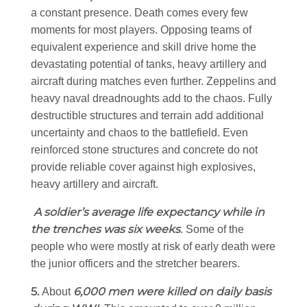
a constant presence. Death comes every few
moments for most players. Opposing teams of
equivalent experience and skill drive home the
devastating potential of tanks, heavy artillery and
aircraft during matches even further. Zeppelins and
heavy naval dreadnoughts add to the chaos. Fully
destructible structures and terrain add additional
uncertainty and chaos to the battlefield. Even
reinforced stone structures and concrete do not
provide reliable cover against high explosives,
heavy artillery and aircraft.
A soldier’s average life expectancy while in
the trenches was six weeks
. Some of the
people who were mostly at risk of early death were
the junior officers and the stretcher bearers.
5.
6,000 men were killed on daily basis
About