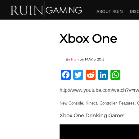
ABOUT RUIN
DIS
Xbox One
By
Ruin
on
MAY 5, 2013
Facebook
Twitter
Reddit
Linked
Wha
http://www.youtube.com/watch?v=
New Console, Kinect, Controller, Features
Xbox One Drinking Game!