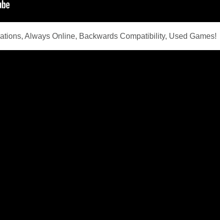
ations, Always Online, Backwards Compatibility, Used Games!