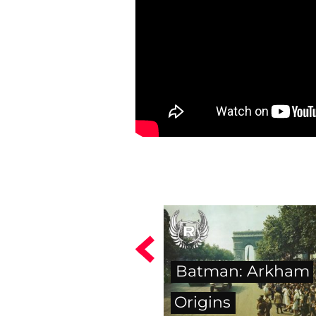
Batman: Arkham
Origins