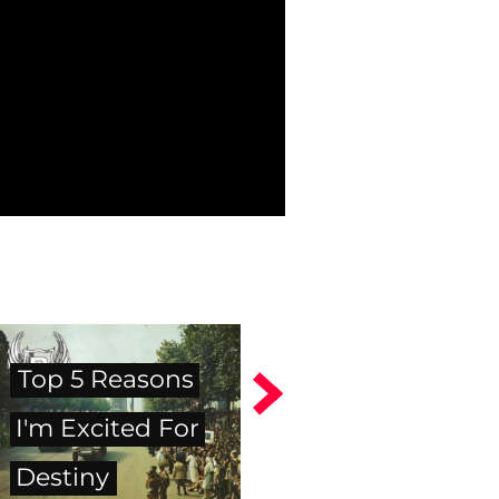
Top 5 Reasons
I'm Excited For
Destiny