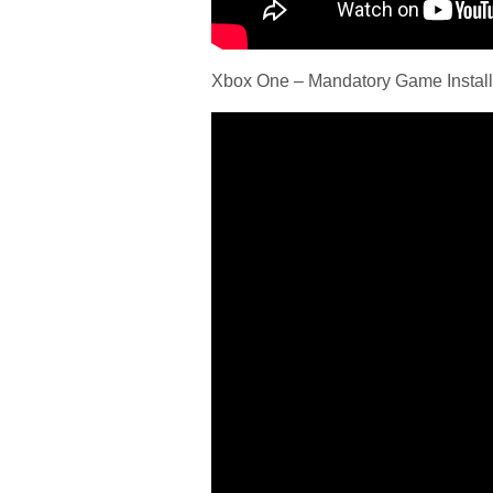
Xbox One – Mandatory Game Install