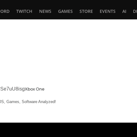
CORD
TWITCH
NEWS
GAMES
STORE
EVENTS
AI
D
In
tsApp
rwSe7uU8isg
Xbox One
, OS, Games, Software Analyzed!